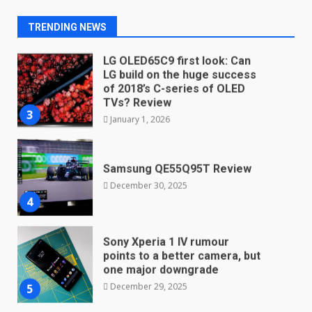
here
2
TRENDING NEWS
January 4, 2026
LG OLED65C9 first look: Can
LG build on the huge success
of 2018’s C-series of OLED
TVs? Review
3
January 1, 2026
Samsung QE55Q95T Review
December 30, 2025
4
Sony Xperia 1 IV rumour
points to a better camera, but
one major downgrade
December 29, 2025
5