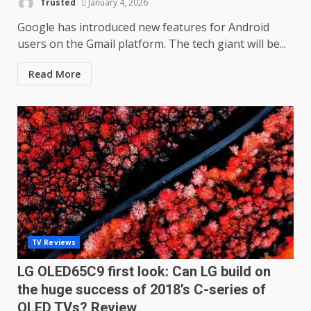
Trusted
January 4, 2026
Google has introduced new features for Android
users on the Gmail platform. The tech giant will be...
Read More
TV Reviews
LG OLED65C9 first look: Can LG build on
the huge success of 2018’s C-series of
OLED TVs? Review