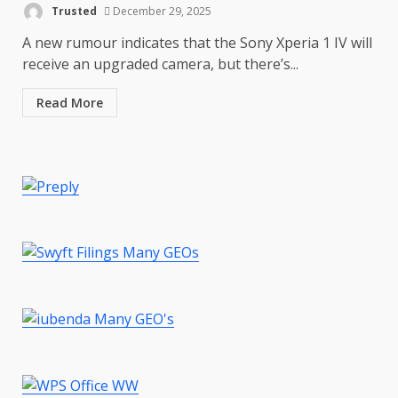
Trusted
December 29, 2025
A new rumour indicates that the Sony Xperia 1 IV will
Master and Dynamic MW08
Sport Review
receive an upgraded camera, but there’s...
December 23, 2025
6
Read More
Microsoft Teams introduces
new free reading tool for
students. How it works
December 18, 2025
7
You can already pre-order the
OnePlus 10 Pro
January 9, 2026
1
Android users will soon get a
new Gmail feature that will
make their lives easy. Details