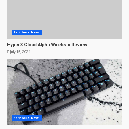
Peripheral News
HyperX Cloud Alpha Wireless Review
July 15, 2024
Peripheral News