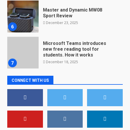
Master and Dynamic MW08
Sport Review
December 23, 2025
6
Microsoft Teams introduces
new free reading tool for
students. How it works
December 18, 2025
7
CONNECT WITH US
You can already pre-order the
OnePlus 10 Pro
January 9, 2026
1
Android users will soon get a
new Gmail feature that will
make their lives easy. Details
here