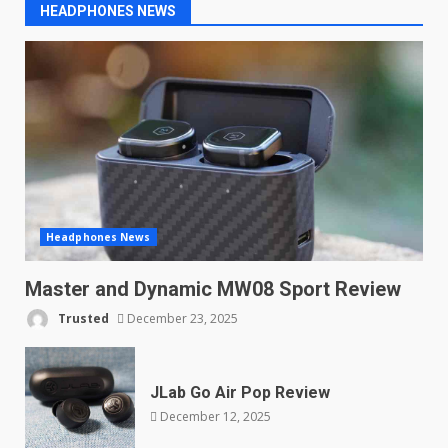
How to get the deal
HEADPHONES NEWS
October 9, 2025
Headphones News
Master and Dynamic MW08 Sport Review
Trusted
December 23, 2025
JLab Go Air Pop Review
December 12, 2025