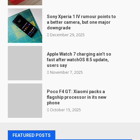
Sony Xperia 1 IV rumour points to
a better camera, but one major
downgrade
December 29, 2025
Apple Watch 7 charging ain’t so
fast after watchOS 8.5 update,
users say
November 7, 2025
Poco F4 GT: Xiaomi packs a
flagship processor in its new
phone
October 15, 2025
FEATURED POSTS