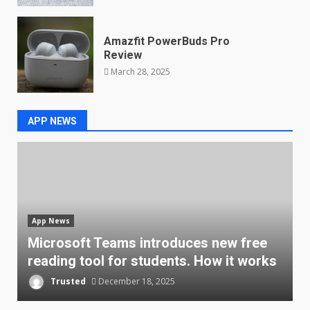
Amazfit PowerBuds Pro
Review
March 28, 2025
APP NEWS
App News
l
Microsoft Teams introduces new free
A
reading tool for students. How it works
a
Trusted
December 18, 2025