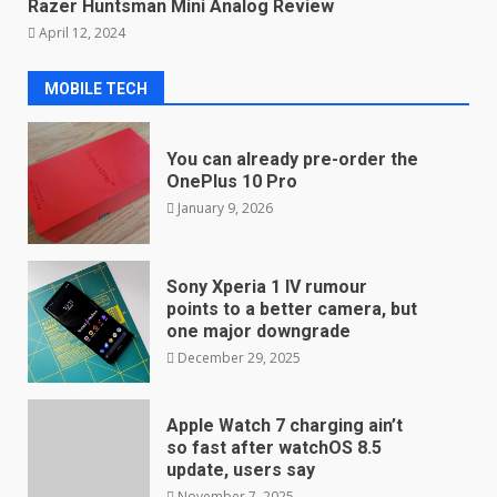
Razer Huntsman Mini Analog Review
April 12, 2024
MOBILE TECH
You can already pre-order the
OnePlus 10 Pro
January 9, 2026
Sony Xperia 1 IV rumour
points to a better camera, but
one major downgrade
December 29, 2025
Apple Watch 7 charging ain’t
so fast after watchOS 8.5
update, users say
November 7, 2025