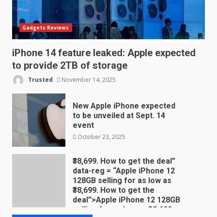
Gadgets Reviews
iPhone 14 feature leaked: Apple expected
to provide 2TB of storage
Trusted
November 14, 2025
New Apple iPhone expected
to be unveiled at Sept. 14
event
October 23, 2025
₹38,699. How to get the deal”
data-reg = “Apple iPhone 12
128GB selling for as low as
₹38,699. How to get the
deal”>Apple iPhone 12 128GB
selling for as low as ₹38,699.