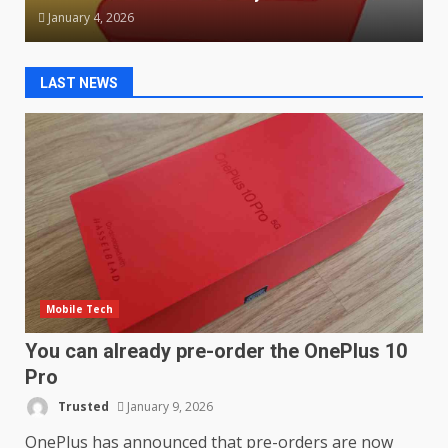
January 4, 2026
LAST NEWS
Mobile Tech
You can already pre-order the OnePlus 10
Pro
Trusted
January 9, 2026
OnePlus has announced that pre-orders are now