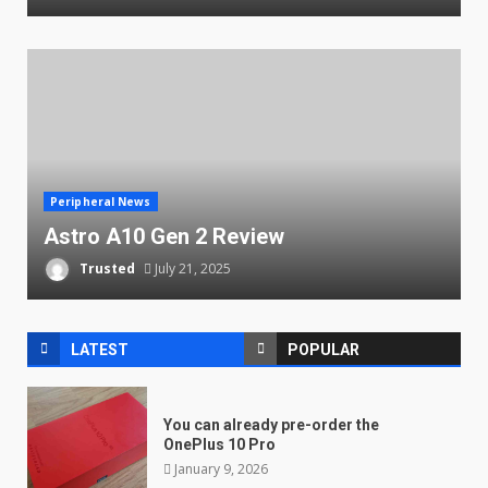
Peripheral News
Astro A10 Gen 2 Review
Trusted
July 21, 2025
LATEST
POPULAR
You can already pre-order the
OnePlus 10 Pro
January 9, 2026