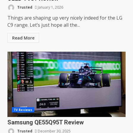
Trusted
January 1, 2026
Things are shaping up very nicely indeed for the LG
C9 range. Let’s just hope all the...
Read More
TV Reviews
Samsung QE55Q95T Review
Trusted
December 30, 2025