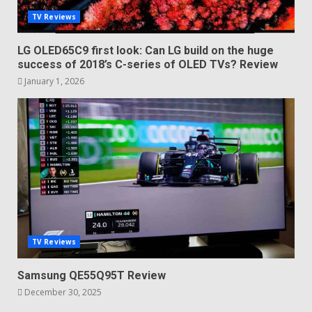
TV Reviews
LG OLED65C9 first look: Can LG build on the huge
success of 2018’s C-series of OLED TVs? Review
January 1, 2026
TV Reviews
Samsung QE55Q95T Review
December 30, 2025