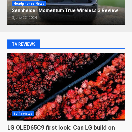
Headphones News
Sennheiser Momentum True Wireless 3 Review
June 22, 2024
TV REVIEWS
TV Reviews
LG OLED65C9 first look: Can LG build on