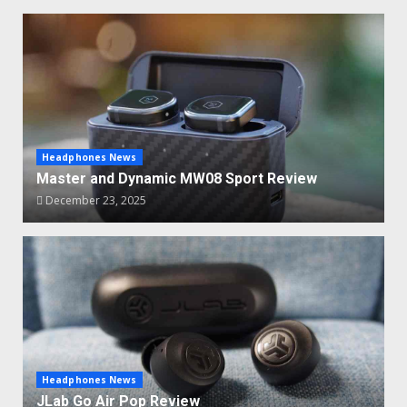
Headphones News
Master and Dynamic MW08 Sport Review
December 23, 2025
Headphones News
JLab Go Air Pop Review