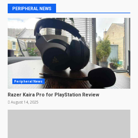
PERIPHERAL NEWS
Peripheral News
Razer Kaira Pro for PlayStation Review
August 14, 2025