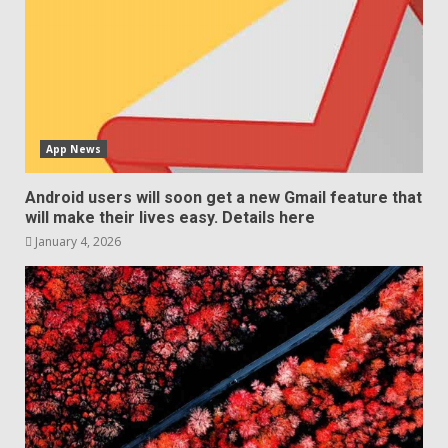
App News
Android users will soon get a new Gmail feature that
will make their lives easy. Details here
January 4, 2026