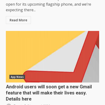
open for its upcoming flagship phone, and we’re
expecting there...
Read More
App News
Android users will soon get a new Gmail
feature that will make their lives easy.
Details here