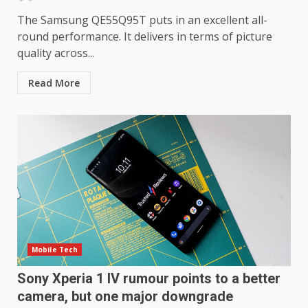
The Samsung QE55Q95T puts in an excellent all-
round performance. It delivers in terms of picture
quality across...
LG OLED65C9 first look: Can
Read More
LG build on the huge success
of 2018’s C-series of OLED
TVs? Review
3
January 1, 2026
Samsung QE55Q95T Review
December 30, 2025
4
Sony Xperia 1 IV rumour
Mobile Tech
points to a better camera, but
Sony Xperia 1 IV rumour points to a better
one major downgrade
December 29, 2025
5
camera, but one major downgrade