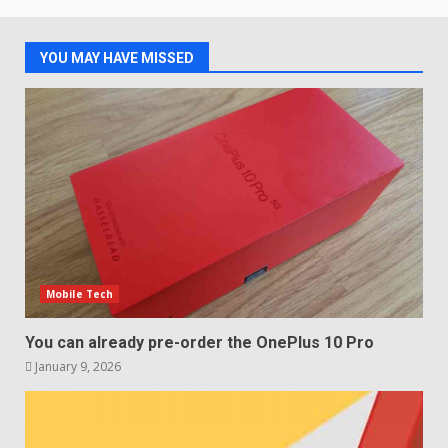
2
January 4, 2026
YOU MAY HAVE MISSED
LG OLED65C9 first look: Can
LG build on the huge success
of 2018’s C-series of OLED
TVs? Review
3
January 1, 2026
Samsung QE55Q95T Review
December 30, 2025
4
Mobile Tech
Sony Xperia 1 IV rumour
points to a better camera, but
You can already pre-order the OnePlus 10 Pro
one major downgrade
January 9, 2026
December 29, 2025
5