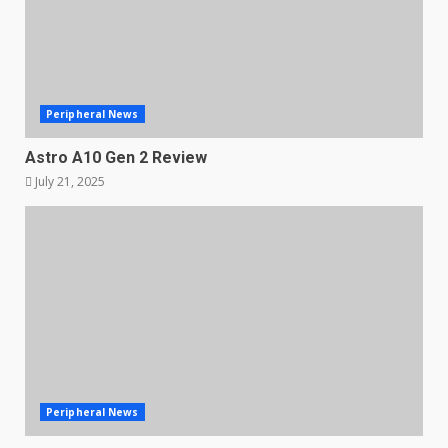
Peripheral News
Astro A10 Gen 2 Review
July 21, 2025
Peripheral News