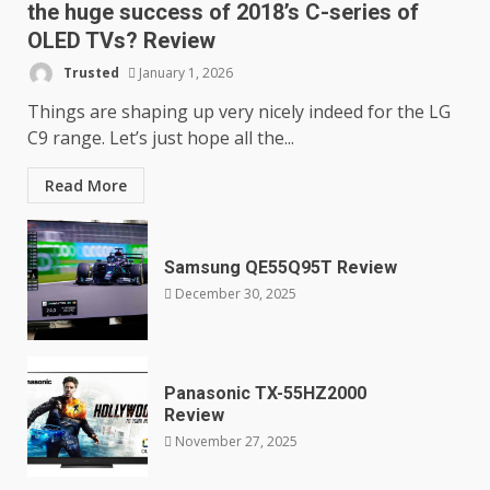
the huge success of 2018’s C-series of
OLED TVs? Review
Trusted
January 1, 2026
Things are shaping up very nicely indeed for the LG
C9 range. Let’s just hope all the...
Read More
Samsung QE55Q95T Review
December 30, 2025
Panasonic TX-55HZ2000
Review
November 27, 2025