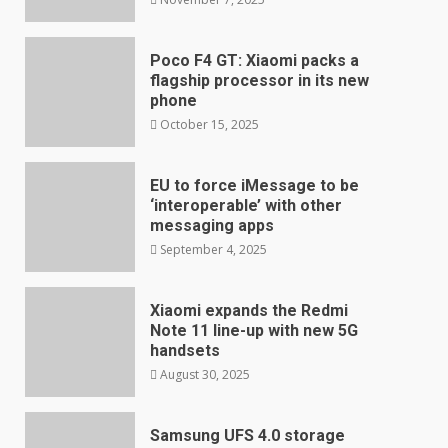
Poco F4 GT: Xiaomi packs a
flagship processor in its new
phone
October 15, 2025
EU to force iMessage to be
‘interoperable’ with other
messaging apps
September 4, 2025
Xiaomi expands the Redmi
Note 11 line-up with new 5G
handsets
August 30, 2025
Samsung UFS 4.0 storage