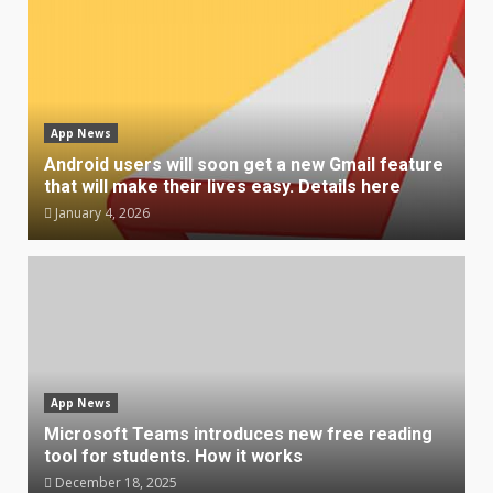
App News
Android users will soon get a new Gmail feature
that will make their lives easy. Details here
January 4, 2026
App News
Microsoft Teams introduces new free reading
tool for students. How it works
December 18, 2025