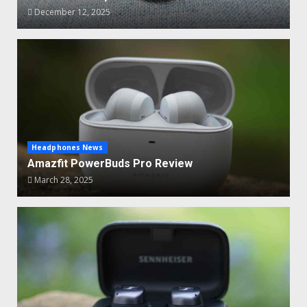
December 12, 2025
Headphones News
Amazfit PowerBuds Pro Review
March 28, 2025