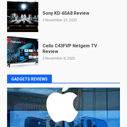
Sony KD-65A8 Review
November 25, 2025
Cello C43FVP Netgem TV
Review
November 6, 2025
GADGETS REVIEWS