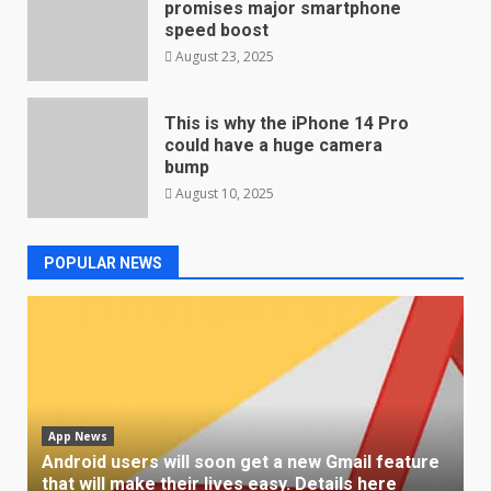
promises major smartphone
speed boost
August 23, 2025
This is why the iPhone 14 Pro
could have a huge camera
bump
August 10, 2025
POPULAR NEWS
App News
Android users will soon get a new Gmail feature
that will make their lives easy. Details here