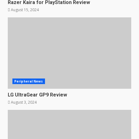
Razer Kaira for PlayStation Review
August 15, 2024
Peripheral News
LG UltraGear GP9 Review
August 3, 2024