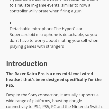
to simulate in-game events, similar to how a
controller will vibrate when firing a gun
Detachable microphoneThe HyperClear
Supercardioid microphone is detachable, so you
don’t have to worry about muting yourself when
playing games with strangers
Introduction
The Razer Kaira Pro is a new mid-level wired
headset that’s been designed specifically for the
PS5.
Despite the Sony connection, it actually supports a
wide range of platforms, boasting dongle
connectivity to PS4, PS5, PC and the Nintendo Switch,