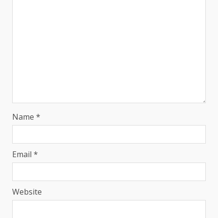
Name
*
Email
*
Website