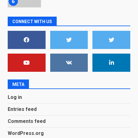
December 18, 2025
7
CONNECT WITH US
You can already pre-order the
OnePlus 10 Pro
January 9, 2026
1
Android users will soon get a
new Gmail feature that will
make their lives easy. Details
here
2
January 4, 2026
META
LG OLED65C9 first look: Can
Log in
LG build on the huge success
of 2018’s C-series of OLED
Entries feed
TVs? Review
3
January 1, 2026
Comments feed
WordPress.org