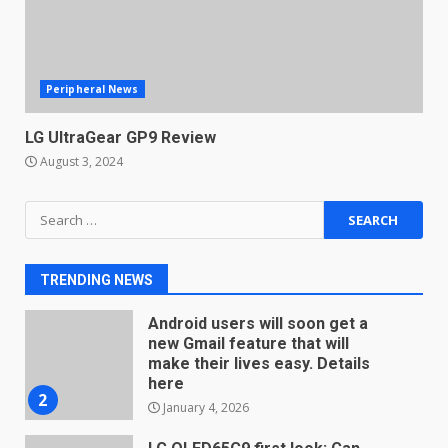
December 18, 2025
7
Peripheral News
You can already pre-order the
OnePlus 10 Pro
LG UltraGear GP9 Review
January 9, 2026
1
August 3, 2024
Android users will soon get a
Search
new Gmail feature that will
for:
make their lives easy. Details
here
2
TRENDING NEWS
January 4, 2026
LG OLED65C9 first look: Can
LG build on the huge success
of 2018’s C-series of OLED
TVs? Review
3
January 1, 2026