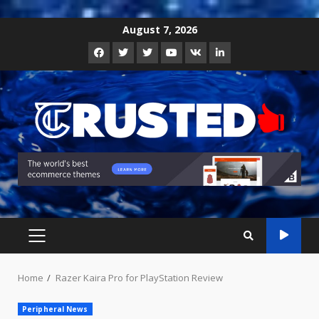
Skip
August 7, 2026
to
Facebook
Twitter
Instagram
Youtube
VK
LinkedIn
content
PRIMARY
MENU
Home
Razer Kaira Pro for PlayStation Review
Peripheral News