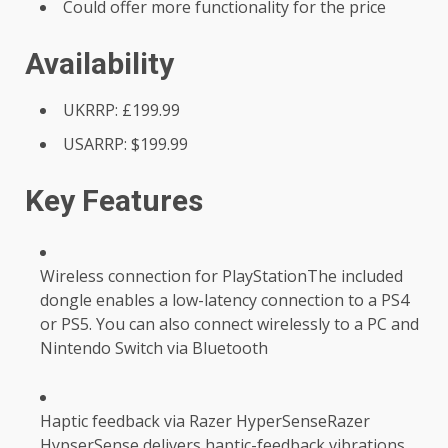
Could offer more functionality for the price
Availability
UKRRP: £199.99
USARRP: $199.99
Key Features
Wireless connection for PlayStationThe included
dongle enables a low-latency connection to a PS4
or PS5. You can also connect wirelessly to a PC and
Nintendo Switch via Bluetooth
Haptic feedback via Razer HyperSenseRazer
HypserSense delivers haptic-feedback vibrations