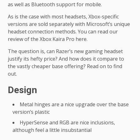
as well as Bluetooth support for mobile.
As is the case with most headsets, Xbox-specific
versions are sold separately with Microsoft’s unique
headset connection methods. You can read our
review of the Xbox Kaira Pro here.
The question is, can Razer’s new gaming headset
justify its hefty price? And how does it compare to
the vastly cheaper base offering? Read on to find
out.
Design
Metal hinges are a nice upgrade over the base
version’s plastic
HyperSense and RGB are nice inclusions,
although feel a little insubstantial