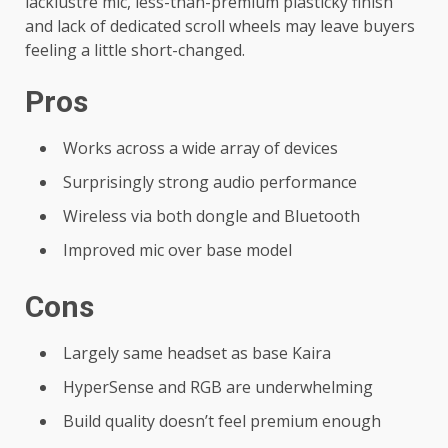
lacklustre mic, less-than-premium plasticky finish
and lack of dedicated scroll wheels may leave buyers
feeling a little short-changed.
Pros
Works across a wide array of devices
Surprisingly strong audio performance
Wireless via both dongle and Bluetooth
Improved mic over base model
Cons
Largely same headset as base Kaira
HyperSense and RGB are underwhelming
Build quality doesn’t feel premium enough