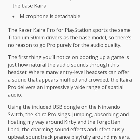
the base Kaira
Microphone is detachable
The Razer Kaira Pro for PlayStation sports the same
Titanium 50mm drivers as the base model, so there’s
no reason to go Pro purely for the audio quality.
The first thing you’ll notice on booting up a game is
just how natural the audio sounds through this
headset. Where many entry-level headsets can offer
a sound that appears muffled and crowded, the Kaira
Pro delivers an impressively wide range of spatial
audio.
Using the included USB dongle on the Nintendo
Switch, the Kaira Pro sings. Jumping, absorbing and
floating my way around Kirby and the Forgotten
Land, the charming sound effects and infectiously
upbeat soundtrack prance playfully around my ears,