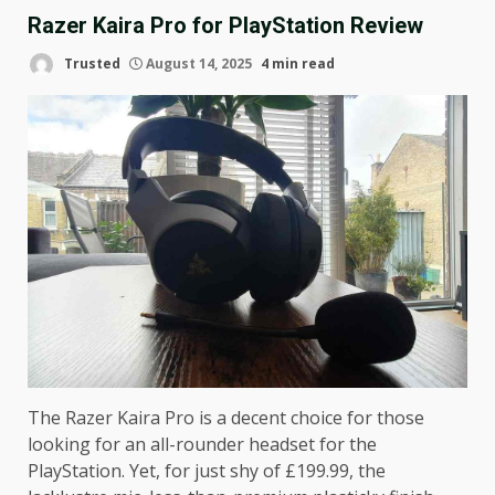
Razer Kaira Pro for PlayStation Review
Trusted
August 14, 2025
4 min read
The Razer Kaira Pro is a decent choice for those
looking for an all-rounder headset for the
PlayStation. Yet, for just shy of £199.99, the