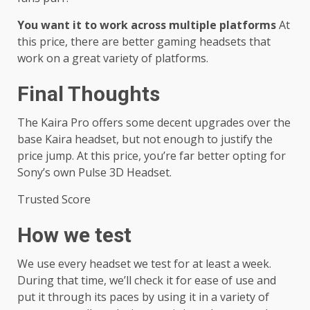
You want it to work across multiple platforms
At
this price, there are better gaming headsets that
work on a great variety of platforms.
Final Thoughts
The Kaira Pro offers some decent upgrades over the
base Kaira headset, but not enough to justify the
price jump. At this price, you’re far better opting for
Sony’s own Pulse 3D Headset.
Trusted Score
How we test
We use every headset we test for at least a week.
During that time, we’ll check it for ease of use and
put it through its paces by using it in a variety of