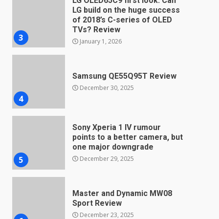
Samsung QE55Q95T Review
December 30, 2025
4
Sony Xperia 1 IV rumour
points to a better camera, but
one major downgrade
December 29, 2025
5
Master and Dynamic MW08
Sport Review
December 23, 2025
6
Microsoft Teams introduces
new free reading tool for
students. How it works