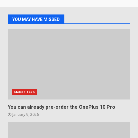
Samsung QE55Q95T Review
December 30, 2025
4
YOU MAY HAVE MISSED
Sony Xperia 1 IV rumour
points to a better camera, but
one major downgrade
December 29, 2025
5
Mobile Tech
You can already pre-order the OnePlus 10 Pro
January 9, 2026