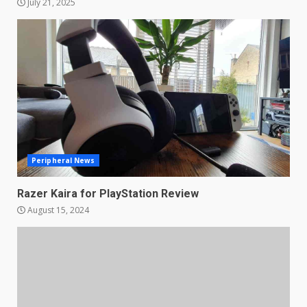
July 21, 2025
Samsung QE55Q95T Review
December 30, 2025
4
Sony Xperia 1 IV rumour
points to a better camera, but
one major downgrade
December 29, 2025
5
Peripheral News
Razer Kaira for PlayStation Review
Master and Dynamic MW08
August 15, 2024
Sport Review
December 23, 2025
6
Microsoft Teams introduces
new free reading tool for
students. How it works