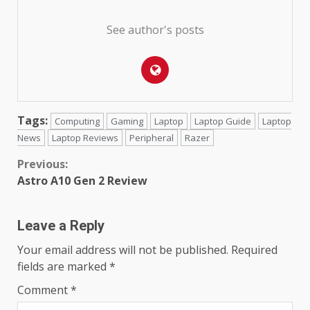
See author's posts
Tags:
Computing
Gaming
Laptop
Laptop Guide
Laptop
News
Laptop Reviews
Peripheral
Razer
Continue
Previous:
Astro A10 Gen 2 Review
Reading
Leave a Reply
Your email address will not be published.
Required
fields are marked
*
Comment
*