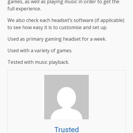
games, as well as playing music in order to get the
full experience.
We also check each headset’s software (if applicable)
to see how easy it is to customise and set up.
Used as primary gaming headset for a week.
Used with a variety of games.
Tested with music playback.
Trusted