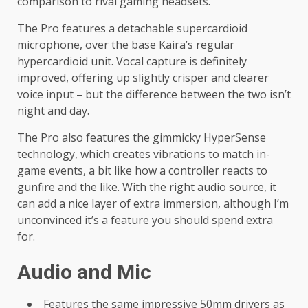
comparison to rival gaming headsets.
The Pro features a detachable supercardioid
microphone, over the base Kaira’s regular
hypercardioid unit. Vocal capture is definitely
improved, offering up slightly crisper and clearer
voice input – but the difference between the two isn’t
night and day.
The Pro also features the gimmicky HyperSense
technology, which creates vibrations to match in-
game events, a bit like how a controller reacts to
gunfire and the like. With the right audio source, it
can add a nice layer of extra immersion, although I’m
unconvinced it’s a feature you should spend extra
for.
Audio and Mic
Features the same impressive 50mm drivers as