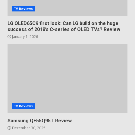
TV Reviews
LG OLED65C9 first look: Can LG build on the huge
success of 2018’s C-series of OLED TVs? Review
January 1, 2026
TV Reviews
Samsung QE55Q95T Review
December 30, 2025