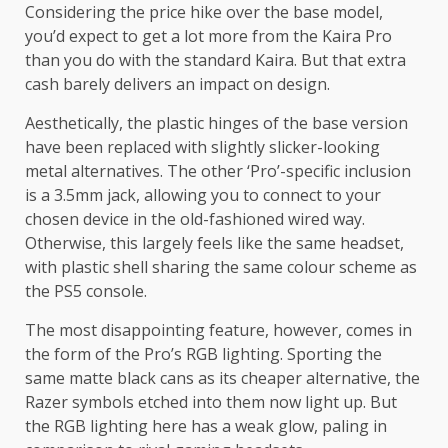
Considering the price hike over the base model,
you’d expect to get a lot more from the Kaira Pro
than you do with the standard Kaira. But that extra
cash barely delivers an impact on design.
Aesthetically, the plastic hinges of the base version
have been replaced with slightly slicker-looking
metal alternatives. The other ‘Pro’-specific inclusion
is a 3.5mm jack, allowing you to connect to your
chosen device in the old-fashioned wired way.
Otherwise, this largely feels like the same headset,
with plastic shell sharing the same colour scheme as
the PS5 console.
The most disappointing feature, however, comes in
the form of the Pro’s RGB lighting. Sporting the
same matte black cans as its cheaper alternative, the
Razer symbols etched into them now light up. But
the RGB lighting here has a weak glow, paling in