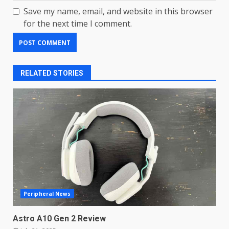
Save my name, email, and website in this browser
for the next time I comment.
RELATED STORIES
LG OLED65C9 first look: Can
LG build on the huge success
Peripheral News
of 2018’s C-series of OLED
TVs? Review
3
Astro A10 Gen 2 Review
January 1, 2026