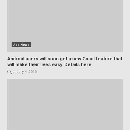
App News
Android users will soon get a new Gmail feature that
will make their lives easy. Details here
January 4, 2026