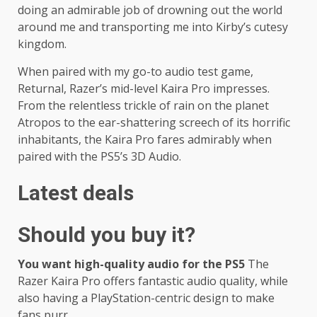
doing an admirable job of drowning out the world
around me and transporting me into Kirby’s cutesy
kingdom.
When paired with my go-to audio test game,
Returnal, Razer’s mid-level Kaira Pro impresses.
From the relentless trickle of rain on the planet
Atropos to the ear-shattering screech of its horrific
inhabitants, the Kaira Pro fares admirably when
paired with the PS5’s 3D Audio.
Latest deals
Should you buy it?
You want high-quality audio for the PS5
The
Razer Kaira Pro offers fantastic audio quality, while
also having a PlayStation-centric design to make
fans purr.