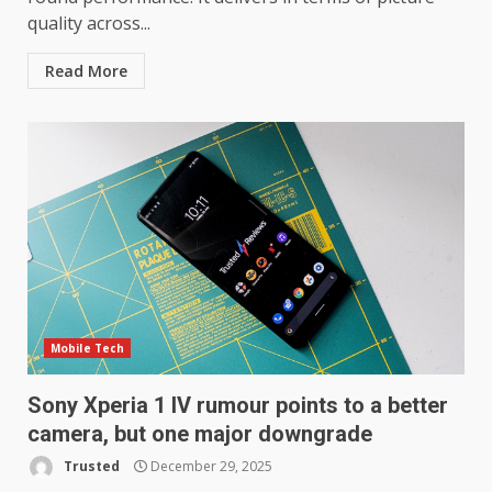
quality across...
Read More
Mobile Tech
Sony Xperia 1 IV rumour points to a better
camera, but one major downgrade
Trusted
December 29, 2025