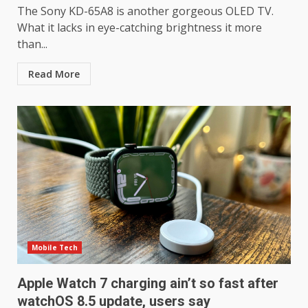
The Sony KD-65A8 is another gorgeous OLED TV.
What it lacks in eye-catching brightness it more
than...
Read More
Mobile Tech
LG OLED65C9 first look: Can
Apple Watch 7 charging ain’t so fast after
LG build on the huge success
of 2018’s C-series of OLED
watchOS 8.5 update, users say