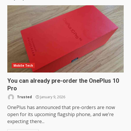
Mobile Tech
You can already pre-order the OnePlus 10
Pro
Trusted
January 9, 2026
OnePlus has announced that pre-orders are now
open for its upcoming flagship phone, and we’re
expecting there...