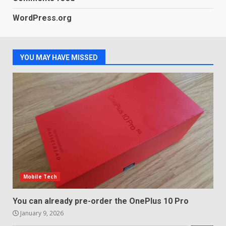
WordPress.org
Samsung QE55Q95T Review
December 30, 2025
4
YOU MAY HAVE MISSED
Sony Xperia 1 IV rumour
points to a better camera, but
one major downgrade
December 29, 2025
5
Mobile Tech
You can already pre-order the OnePlus 10 Pro
January 9, 2026