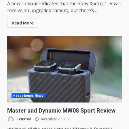
A new rumour indicates that the Sony Xperia 1 IV will
receive an upgraded camera, but there’s...
Read More
Headphones News
Master and Dynamic MW08 Sport Review
Trusted
December 23, 2025