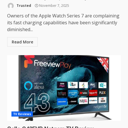
TVs? Review
Trusted
November 7, 2025
3
January 1, 2026
Owners of the Apple Watch Series 7 are complaining
its fast charging capabilities have been significantly
diminished...
Samsung QE55Q95T Review
December 30, 2025
Read More
4
Sony Xperia 1 IV rumour
points to a better camera, but
one major downgrade
December 29, 2025
5
Master and Dynamic MW08
Sport Review
December 23, 2025
6
TV Reviews