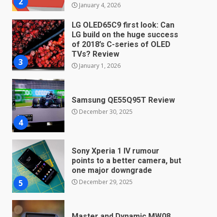
3
January 1, 2026
Samsung QE55Q95T Review
December 30, 2025
4
Sony Xperia 1 IV rumour
points to a better camera, but
one major downgrade
December 29, 2025
5
Master and Dynamic MW08
Sport Review
December 23, 2025
6
Microsoft Teams introduces