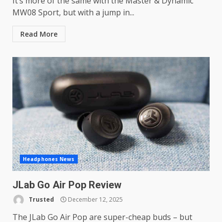
It’s more of the same with the Master & Dynamic
MW08 Sport, but with a jump in...
Read More
Headphones News
JLab Go Air Pop Review
Trusted
December 12, 2025
The JLab Go Air Pop are super-cheap buds – but