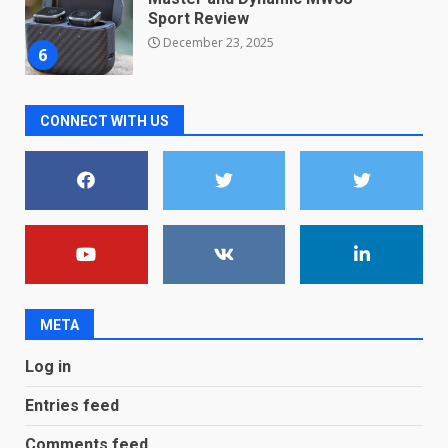
new free reading tool for
students. How it works
December 18, 2025
7
CONNECT WITH US
You can already pre-order the
OnePlus 10 Pro
January 9, 2026
1
Android users will soon get a
new Gmail feature that will
make their lives easy. Details
here
2
January 4, 2026
META
LG OLED65C9 first look: Can
Log in
LG build on the huge success
of 2018’s C-series of OLED
Entries feed
TVs? Review
3
January 1, 2026
Comments feed