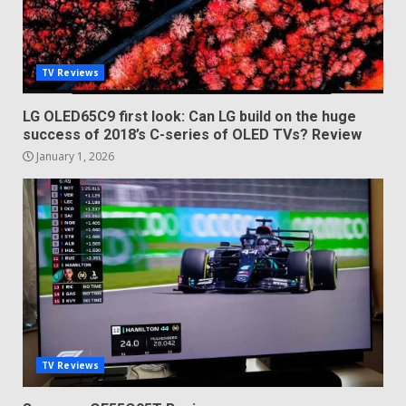
TV Reviews
LG OLED65C9 first look: Can LG build on the huge
success of 2018’s C-series of OLED TVs? Review
January 1, 2026
TV Reviews