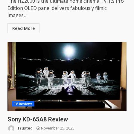
The HZ2000 is the ultimate home cinema TV. Its Pro
Edition OLED panel delivers fabulously filmic
images,...
Read More
TV Reviews
Sony KD-65A8 Review
Trusted
November 25, 2025