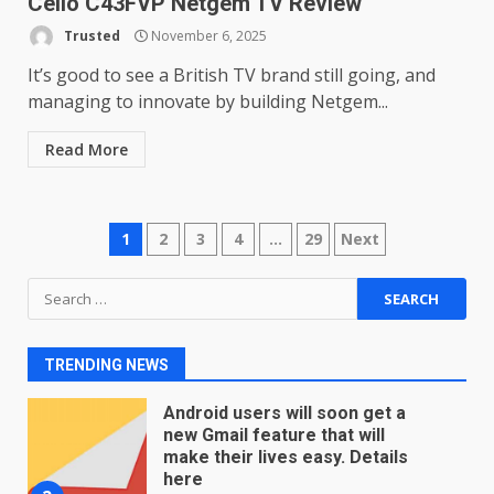
Cello C43FVP Netgem TV Review
Microsoft Teams introduces
new free reading tool for
Trusted
November 6, 2025
students. How it works
It’s good to see a British TV brand still going, and
December 18, 2025
7
managing to innovate by building Netgem...
Read More
You can already pre-order the
OnePlus 10 Pro
January 9, 2026
1
Posts
1
2
3
4
…
29
Next
Android users will soon get a
navigation
Search
new Gmail feature that will
for:
make their lives easy. Details
here
2
TRENDING NEWS
January 4, 2026
LG OLED65C9 first look: Can
LG build on the huge success
of 2018’s C-series of OLED
TVs? Review