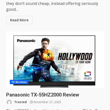
they don’t sound cheap, instead offering seriously
good...
Read More
TV Reviews
Panasonic TX-55HZ2000 Review
Trusted
November 27, 2025