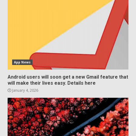
App News
Android users will soon get a new Gmail feature that
will make their lives easy. Details here
January 4, 2026