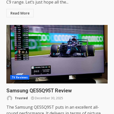
C9 range. Let’s just hope all the...
Read More
TV Reviews
Samsung QE55Q95T Review
Trusted
December 30, 2025
The Samsung QE55Q95T puts in an excellent all-
round performance. It delivers in terms of picture