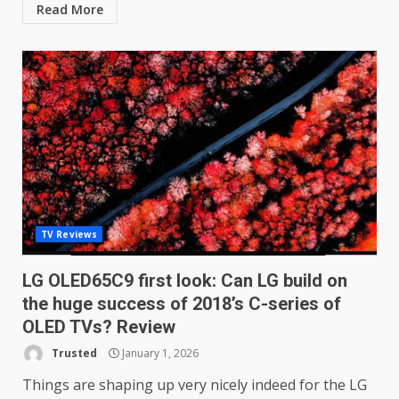
Read More
TV Reviews
LG OLED65C9 first look: Can LG build on
the huge success of 2018’s C-series of
OLED TVs? Review
Trusted
January 1, 2026
Things are shaping up very nicely indeed for the LG