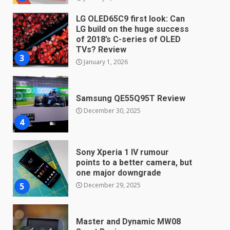
LG OLED65C9 first look: Can
LG build on the huge success
of 2018’s C-series of OLED
TVs? Review
3
January 1, 2026
Samsung QE55Q95T Review
December 30, 2025
4
Sony Xperia 1 IV rumour
points to a better camera, but
one major downgrade
December 29, 2025
5
Master and Dynamic MW08
Sport Review