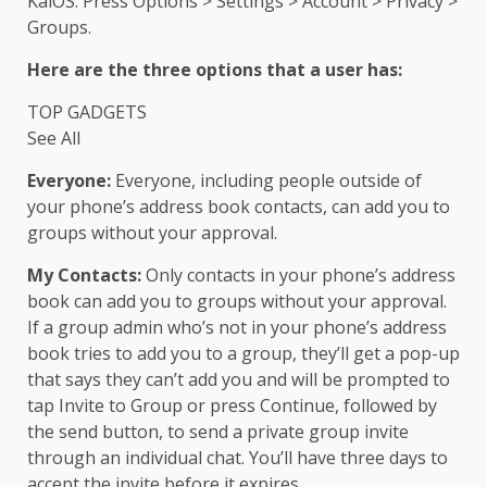
KaiOS: Press Options > Settings > Account > Privacy >
Groups.
Here are the three options that a user has:
TOP GADGETS
See All
Everyone:
Everyone, including people outside of
your phone’s address book contacts, can add you to
groups without your approval.
My Contacts:
Only contacts in your phone’s address
book can add you to groups without your approval.
If a group admin who’s not in your phone’s address
book tries to add you to a group, they’ll get a pop-up
that says they can’t add you and will be prompted to
tap Invite to Group or press Continue, followed by
the send button, to send a private group invite
through an individual chat. You’ll have three days to
accept the invite before it expires.