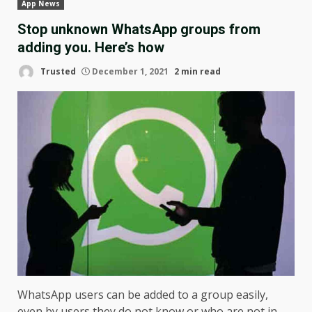
App News
Stop unknown WhatsApp groups from
adding you. Here’s how
Trusted
December 1, 2021
2 min read
WhatsApp users can be added to a group easily,
even by users they do not know or who are not in