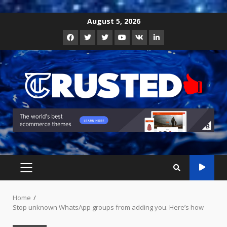
Skip
August 5, 2026
to
Facebook
Twitter
Instagram
Youtube
VK
LinkedIn
content
PRIMARY
MENU
Home
Stop unknown WhatsApp groups from adding you. Here’s how