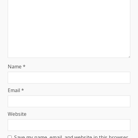
Name
*
Email
*
Website
Save my name, email, and website in this browser