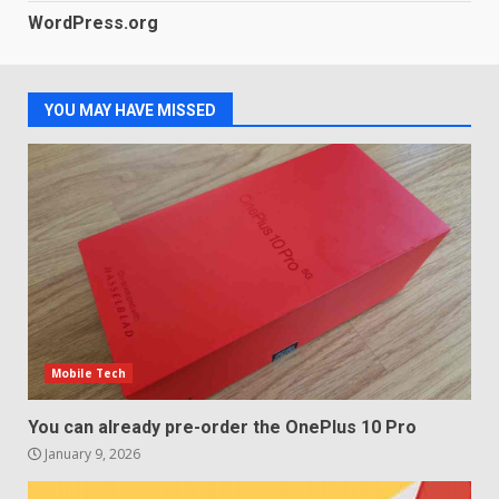
LG OLED65C9 first look: Can
WordPress.org
LG build on the huge success
of 2018’s C-series of OLED
TVs? Review
3
January 1, 2026
YOU MAY HAVE MISSED
Samsung QE55Q95T Review
December 30, 2025
4
Sony Xperia 1 IV rumour
points to a better camera, but
one major downgrade
December 29, 2025
5
Mobile Tech
You can already pre-order the OnePlus 10 Pro
January 9, 2026