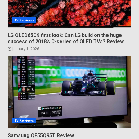
TV Reviews
LG OLED65C9 first look: Can LG build on the huge
success of 2018’s C-series of OLED TVs? Review
January 1, 2026
TV Reviews
Samsung QE55Q95T Review