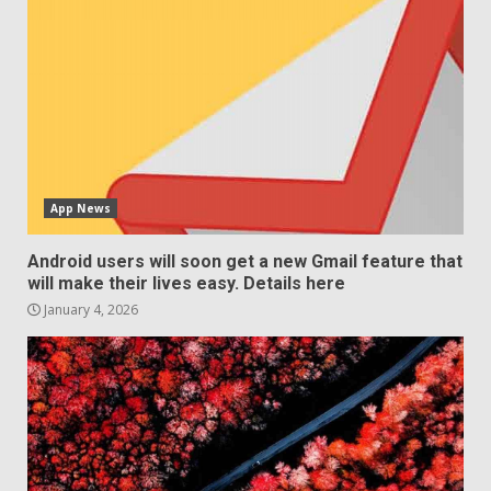
App News
Android users will soon get a new Gmail feature that
will make their lives easy. Details here
January 4, 2026