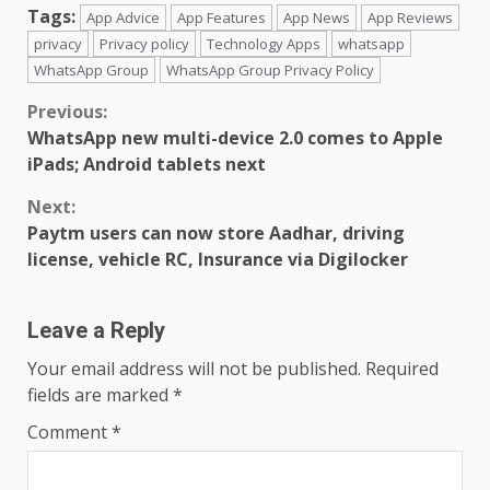
Tags:
App Advice
App Features
App News
App Reviews
privacy
Privacy policy
Technology Apps
whatsapp
WhatsApp Group
WhatsApp Group Privacy Policy
Continue
Previous:
WhatsApp new multi-device 2.0 comes to Apple
Reading
iPads; Android tablets next
Next:
Paytm users can now store Aadhar, driving
license, vehicle RC, Insurance via Digilocker
Leave a Reply
Your email address will not be published.
Required
fields are marked
*
Comment
*