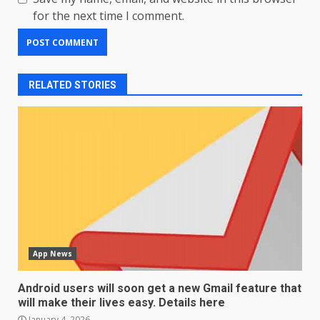
for the next time I comment.
RELATED STORIES
App News
Android users will soon get a new Gmail feature that
will make their lives easy. Details here
January 4, 2026