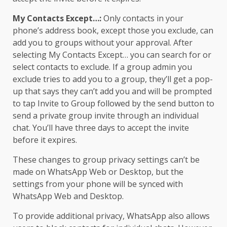
My Contacts Except…:
Only contacts in your
phone’s address book, except those you exclude, can
add you to groups without your approval. After
selecting My Contacts Except… you can search for or
select contacts to exclude. If a group admin you
exclude tries to add you to a group, they’ll get a pop-
up that says they can’t add you and will be prompted
to tap Invite to Group followed by the send button to
send a private group invite through an individual
chat. You’ll have three days to accept the invite
before it expires.
These changes to group privacy settings can’t be
made on WhatsApp Web or Desktop, but the
settings from your phone will be synced with
WhatsApp Web and Desktop.
To provide additional privacy, WhatsApp also allows