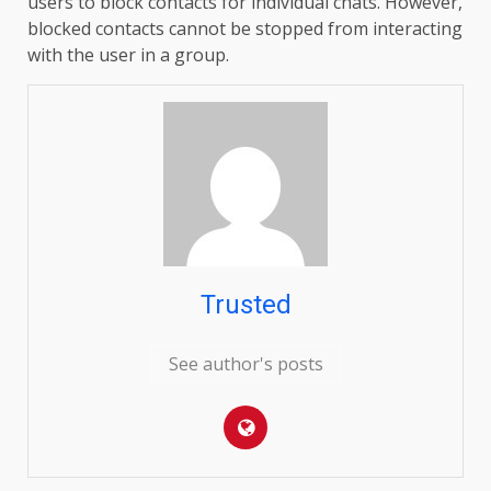
users to block contacts for individual chats. However,
blocked contacts cannot be stopped from interacting
with the user in a group.
Trusted
See author's posts