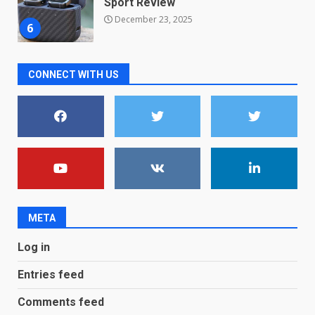
December 23, 2025
6
Microsoft Teams introduces
CONNECT WITH US
new free reading tool for
students. How it works
December 18, 2025
7
You can already pre-order the
OnePlus 10 Pro
January 9, 2026
1
META
Android users will soon get a
Log in
new Gmail feature that will
make their lives easy. Details
Entries feed
here
2
January 4, 2026
Comments feed