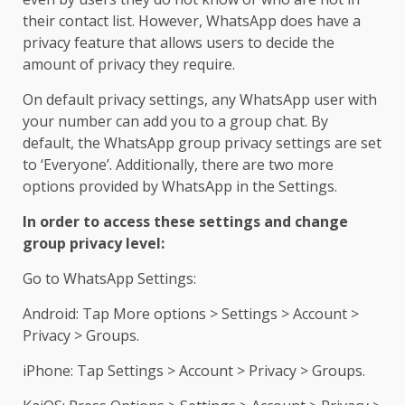
their contact list. However, WhatsApp does have a
privacy feature that allows users to decide the
amount of privacy they require.
On default privacy settings, any WhatsApp user with
your number can add you to a group chat. By
default, the WhatsApp group privacy settings are set
to ‘Everyone’. Additionally, there are two more
options provided by WhatsApp in the Settings.
In order to access these settings and change
group privacy level:
Go to WhatsApp Settings:
Android: Tap More options > Settings > Account >
Privacy > Groups.
iPhone: Tap Settings > Account > Privacy > Groups.