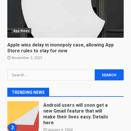
Sport Review
December 23, 2025
6
App News
Microsoft Teams introduces
new free reading tool for
students. How it works
Apple wins delay in monopoly case, allowing App
Store rules to stay for now
December 18, 2025
7
November 3, 2025
Search
You can already pre-order the
OnePlus 10 Pro
for:
January 9, 2026
1
TRENDING NEWS
Android users will soon get a
new Gmail feature that will
make their lives easy. Details
here
2
January 4, 2026