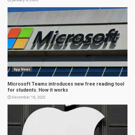
LG OLED65C9 first look: Can
LG build on the huge success
of 2018’s C-series of OLED
TVs? Review
3
January 1, 2026
Samsung QE55Q95T Review
December 30, 2025
App News
4
Microsoft Teams introduces new free reading tool
for students. How it works
Sony Xperia 1 IV rumour
December 18, 2025
points to a better camera, but
one major downgrade
December 29, 2025
5
Master and Dynamic MW08