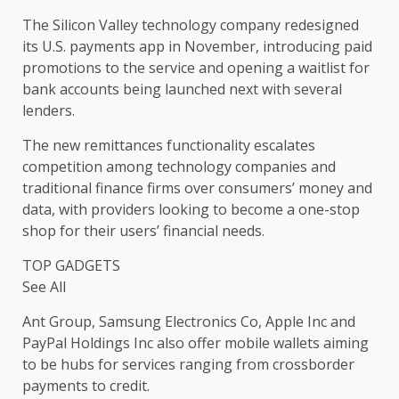
The Silicon Valley technology company redesigned
its U.S. payments app in November, introducing paid
promotions to the service and opening a waitlist for
bank accounts being launched next with several
lenders.
The new remittances functionality escalates
competition among technology companies and
traditional finance firms over consumers’ money and
data, with providers looking to become a one-stop
shop for their users’ financial needs.
TOP GADGETS
See All
Ant Group, Samsung Electronics Co, Apple Inc and
PayPal Holdings Inc also offer mobile wallets aiming
to be hubs for services ranging from crossborder
payments to credit.