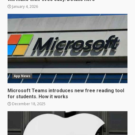
January 4, 2026
LG OLED65C9 first look: Can
LG build on the huge success
of 2018’s C-series of OLED
TVs? Review
3
January 1, 2026
Samsung QE55Q95T Review
App News
December 30, 2025
4
Microsoft Teams introduces new free reading tool
for students. How it works
Sony Xperia 1 IV rumour
December 18, 2025
points to a better camera, but
one major downgrade
December 29, 2025
5