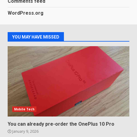
Comments feed
LG OLED65C9 first look: Can
WordPress.org
LG build on the huge success
of 2018’s C-series of OLED
TVs? Review
3
January 1, 2026
YOU MAY HAVE MISSED
Samsung QE55Q95T Review
December 30, 2025
4
Sony Xperia 1 IV rumour
points to a better camera, but
one major downgrade
Mobile Tech
December 29, 2025
5
You can already pre-order the OnePlus 10 Pro
January 9, 2026