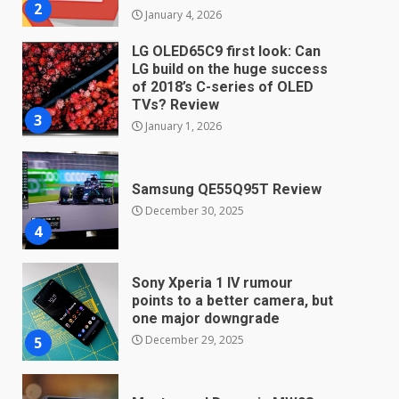
2
January 4, 2026
LG OLED65C9 first look: Can
LG build on the huge success
of 2018’s C-series of OLED
TVs? Review
3
January 1, 2026
Samsung QE55Q95T Review
December 30, 2025
4
Sony Xperia 1 IV rumour
points to a better camera, but
one major downgrade
December 29, 2025
5