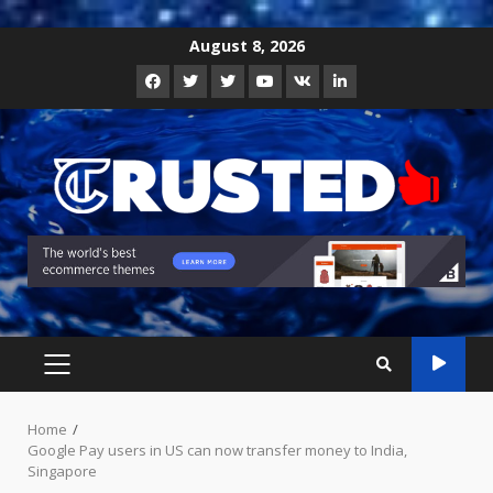
Skip
August 8, 2026
to
Facebook
Twitter
Instagram
Youtube
VK
LinkedIn
content
PRIMARY
MENU
Home
Google Pay users in US can now transfer money to India,
Singapore