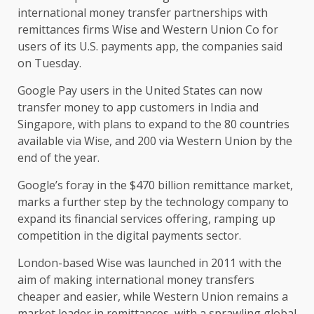
international money transfer partnerships with
remittances firms Wise and Western Union Co for
users of its U.S. payments app, the companies said
on Tuesday.
Google Pay users in the United States can now
transfer money to app customers in India and
Singapore, with plans to expand to the 80 countries
available via Wise, and 200 via Western Union by the
end of the year.
Google’s foray in the $470 billion remittance market,
marks a further step by the technology company to
expand its financial services offering, ramping up
competition in the digital payments sector.
London-based Wise was launched in 2011 with the
aim of making international money transfers
cheaper and easier, while Western Union remains a
market leader in remittances, with a sprawling global