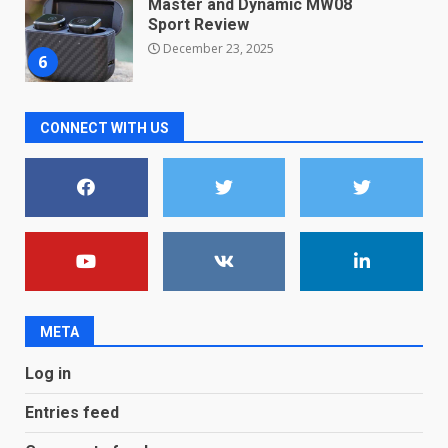
Master and Dynamic MW08
Sport Review
December 23, 2025
6
Microsoft Teams introduces
CONNECT WITH US
new free reading tool for
students. How it works
December 18, 2025
7
You can already pre-order the
OnePlus 10 Pro
January 9, 2026
1
META
Android users will soon get a
Log in
new Gmail feature that will
make their lives easy. Details
Entries feed
here
2
January 4, 2026