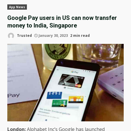
App News
Google Pay users in US can now transfer
money to India, Singapore
Trusted
January 30, 2023
2 min read
London:
Alphabet Inc’s Google has launched