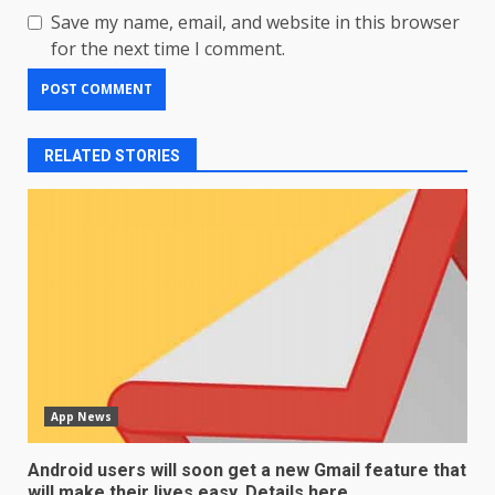
Save my name, email, and website in this browser
for the next time I comment.
RELATED STORIES
App News
Android users will soon get a new Gmail feature that
will make their lives easy. Details here