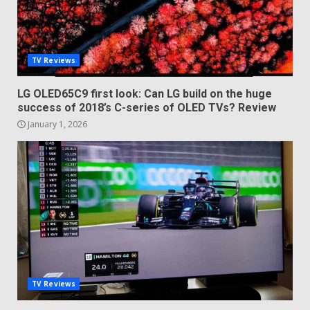
TV Reviews
LG OLED65C9 first look: Can LG build on the huge
success of 2018’s C-series of OLED TVs? Review
January 1, 2026
TV Reviews