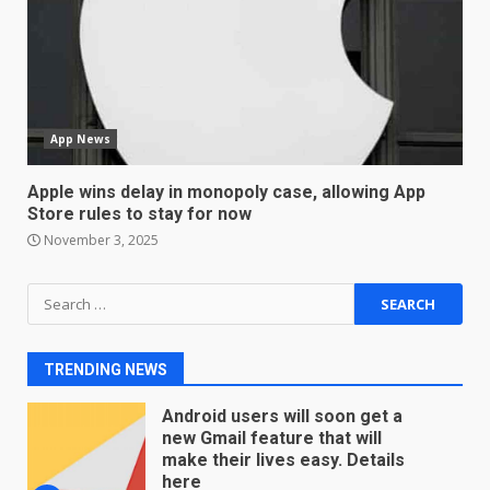
Master and Dynamic MW08
Sport Review
December 23, 2025
6
App News
Microsoft Teams introduces
new free reading tool for
Apple wins delay in monopoly case, allowing App
students. How it works
Store rules to stay for now
December 18, 2025
7
November 3, 2025
Search
You can already pre-order the
for:
OnePlus 10 Pro
January 9, 2026
1
TRENDING NEWS
Android users will soon get a
new Gmail feature that will
make their lives easy. Details
here