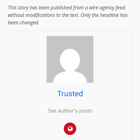
This story has been published from a wire agency feed
without modifications to the text. Only the headline has
been changed.
Trusted
See author's posts