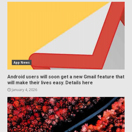
App News
Android users will soon get a new Gmail feature that
will make their lives easy. Details here
January 4, 2026