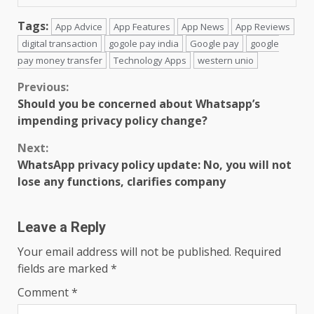
Tags:
App Advice
App Features
App News
App Reviews
digital transaction
gogole pay india
Google pay
google
pay money transfer
Technology Apps
western unio
Continue
Previous:
Should you be concerned about Whatsapp’s
Reading
impending privacy policy change?
Next:
WhatsApp privacy policy update: No, you will not
lose any functions, clarifies company
Leave a Reply
Your email address will not be published.
Required
fields are marked
*
Comment
*