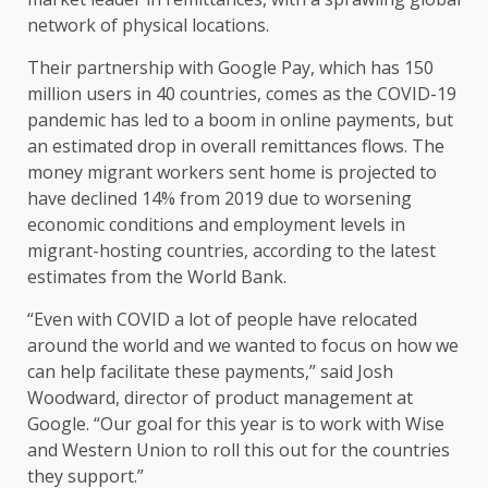
network of physical locations.
Their partnership with Google Pay, which has 150
million users in 40 countries, comes as the COVID-19
pandemic has led to a boom in online payments, but
an estimated drop in overall remittances flows. The
money migrant workers sent home is projected to
have declined 14% from 2019 due to worsening
economic conditions and employment levels in
migrant-hosting countries, according to the latest
estimates from the World Bank.
“Even with COVID a lot of people have relocated
around the world and we wanted to focus on how we
can help facilitate these payments,” said Josh
Woodward, director of product management at
Google. “Our goal for this year is to work with Wise
and Western Union to roll this out for the countries
they support.”