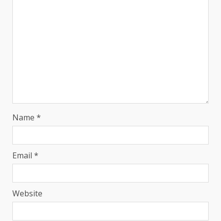
Name
*
Email
*
Website