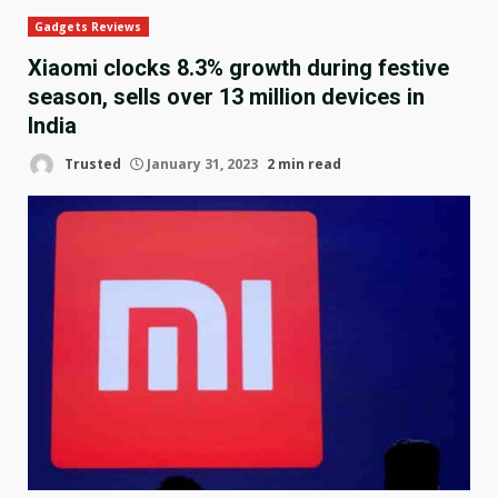
Gadgets Reviews
Xiaomi clocks 8.3% growth during festive
season, sells over 13 million devices in
India
Trusted
January 31, 2023
2 min read