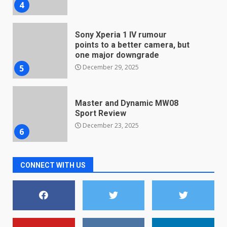
4
Sony Xperia 1 IV rumour
points to a better camera, but
one major downgrade
December 29, 2025
5
Master and Dynamic MW08
Sport Review
December 23, 2025
6
Microsoft Teams introduces
CONNECT WITH US
new free reading tool for
students. How it works
December 18, 2025
7