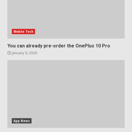
Sony Xperia 1 IV rumour
points to a better camera, but
one major downgrade
Mobile Tech
December 29, 2025
5
You can already pre-order the OnePlus 10 Pro
January 9, 2026
App News