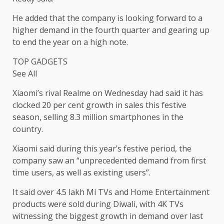
He added that the company is looking forward to a
higher demand in the fourth quarter and gearing up
to end the year on a high note.
TOP GADGETS
See All
Xiaomi’s rival Realme on Wednesday had said it has
clocked 20 per cent growth in sales this festive
season, selling 8.3 million smartphones in the
country.
Xiaomi said during this year’s festive period, the
company saw an “unprecedented demand from first
time users, as well as existing users”.
It said over 4.5 lakh Mi TVs and Home Entertainment
products were sold during Diwali, with 4K TVs
witnessing the biggest growth in demand over last