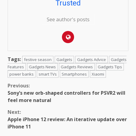
Trusted
See author's posts
Tags:
festive season
Gadgets
Gadgets Advice
Gadgets
Features
Gadgets News
Gadgets Reviews
Gadgets Tips
power banks
smart TVs
Smartphones
Xiaomi
Continue
Previous:
Sony’s new orb-shaped controllers for PSVR2 will
Reading
feel more natural
Next:
Apple iPhone 12 review: An iterative update over
iPhone 11