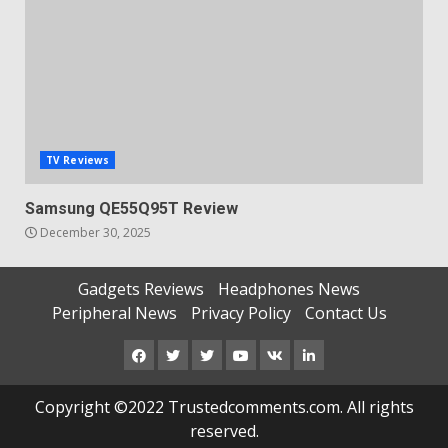
TV Reviews
Samsung QE55Q95T Review
December 30, 2025
Gadgets Reviews
Headphones News
Peripheral News
Privacy Policy
Contact Us
Facebook
Twitter
Instagram
Youtube
VK
LinkedIn
Copyright ©2022 Trustedcomments.com. All rights
reserved.