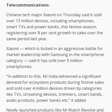
Telecommunications
:
Chinese tech major Xiaomi on Thursday said it sold
over 13 million devices, including smartphones,
smart TVs and power banks, this festive season,
registering over 8 per cent growth in sales over the
same period last year.
Xiaomi — which is locked in an aggressive battle for
market leadership with Samsung in the smartphone
category — said it has sold over 9 million
smartphones.
“In addition to this, Mi India witnessed a significant
demand for ecosystem products during festive sales
and sold over 4 million devices driven by categories
like TVs, streaming devices, trimmers, smart bands,
audio products, power banks etc,” it added.
Newly-launched products like Mi Watch Revolve and