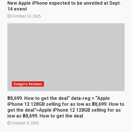
December 30, 2025
New Apple iPhone expected to be unveiled at Sept.
4
14 event
October 23, 2025
Sony Xperia 1 IV rumour
points to a better camera, but
one major downgrade
December 29, 2025
5
Master and Dynamic MW08
Sport Review
December 23, 2025
6
Gadgets Reviews
₹38,699. How to get the deal” data-reg = “Apple
Microsoft Teams introduces
iPhone 12 128GB selling for as low as ₹38,699. How to
new free reading tool for
get the deal”>Apple iPhone 12 128GB selling for as
students. How it works
low as ₹38,699. How to get the deal
December 18, 2025
7
October 9, 2025