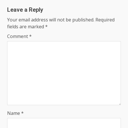
Leave a Reply
Your email address will not be published.
Required
fields are marked
*
Comment
*
Name
*