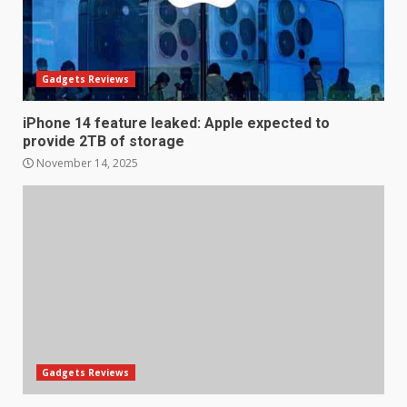
Gadgets Reviews
iPhone 14 feature leaked: Apple expected to
provide 2TB of storage
November 14, 2025
LG OLED65C9 first look: Can
LG build on the huge success
of 2018’s C-series of OLED
TVs? Review
3
January 1, 2026
Gadgets Reviews
Samsung QE55Q95T Review