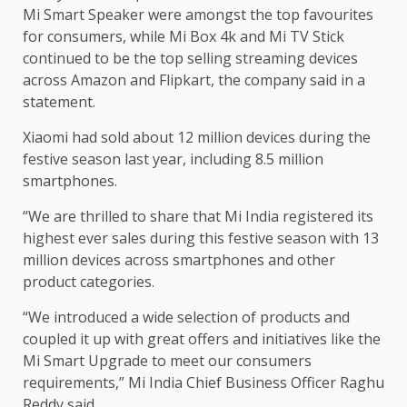
Mi Smart Speaker were amongst the top favourites
for consumers, while Mi Box 4k and Mi TV Stick
continued to be the top selling streaming devices
across Amazon and Flipkart, the company said in a
statement.
Xiaomi had sold about 12 million devices during the
festive season last year, including 8.5 million
smartphones.
“We are thrilled to share that Mi India registered its
highest ever sales during this festive season with 13
million devices across smartphones and other
product categories.
“We introduced a wide selection of products and
coupled it up with great offers and initiatives like the
Mi Smart Upgrade to meet our consumers
requirements,” Mi India Chief Business Officer Raghu
Reddy said.