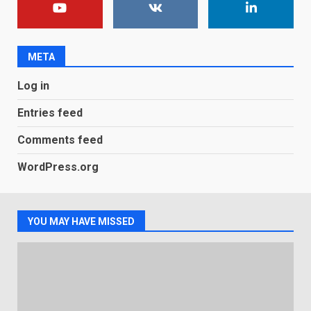
You can already pre-order the
OnePlus 10 Pro
January 9, 2026
1
META
Android users will soon get a
Log in
new Gmail feature that will
make their lives easy. Details
Entries feed
here
2
January 4, 2026
Comments feed
LG OLED65C9 first look: Can
WordPress.org
LG build on the huge success
of 2018’s C-series of OLED
TVs? Review
3
January 1, 2026
YOU MAY HAVE MISSED
Samsung QE55Q95T Review
December 30, 2025
4