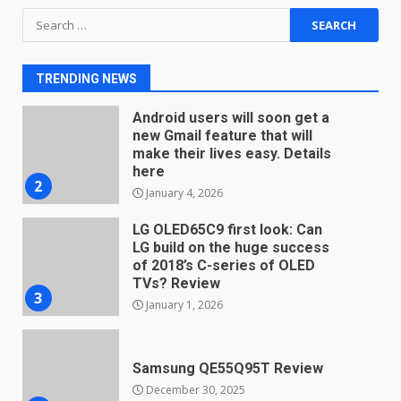
Search
You can already pre-order the
for:
OnePlus 10 Pro
January 9, 2026
1
TRENDING NEWS
Android users will soon get a
new Gmail feature that will
make their lives easy. Details
here
2
January 4, 2026
LG OLED65C9 first look: Can
LG build on the huge success
of 2018’s C-series of OLED
TVs? Review
3
January 1, 2026
Samsung QE55Q95T Review
December 30, 2025