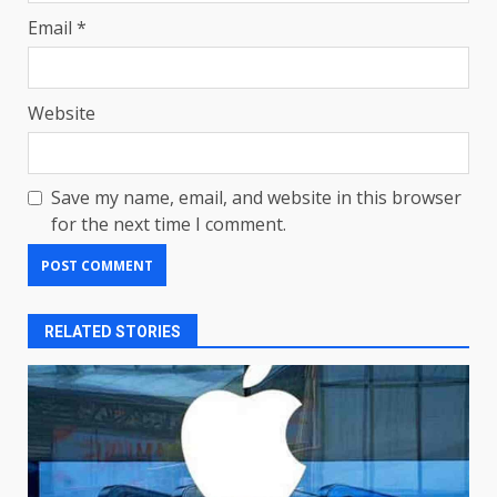
Email
*
Website
Save my name, email, and website in this browser
for the next time I comment.
RELATED STORIES