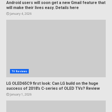
Android users will soon get a new Gmail feature that
will make their lives easy. Details here
January 4, 2026
TV Reviews
LG OLED65C9 first look: Can LG build on the huge
success of 2018’s C-series of OLED TVs? Review
January 1, 2026