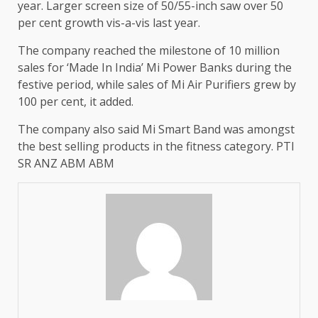
year. Larger screen size of 50/55-inch saw over 50
per cent growth vis-a-vis last year.
The company reached the milestone of 10 million
sales for ‘Made In India’ Mi Power Banks during the
festive period, while sales of Mi Air Purifiers grew by
100 per cent, it added.
The company also said Mi Smart Band was amongst
the best selling products in the fitness category. PTI
SR ANZ ABM ABM