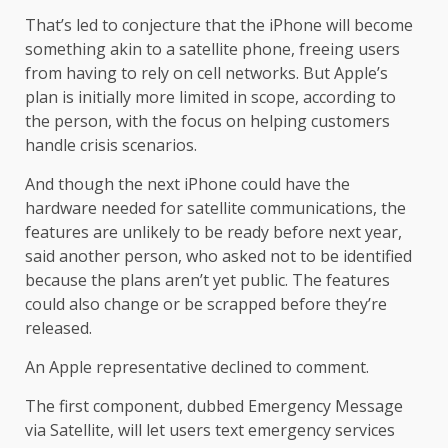
That’s led to conjecture that the iPhone will become
something akin to a satellite phone, freeing users
from having to rely on cell networks. But Apple’s
plan is initially more limited in scope, according to
the person, with the focus on helping customers
handle crisis scenarios.
And though the next iPhone could have the
hardware needed for satellite communications, the
features are unlikely to be ready before next year,
said another person, who asked not to be identified
because the plans aren’t yet public. The features
could also change or be scrapped before they’re
released.
An Apple representative declined to comment.
The first component, dubbed Emergency Message
via Satellite, will let users text emergency services