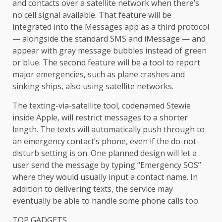
and contacts over a satellite network when there’s
no cell signal available. That feature will be
integrated into the Messages app as a third protocol
— alongside the standard SMS and iMessage — and
appear with gray message bubbles instead of green
or blue. The second feature will be a tool to report
major emergencies, such as plane crashes and
sinking ships, also using satellite networks.
The texting-via-satellite tool, codenamed Stewie
inside Apple, will restrict messages to a shorter
length. The texts will automatically push through to
an emergency contact’s phone, even if the do-not-
disturb setting is on. One planned design will let a
user send the message by typing “Emergency SOS”
where they would usually input a contact name. In
addition to delivering texts, the service may
eventually be able to handle some phone calls too.
TOP GADGETS