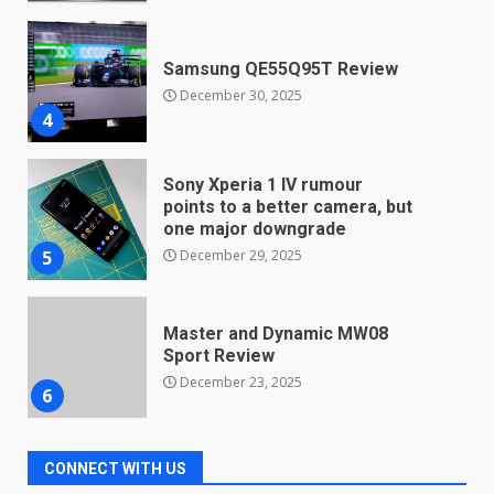
December 30, 2025
4
Sony Xperia 1 IV rumour
points to a better camera, but
one major downgrade
December 29, 2025
5
Master and Dynamic MW08
Sport Review
December 23, 2025
6
Microsoft Teams introduces
new free reading tool for
students. How it works
December 18, 2025
7
CONNECT WITH US