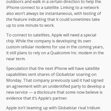
outdoors and walk in a certain direction to help the
iPhone connect to a satellite. Linking to a network
also won’t always be instantaneous, with testing of
the feature indicating that it could sometimes take
up to one minute to work.
To connect to satellites, Apple will need a special
chip. While the company is developing its own
custom cellular modems for use in the coming years,
it still plans to rely on a Qualcomm Inc. modem in the
near term.
Speculation that the next iPhone will have satellite
capabilities sent shares of Globalstar soaring on
Monday. That company previously said it had signed
an agreement with an unidentified party to develop a
new service — a disclosure that some now believe is
evidence that it’s Apple’s partner.
Apple isn’t teaming up with Globalstar rival Iridium