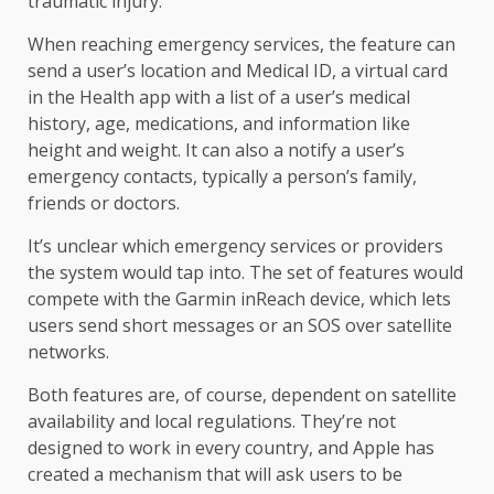
traumatic injury.
When reaching emergency services, the feature can
send a user’s location and Medical ID, a virtual card
in the Health app with a list of a user’s medical
history, age, medications, and information like
height and weight. It can also a notify a user’s
emergency contacts, typically a person’s family,
friends or doctors.
It’s unclear which emergency services or providers
the system would tap into. The set of features would
compete with the Garmin inReach device, which lets
users send short messages or an SOS over satellite
networks.
Both features are, of course, dependent on satellite
availability and local regulations. They’re not
designed to work in every country, and Apple has
created a mechanism that will ask users to be