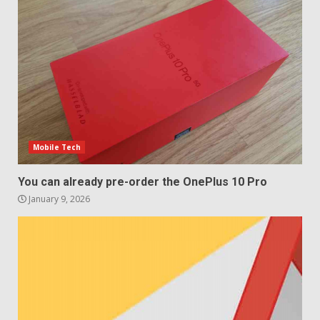
4
Sony Xperia 1 IV rumour
points to a better camera, but
one major downgrade
December 29, 2025
5
Mobile Tech
You can already pre-order the OnePlus 10 Pro
January 9, 2026