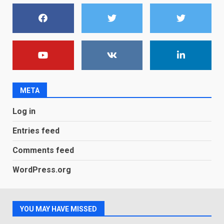
You can already pre-order the
OnePlus 10 Pro
January 9, 2026
1
Android users will soon get a
new Gmail feature that will
make their lives easy. Details
META
here
2
January 4, 2026
Log in
LG OLED65C9 first look: Can
Entries feed
LG build on the huge success
of 2018’s C-series of OLED
Comments feed
TVs? Review
3
January 1, 2026
WordPress.org
Samsung QE55Q95T Review
YOU MAY HAVE MISSED
December 30, 2025