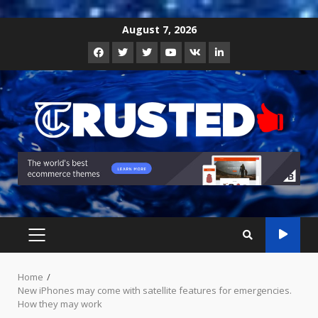
Skip
August 7, 2026
to
Facebook
Twitter
Instagram
Youtube
VK
LinkedIn
content
PRIMARY
MENU
Home
New iPhones may come with satellite features for emergencies.
How they may work