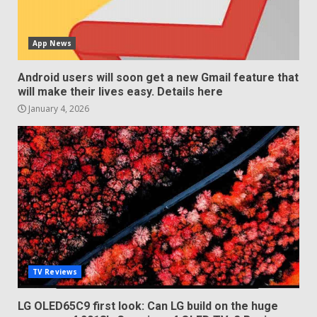
App News
Android users will soon get a new Gmail feature that
will make their lives easy. Details here
January 4, 2026
TV Reviews
LG OLED65C9 first look: Can LG build on the huge