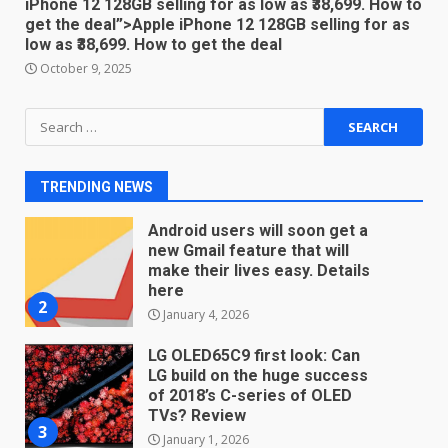
iPhone 12 128GB selling for as low as ₹38,699. How to
get the deal”>Apple iPhone 12 128GB selling for as
You can already pre-order the
low as ₹38,699. How to get the deal
OnePlus 10 Pro
October 9, 2025
January 9, 2026
1
Search
for:
Android users will soon get a
new Gmail feature that will
make their lives easy. Details
TRENDING NEWS
here
2
January 4, 2026
LG OLED65C9 first look: Can
LG build on the huge success
of 2018’s C-series of OLED
TVs? Review
3
January 1, 2026
Samsung QE55Q95T Review