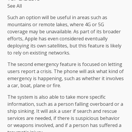
See All
Such an option will be useful in areas such as
mountains or remote lakes, where 4G or 5G
coverage may be unavailable. As part of its broader
efforts, Apple has even considered eventually
deploying its own satellites, but this feature is likely
to rely on existing networks.
The second emergency feature is focused on letting
users report a crisis. The phone will ask what kind of
emergency is happening, such as whether it involves
a car, boat, plane or fire.
The system is also able to take more specific
information, such as a person falling overboard or a
ship sinking. It will ask a user if search and rescue
services are needed, if there is suspicious behavior
or weapons involved, and if a person has suffered a