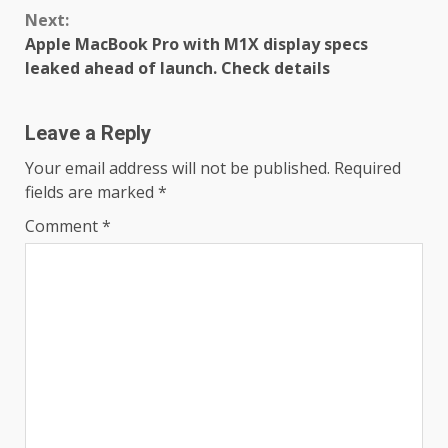
Next:
Apple MacBook Pro with M1X display specs
leaked ahead of launch. Check details
Leave a Reply
Your email address will not be published.
Required
fields are marked
*
Comment
*