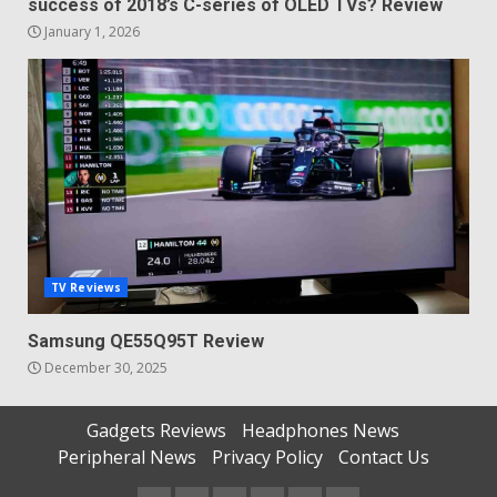
success of 2018’s C-series of OLED TVs? Review
January 1, 2026
TV Reviews
Samsung QE55Q95T Review
December 30, 2025
Gadgets Reviews
Headphones News
Peripheral News
Privacy Policy
Contact Us