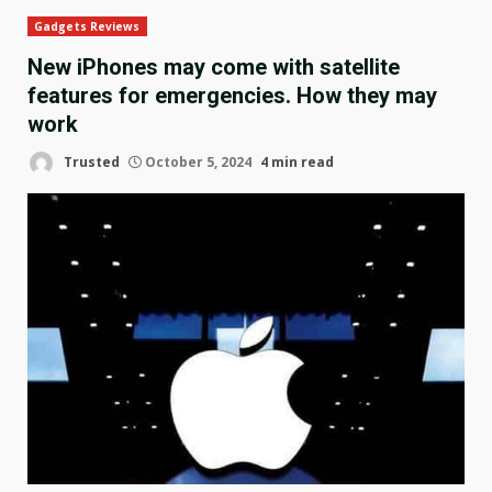
Gadgets Reviews
New iPhones may come with satellite
features for emergencies. How they may
work
Trusted
October 5, 2024
4 min read