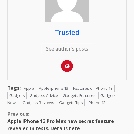
Trusted
See author's posts
Tags:
Apple
Apple iphone 13
Features of iPhone 13
Gadgets
Gadgets Advice
Gadgets Features
Gadgets
News
Gadgets Reviews
Gadgets Tips
iPhone 13
Continue
Previous:
Apple iPhone 13 Pro Max new secret feature
Reading
revealed in tests. Details here