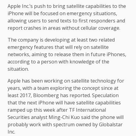
Apple Inc.’s push to bring satellite capabilities to the
iPhone will be focused on emergency situations,
allowing users to send texts to first responders and
report crashes in areas without cellular coverage.
The company is developing at least two related
emergency features that will rely on satellite
networks, aiming to release them in future iPhones,
according to a person with knowledge of the
situation.
Apple has been working on satellite technology for
years, with a team exploring the concept since at
least 2017, Bloomberg has reported. Speculation
that the next iPhone will have satellite capabilities
ramped up this week after TF International
Securities analyst Ming-Chi Kuo said the phone will
probably work with spectrum owned by Globalstar
Inc.