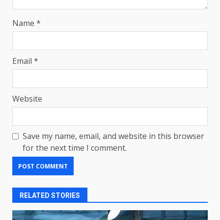
Name
*
Email
*
Website
Save my name, email, and website in this browser
for the next time I comment.
RELATED STORIES