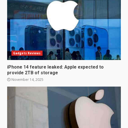
Gadgets Reviews
iPhone 14 feature leaked: Apple expected to
provide 2TB of storage
November 14, 2025
LG OLED65C9 first look: Can
LG build on the huge success
of 2018’s C-series of OLED
TVs? Review
3
January 1, 2026
Samsung QE55Q95T Review