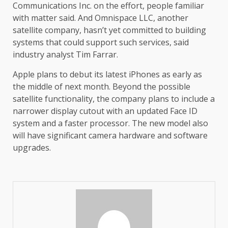
Communications Inc. on the effort, people familiar
with matter said. And Omnispace LLC, another
satellite company, hasn’t yet committed to building
systems that could support such services, said
industry analyst Tim Farrar.
Apple plans to debut its latest iPhones as early as
the middle of next month. Beyond the possible
satellite functionality, the company plans to include a
narrower display cutout with an updated Face ID
system and a faster processor. The new model also
will have significant camera hardware and software
upgrades.