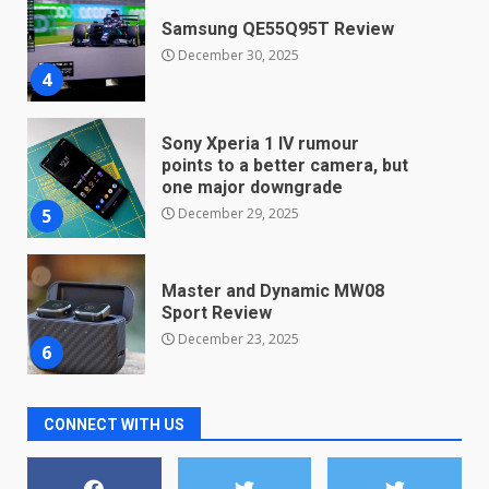
Samsung QE55Q95T Review
December 30, 2025
4
Sony Xperia 1 IV rumour
points to a better camera, but
one major downgrade
December 29, 2025
5
Master and Dynamic MW08
Sport Review
December 23, 2025
6
Microsoft Teams introduces
CONNECT WITH US
new free reading tool for
students. How it works
December 18, 2025