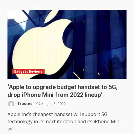
Samsung QE55Q95T Review
December 30, 2025
4
Sony Xperia 1 IV rumour
points to a better camera, but
one major downgrade
December 29, 2025
5
Gadgets Reviews
Master and Dynamic MW08
‘Apple to upgrade budget handset to 5G,
Sport Review
drop iPhone Mini from 2022 lineup’
December 23, 2025
6
Trusted
August 3, 2022
Apple Inc’s cheapest handset will support 5G
Microsoft Teams introduces
technology in its next iteration and its iPhone Mini
new free reading tool for
will...
students. How it works