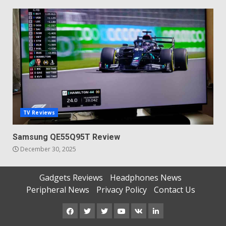
TV Reviews
Samsung QE55Q95T Review
December 30, 2025
Gadgets Reviews
Headphones News
Peripheral News
Privacy Policy
Contact Us
Facebook
Twitter
Instagram
Youtube
VK
LinkedIn