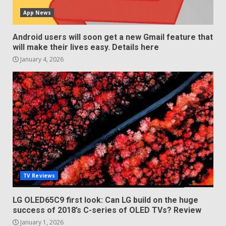
App News
Android users will soon get a new Gmail feature that
will make their lives easy. Details here
January 4, 2026
TV Reviews
LG OLED65C9 first look: Can LG build on the huge
success of 2018’s C-series of OLED TVs? Review
January 1, 2026