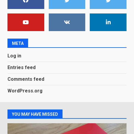
7
You can already pre-order the
OnePlus 10 Pro
January 9, 2026
1
META
Android users will soon get a
Log in
new Gmail feature that will
make their lives easy. Details
Entries feed
here
2
January 4, 2026
Comments feed
LG OLED65C9 first look: Can
WordPress.org
LG build on the huge success
of 2018’s C-series of OLED
TVs? Review
3
January 1, 2026
YOU MAY HAVE MISSED