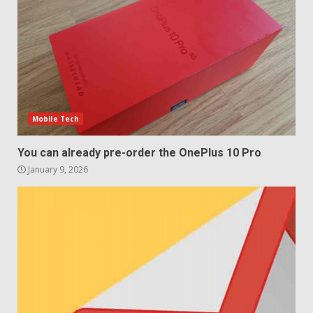
Samsung QE55Q95T Review
December 30, 2025
4
Sony Xperia 1 IV rumour
points to a better camera, but
one major downgrade
Mobile Tech
December 29, 2025
5
You can already pre-order the OnePlus 10 Pro
January 9, 2026