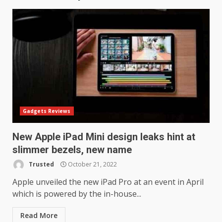
Gadgets Reviews
New Apple iPad Mini design leaks hint at
slimmer bezels, new name
Trusted
October 21, 2022
LG OLED65C9 first look: Can
LG build on the huge success
Apple unveiled the new iPad Pro at an event in April
of 2018’s C-series of OLED
which is powered by the in-house...
TVs? Review
3
January 1, 2026
Read More