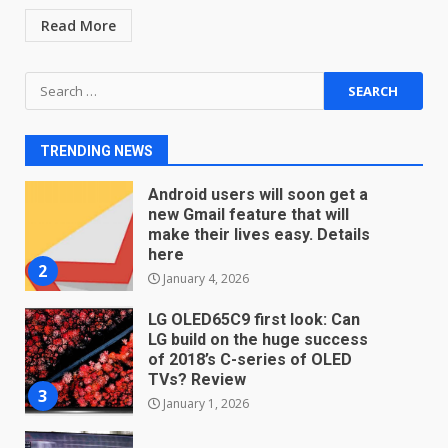
December 18, 2025
7
Read More
Search
You can already pre-order the
for:
OnePlus 10 Pro
January 9, 2026
1
TRENDING NEWS
Android users will soon get a
new Gmail feature that will
make their lives easy. Details
here
2
January 4, 2026
LG OLED65C9 first look: Can
LG build on the huge success
of 2018’s C-series of OLED
TVs? Review
3
January 1, 2026