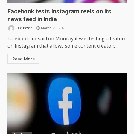
Facebook tests Instagram reels on its
news feed in India
Trusted
March 25, 2023
Facebook Inc said on Monday it was testing a feature
on Instagram that allows some content creators...
Read More