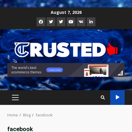
Skip
August 7, 2026
to
Facebook
Twitter
Instagram
Youtube
VK
LinkedIn
content
PRIMARY
MENU
Home
Blog
facebook
facebook