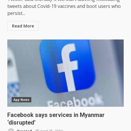
tweets about Covid-19 vaccines and boot users who
persist...
Read More
App News
Facebook says services in Myanmar
‘disrupted’