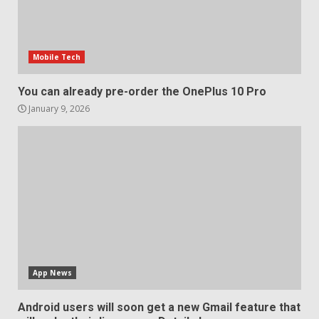
Mobile Tech
You can already pre-order the OnePlus 10 Pro
January 9, 2026
App News
Android users will soon get a new Gmail feature that