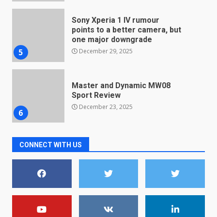
December 29, 2025
5
Master and Dynamic MW08
Sport Review
December 23, 2025
6
Microsoft Teams introduces
new free reading tool for
students. How it works
December 18, 2025
7
CONNECT WITH US
You can already pre-order the
OnePlus 10 Pro
January 9, 2026
1
Android users will soon get a