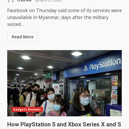
Trusted
April 25, 2023
Facebook on Thursday said some of its services were
unavailable in Myanmar, days after the military
seized...
Read More
Gadgets Reviews
How PlayStation 5 and Xbox Series X and S