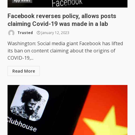
App News
Facebook reverses policy, allows posts
claiming Covid-19 was made in a lab
Trusted
January 12, 2023
Washington: Social media giant Facebook has lifted
its ban on content claiming about the origins of
COVID-19,...
Read More