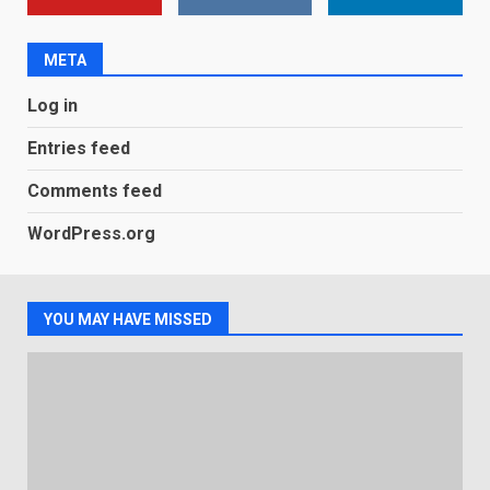
new Gmail feature that will
make their lives easy. Details
here
META
2
January 4, 2026
Log in
LG OLED65C9 first look: Can
LG build on the huge success
Entries feed
of 2018’s C-series of OLED
TVs? Review
Comments feed
3
January 1, 2026
WordPress.org
Samsung QE55Q95T Review
December 30, 2025
YOU MAY HAVE MISSED
4
Sony Xperia 1 IV rumour
points to a better camera, but
one major downgrade
December 29, 2025
5