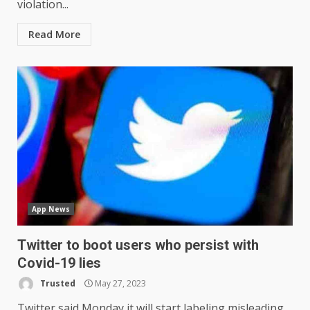
violation...
Read More
App News
Twitter to boot users who persist with
Covid-19 lies
Trusted
May 27, 2023
Twitter said Monday it will start labeling misleading