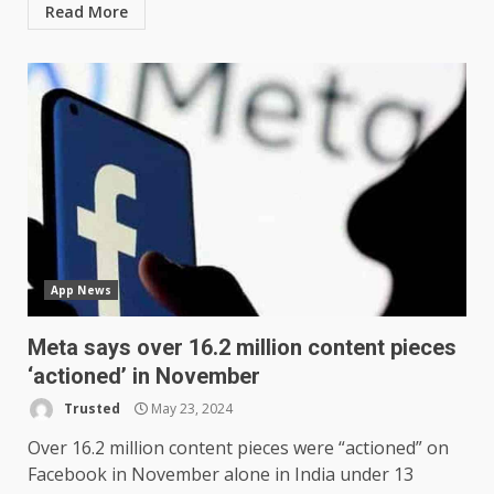
Read More
App News
Meta says over 16.2 million content pieces
‘actioned’ in November
Trusted
May 23, 2024
Over 16.2 million content pieces were “actioned” on
Facebook in November alone in India under 13