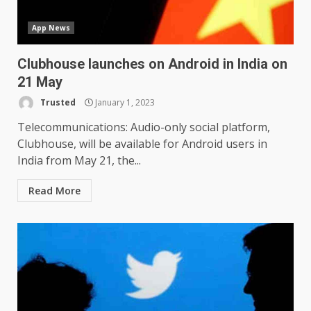
App News
Clubhouse launches on Android in India on
21 May
Trusted
January 1, 2023
LG OLED65C9 first look: Can
LG build on the huge success
Telecommunications: Audio-only social platform,
of 2018’s C-series of OLED
Clubhouse, will be available for Android users in
TVs? Review
3
India from May 21, the...
January 1, 2026
Read More
Samsung QE55Q95T Review
December 30, 2025
4
Sony Xperia 1 IV rumour
points to a better camera, but