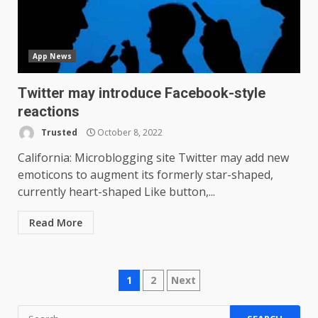
one major downgrade
December 29, 2025
5
App News
Master and Dynamic MW08
Sport Review
Twitter may introduce Facebook-style
December 23, 2025
6
reactions
Trusted
October 8, 2022
Microsoft Teams introduces
California: Microblogging site Twitter may add new
new free reading tool for
emoticons to augment its formerly star-shaped,
students. How it works
currently heart-shaped Like button,...
December 18, 2025
7
Read More
You can already pre-order the
OnePlus 10 Pro
Posts
January 9, 2026
1
2
Next
1
navigation
Search