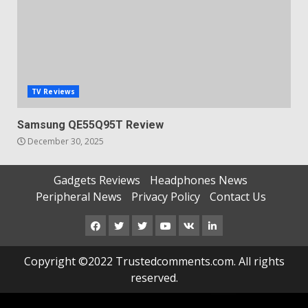
TV Reviews
Samsung QE55Q95T Review
December 30, 2025
Gadgets Reviews
Headphones News
Peripheral News
Privacy Policy
Contact Us
Facebook
Twitter
Instagram
Youtube
VK
LinkedIn
Copyright ©2022 Trustedcomments.com. All rights
reserved.