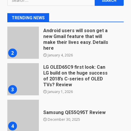
Android users will soon get a
for:
new Gmail feature that will
make their lives easy. Details
TRENDING NEWS
here
2
January 4, 2026
LG OLED65C9 first look: Can
LG build on the huge success
of 2018’s C-series of OLED
TVs? Review
3
January 1, 2026
Samsung QE55Q95T Review
December 30, 2025
4
Sony Xperia 1 IV rumour
points to a better camera, but
one major downgrade