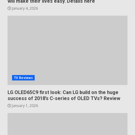
will make their lives easy. Details here
January 4, 2026
TV Reviews
LG OLED65C9 first look: Can LG build on the huge
success of 2018’s C-series of OLED TVs? Review
January 1, 2026