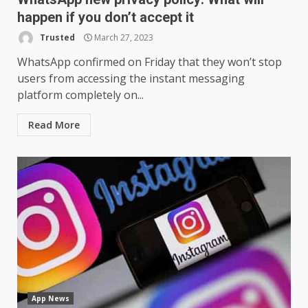
happen if you don’t accept it
Trusted
March 27, 2023
WhatsApp confirmed on Friday that they won’t stop
users from accessing the instant messaging
platform completely on...
Read More
App News