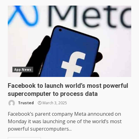
App News
Facebook to launch world’s most powerful
supercomputer to process data
Trusted
March 3, 2025
Facebook’s parent company Meta announced on
Monday it was launching one of the world’s most
powerful supercomputers...