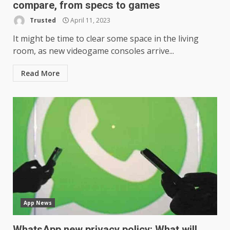
compare, from specs to games
Trusted
April 11, 2023
It might be time to clear some space in the living
room, as new videogame consoles arrive...
Read More
App News
WhatsApp new privacy policy: What will