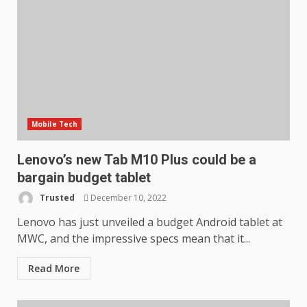
Mobile Tech
Lenovo’s new Tab M10 Plus could be a
bargain budget tablet
Trusted
December 10, 2022
Lenovo has just unveiled a budget Android tablet at
MWC, and the impressive specs mean that it...
Read More