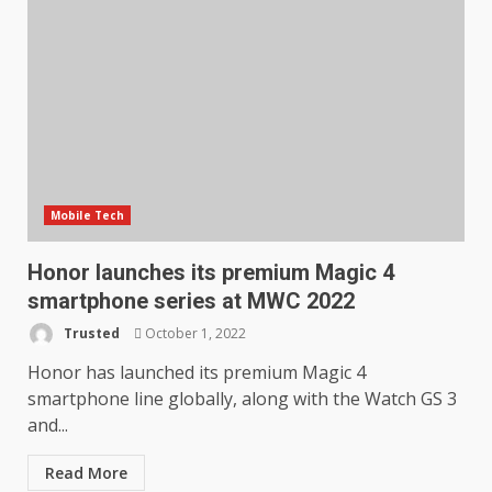
Mobile Tech
Honor launches its premium Magic 4
smartphone series at MWC 2022
Trusted
October 1, 2022
Honor has launched its premium Magic 4
smartphone line globally, along with the Watch GS 3
and...
Read More