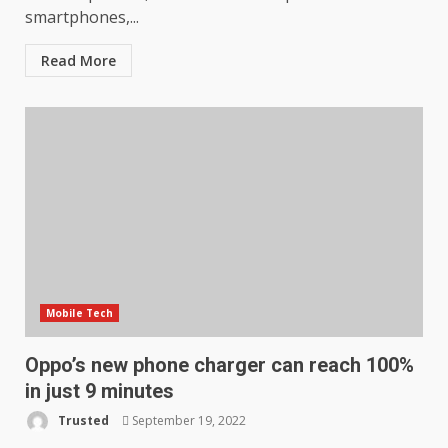
smartphones,...
Read More
Mobile Tech
Oppo’s new phone charger can reach 100%
in just 9 minutes
Trusted
September 19, 2022