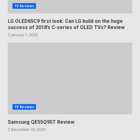
TV Reviews
LG OLED65C9 first look: Can LG build on the huge
success of 2018’s C-series of OLED TVs? Review
January 1, 2026
TV Reviews
Samsung QE55Q95T Review
December 30, 2025