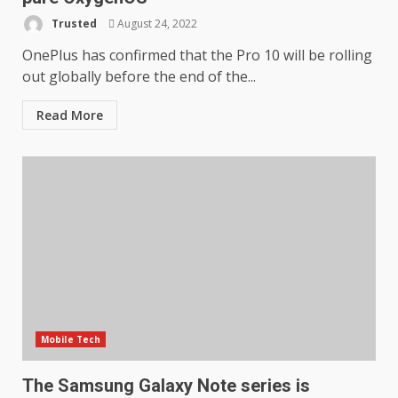
LG OLED65C9 first look: Can
Trusted
August 24, 2022
LG build on the huge success
of 2018’s C-series of OLED
OnePlus has confirmed that the Pro 10 will be rolling
TVs? Review
out globally before the end of the...
3
January 1, 2026
Read More
Samsung QE55Q95T Review
December 30, 2025
4
Sony Xperia 1 IV rumour
points to a better camera, but
one major downgrade
December 29, 2025
5
Mobile Tech
Master and Dynamic MW08
Sport Review
The Samsung Galaxy Note series is