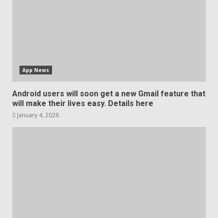
App News
Android users will soon get a new Gmail feature that
will make their lives easy. Details here
January 4, 2026