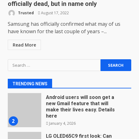
December 23, 2025
officially dead, but in name only
6
Trusted
August 17, 2022
Microsoft Teams introduces
Samsung has officially confirmed what may of us
new free reading tool for
have known for the last couple of years –...
students. How it works
December 18, 2025
7
Read More
Search
You can already pre-order the
for:
OnePlus 10 Pro
January 9, 2026
1
TRENDING NEWS
Android users will soon get a
new Gmail feature that will
make their lives easy. Details
here
2
January 4, 2026
LG OLED65C9 first look: Can