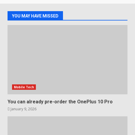
of 2018’s C-series of OLED
TVs? Review
3
January 1, 2026
YOU MAY HAVE MISSED
Samsung QE55Q95T Review
December 30, 2025
4
Sony Xperia 1 IV rumour
points to a better camera, but
one major downgrade
Mobile Tech
December 29, 2025
5
You can already pre-order the OnePlus 10 Pro
January 9, 2026