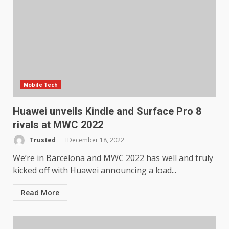
Mobile Tech
Huawei unveils Kindle and Surface Pro 8
rivals at MWC 2022
Trusted
December 18, 2022
We’re in Barcelona and MWC 2022 has well and truly
kicked off with Huawei announcing a load...
Read More