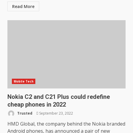
Read More
Mobile Tech
Nokia C2 and C21 Plus could redefine
cheap phones in 2022
Trusted
September 23, 2022
HMD Global, the company behind the Nokia branded
Android phones, has announced a pair of new