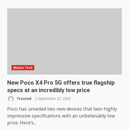
Mobile Tech
New Poco X4 Pro 5G offers true flagship
specs at an incredibly low price
Trusted
September 27, 2022
Poco has unveiled two new devices that twin highly
impressive specifications with an unbelievably low
price. Here’s...