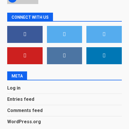
Microsoft Teams introduces
CONNECT WITH US
new free reading tool for
students. How it works
December 18, 2025
7
You can already pre-order the
OnePlus 10 Pro
January 9, 2026
1
META
Android users will soon get a
Log in
new Gmail feature that will
make their lives easy. Details
Entries feed
here
2
January 4, 2026
Comments feed
LG OLED65C9 first look: Can
WordPress.org
LG build on the huge success