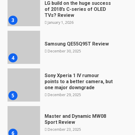
LG build on the huge success
of 2018’s C-series of OLED
TVs? Review
3
January 1, 2026
Samsung QE55Q95T Review
December 30, 2025
4
Sony Xperia 1 IV rumour
points to a better camera, but
one major downgrade
December 29, 2025
5
Master and Dynamic MW08
Sport Review
December 23, 2025
6