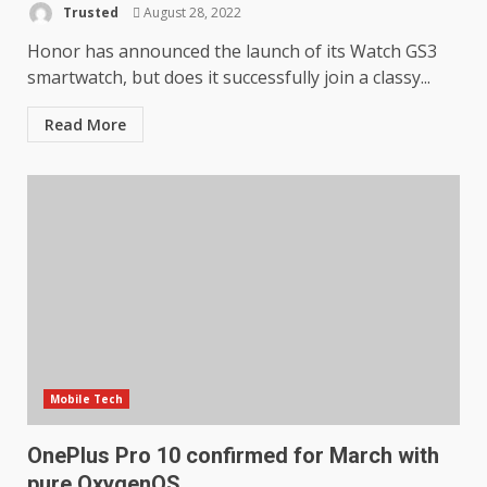
Trusted
August 28, 2022
Honor has announced the launch of its Watch GS3
smartwatch, but does it successfully join a classy...
Read More
Mobile Tech
OnePlus Pro 10 confirmed for March with
pure OxygenOS