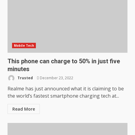
Mobile Tech
This phone can charge to 50% in just five
minutes
Trusted
December 23, 2022
Realme has just announced what it is claiming to be
the world’s fastest smartphone charging tech at...
Read More