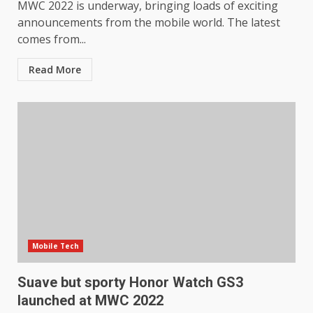
MWC 2022 is underway, bringing loads of exciting
announcements from the mobile world. The latest
comes from...
Read More
Mobile Tech
Suave but sporty Honor Watch GS3
launched at MWC 2022