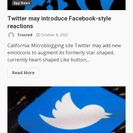
App News
Twitter may introduce Facebook-style
reactions
Trusted
October 8, 2022
California: Microblogging site Twitter may add new
emoticons to augment its formerly star-shaped,
currently heart-shaped Like button,...
Read More