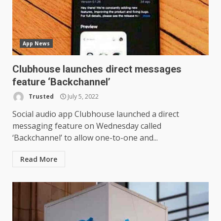
App News
Clubhouse launches direct messages
LG OLED65C9 first look: Can
feature ‘Backchannel’
LG build on the huge success
of 2018’s C-series of OLED
Trusted
July 5, 2022
TVs? Review
3
Social audio app Clubhouse launched a direct
January 1, 2026
messaging feature on Wednesday called
‘Backchannel’ to allow one-to-one and...
Samsung QE55Q95T Review
Read More
December 30, 2025
4
Sony Xperia 1 IV rumour
points to a better camera, but