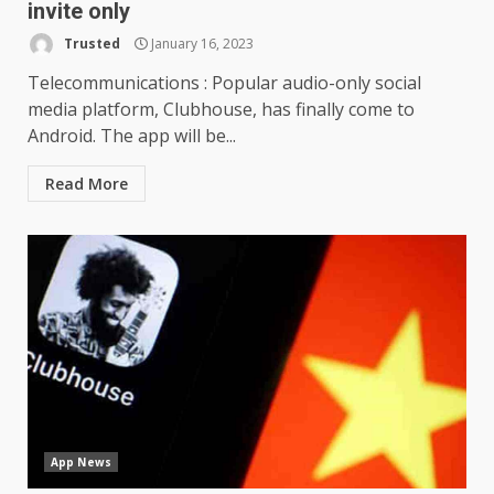
invite only
Trusted
January 16, 2023
Telecommunications : Popular audio-only social
media platform, Clubhouse, has finally come to
Android. The app will be...
Read More
App News