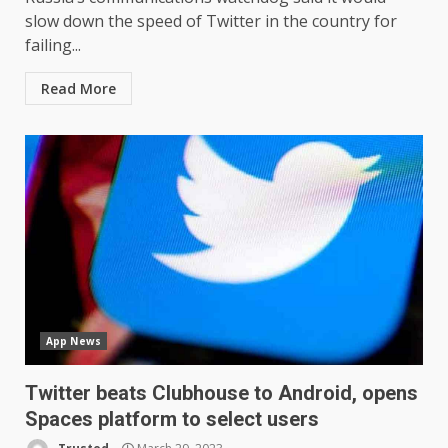
slow down the speed of Twitter in the country for
failing...
Read More
App News
Twitter beats Clubhouse to Android, opens
Spaces platform to select users