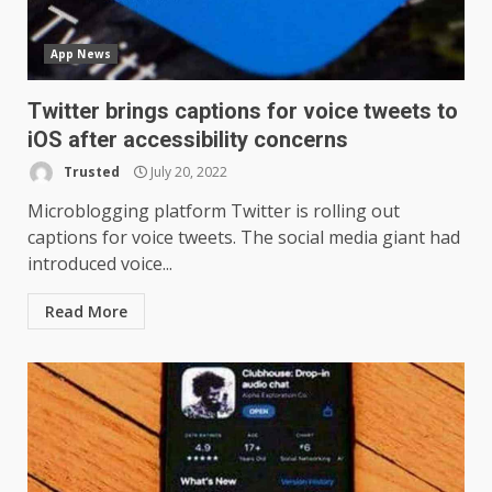
App News
Twitter brings captions for voice tweets to
iOS after accessibility concerns
Trusted
July 20, 2022
Microblogging platform Twitter is rolling out
captions for voice tweets. The social media giant had
introduced voice...
Read More