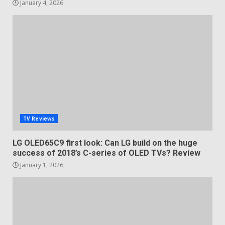
January 4, 2026
TV Reviews
LG OLED65C9 first look: Can LG build on the huge
success of 2018’s C-series of OLED TVs? Review
January 1, 2026