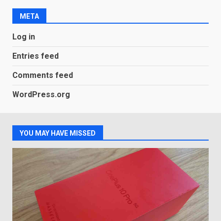
new Gmail feature that will
make their lives easy. Details
META
here
2
January 4, 2026
Log in
LG OLED65C9 first look: Can
Entries feed
LG build on the huge success
of 2018’s C-series of OLED
Comments feed
TVs? Review
3
WordPress.org
January 1, 2026
Samsung QE55Q95T Review
YOU MAY HAVE MISSED
December 30, 2025
4
Sony Xperia 1 IV rumour
points to a better camera, but
one major downgrade
December 29, 2025
5