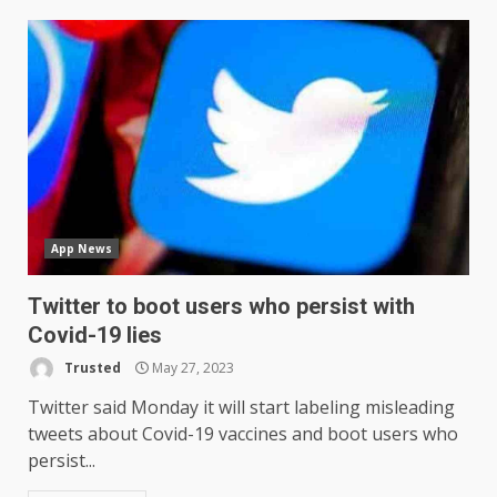
App News
Twitter to boot users who persist with
Covid-19 lies
Trusted
May 27, 2023
Twitter said Monday it will start labeling misleading
tweets about Covid-19 vaccines and boot users who
persist...