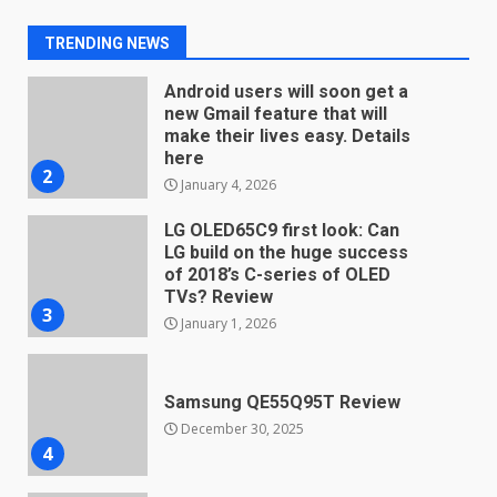
Android users will soon get a
new Gmail feature that will
TRENDING NEWS
make their lives easy. Details
here
2
January 4, 2026
LG OLED65C9 first look: Can
LG build on the huge success
of 2018’s C-series of OLED
TVs? Review
3
January 1, 2026
Samsung QE55Q95T Review
December 30, 2025
4
Sony Xperia 1 IV rumour
points to a better camera, but
one major downgrade