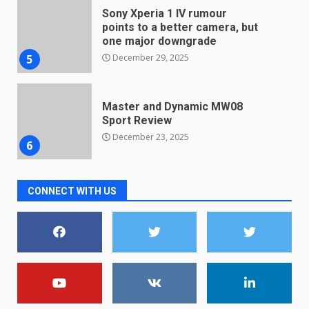
December 29, 2025
5
Master and Dynamic MW08
Sport Review
December 23, 2025
6
Microsoft Teams introduces
new free reading tool for
students. How it works
December 18, 2025
7
CONNECT WITH US
You can already pre-order the
OnePlus 10 Pro
January 9, 2026
1
Android users will soon get a