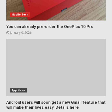
Mobile Tech
You can already pre-order the OnePlus 10 Pro
January 9, 2026
App News
Android users will soon get a new Gmail feature that
will make their lives easy. Details here