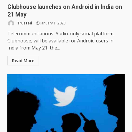
Clubhouse launches on Android in India on
21 May
Trusted
January 1, 2023
Telecommunications: Audio-only social platform,
Clubhouse, will be available for Android users in
India from May 21, the...
Read More