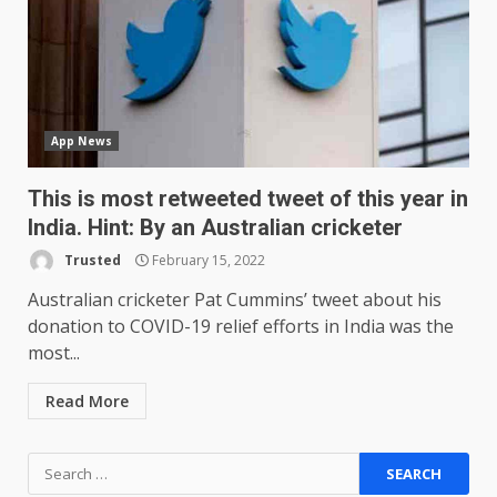
one major downgrade
December 29, 2025
5
Master and Dynamic MW08
Sport Review
App News
December 23, 2025
6
This is most retweeted tweet of this year in
India. Hint: By an Australian cricketer
Microsoft Teams introduces
new free reading tool for
Trusted
February 15, 2022
students. How it works
Australian cricketer Pat Cummins’ tweet about his
December 18, 2025
7
donation to COVID-19 relief efforts in India was the
most...
You can already pre-order the
Read More
OnePlus 10 Pro
January 9, 2026
1
Search
for: