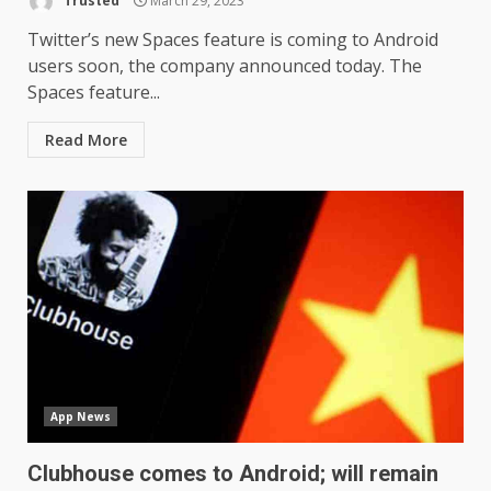
Trusted
March 29, 2023
Twitter’s new Spaces feature is coming to Android
users soon, the company announced today. The
Spaces feature...
Read More
App News
Clubhouse comes to Android; will remain