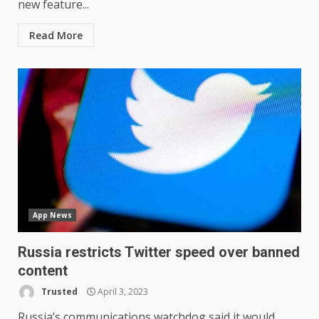
new feature...
Read More
App News
Russia restricts Twitter speed over banned
content
Trusted
April 3, 2023
Russia’s communications watchdog said it would