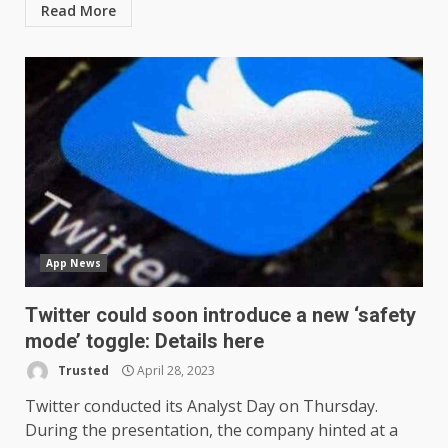
Read More
App News
Twitter could soon introduce a new ‘safety
mode’ toggle: Details here
Trusted
April 28, 2023
Twitter conducted its Analyst Day on Thursday.
During the presentation, the company hinted at a