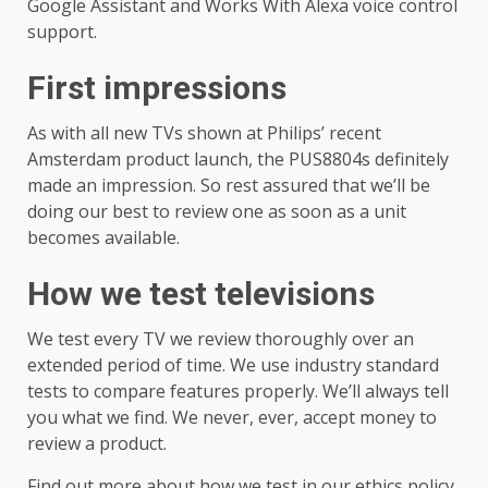
Google Assistant and Works With Alexa voice control
support.
First impressions
As with all new TVs shown at Philips’ recent
Amsterdam product launch, the PUS8804s definitely
made an impression. So rest assured that we’ll be
doing our best to review one as soon as a unit
becomes available.
How we test televisions
We test every TV we review thoroughly over an
extended period of time. We use industry standard
tests to compare features properly. We’ll always tell
you what we find. We never, ever, accept money to
review a product.
Find out more about how we test in our ethics policy.