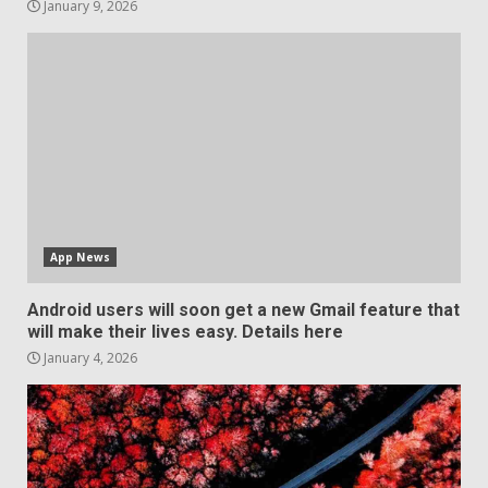
January 9, 2026
App News
Android users will soon get a new Gmail feature that
will make their lives easy. Details here
January 4, 2026