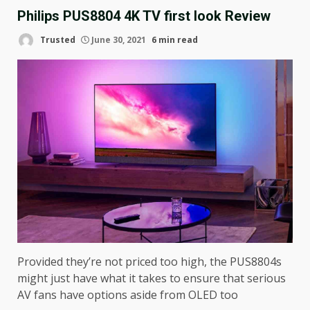
Philips PUS8804 4K TV first look Review
Trusted
June 30, 2021
6 min read
Provided they’re not priced too high, the PUS8804s
might just have what it takes to ensure that serious
AV fans have options aside from OLED too