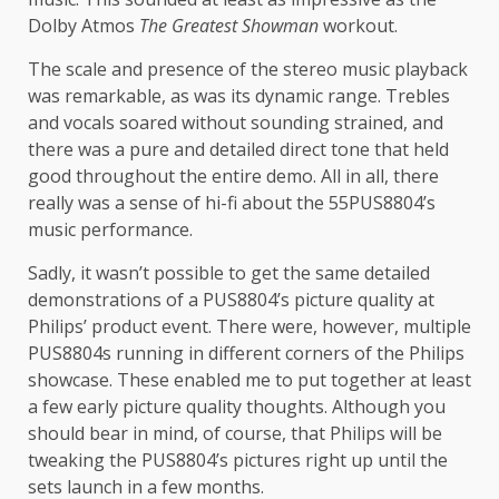
Dolby Atmos
The
Greatest Showman
workout.
The scale and presence of the stereo music playback
was remarkable, as was its dynamic range. Trebles
and vocals soared without sounding strained, and
there was a pure and detailed direct tone that held
good throughout the entire demo. All in all, there
really was a sense of hi-fi about the 55PUS8804’s
music performance.
Sadly, it wasn’t possible to get the same detailed
demonstrations of a PUS8804’s picture quality at
Philips’ product event. There were, however, multiple
PUS8804s running in different corners of the Philips
showcase. These enabled me to put together at least
a few early picture quality thoughts. Although you
should bear in mind, of course, that Philips will be
tweaking the PUS8804’s pictures right up until the
sets launch in a few months.