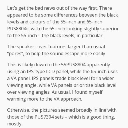
Let’s get the bad news out of the way first. There
appeared to be some differences between the black
levels and colours of the 55-inch and 65-inch
PUS8804s, with the 65-inch looking slightly superior
to the 55-inch – the black levels, in particular.
The speaker cover features larger than usual
“pores”, to help the sound escape more easily
This is likely down to the 55PUS8804 apparently
using an IPS-type LCD panel, while the 65-inch uses
a VA panel. IPS panels trade black level for a wider
viewing angle, while VA panels prioritise black level
over viewing angles. As usual, I found myself
warming more to the VA approach.
Otherwise, the pictures seemed broadly in line with
those of the PUS7304 sets – which is a good thing,
mostly.