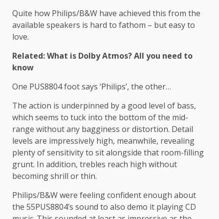
Quite how Philips/B&W have achieved this from the
available speakers is hard to fathom – but easy to
love.
Related: What is Dolby Atmos? All you need to
know
One PUS8804 foot says ‘Philips’, the other…
The action is underpinned by a good level of bass,
which seems to tuck into the bottom of the mid-
range without any bagginess or distortion. Detail
levels are impressively high, meanwhile, revealing
plenty of sensitivity to sit alongside that room-filling
grunt. In addition, trebles reach high without
becoming shrill or thin.
Philips/B&W were feeling confident enough about
the 55PUS8804’s sound to also demo it playing CD
music. This sounded at least as impressive as the