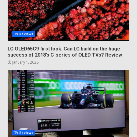
TV Reviews
LG OLED65C9 first look: Can LG build on the huge
success of 2018’s C-series of OLED TVs? Review
January 1, 2026
TV Reviews