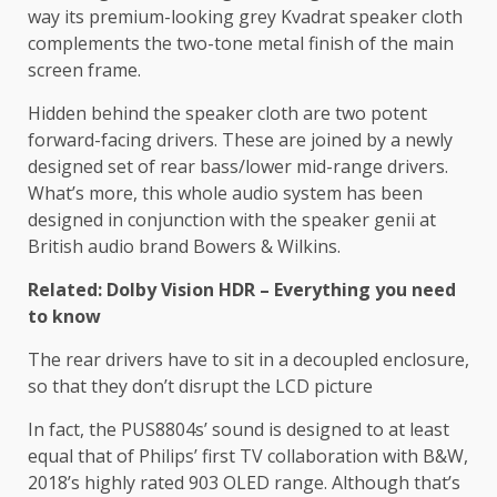
way its premium-looking grey Kvadrat speaker cloth
complements the two-tone metal finish of the main
screen frame.
Hidden behind the speaker cloth are two potent
forward-facing drivers. These are joined by a newly
designed set of rear bass/lower mid-range drivers.
What’s more, this whole audio system has been
designed in conjunction with the speaker genii at
British audio brand Bowers & Wilkins.
Related: Dolby Vision HDR – Everything you need
to know
The rear drivers have to sit in a decoupled enclosure,
so that they don’t disrupt the LCD picture
In fact, the PUS8804s’ sound is designed to at least
equal that of Philips’ first TV collaboration with B&W,
2018’s highly rated 903 OLED range. Although that’s