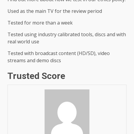
Used as the main TV for the review period
Tested for more than a week
Tested using industry calibrated tools, discs and with
real world use
Tested with broadcast content (HD/SD), video
streams and demo discs
Trusted Score