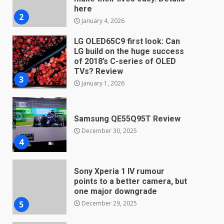
TVs? Review
3
January 1, 2026
Samsung QE55Q95T Review
December 30, 2025
4
Sony Xperia 1 IV rumour
points to a better camera, but
one major downgrade
December 29, 2025
5
Master and Dynamic MW08
Sport Review
December 23, 2025
6