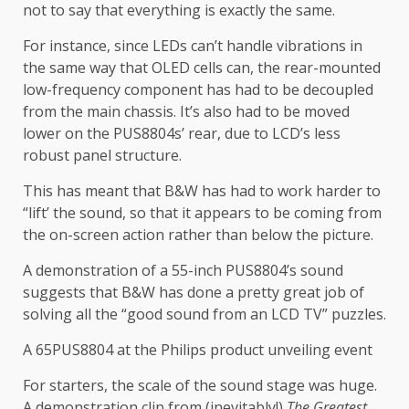
not to say that everything is exactly the same.
For instance, since LEDs can’t handle vibrations in
the same way that OLED cells can, the rear-mounted
low-frequency component has had to be decoupled
from the main chassis. It’s also had to be moved
lower on the PUS8804s’ rear, due to LCD’s less
robust panel structure.
This has meant that B&W has had to work harder to
“lift’ the sound, so that it appears to be coming from
the on-screen action rather than below the picture.
A demonstration of a 55-inch PUS8804’s sound
suggests that B&W has done a pretty great job of
solving all the “good sound from an LCD TV” puzzles.
A 65PUS8804 at the Philips product unveiling event
For starters, the scale of the sound stage was huge.
A demonstration clip from (inevitably!)
The Greatest