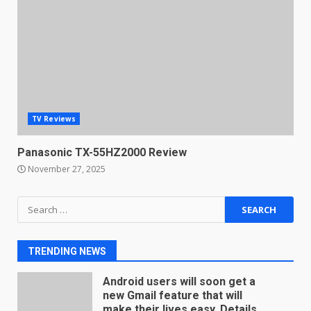
Microsoft Teams introduces
new free reading tool for
students. How it works
December 18, 2025
7
TV Reviews
You can already pre-order the
OnePlus 10 Pro
Panasonic TX-55HZ2000 Review
January 9, 2026
1
November 27, 2025
Android users will soon get a
Search
new Gmail feature that will
for:
make their lives easy. Details
here
2
TRENDING NEWS
January 4, 2026
LG OLED65C9 first look: Can
LG build on the huge success
of 2018’s C-series of OLED