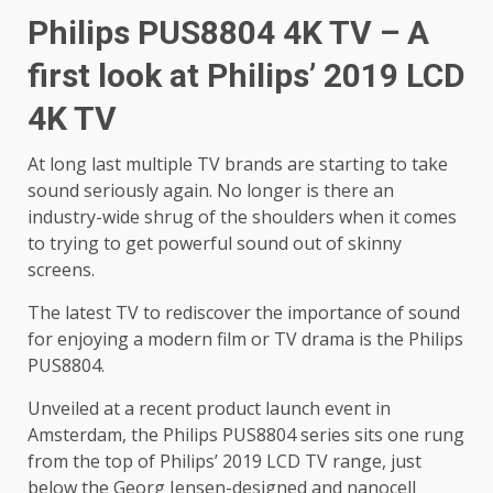
Philips PUS8804 4K TV – A
first look at Philips’ 2019 LCD
4K TV
At long last multiple TV brands are starting to take
sound seriously again. No longer is there an
industry-wide shrug of the shoulders when it comes
to trying to get powerful sound out of skinny
screens.
The latest TV to rediscover the importance of sound
for enjoying a modern film or TV drama is the Philips
PUS8804.
Unveiled at a recent product launch event in
Amsterdam, the Philips PUS8804 series sits one rung
from the top of Philips’ 2019 LCD TV range, just
below the Georg Jensen-designed and nanocell