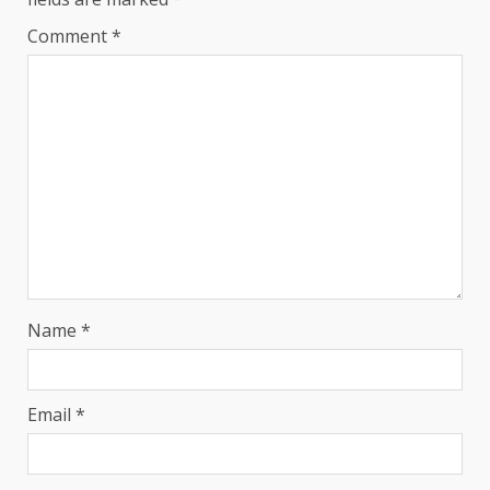
Comment
*
Name
*
Email
*