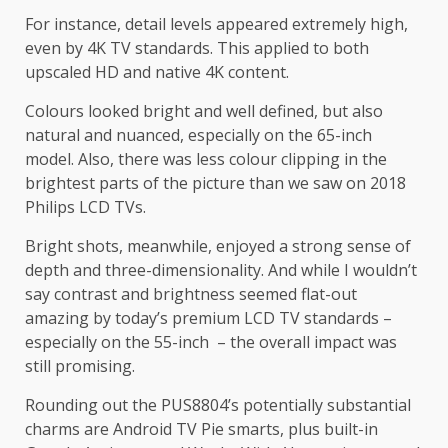
For instance, detail levels appeared extremely high,
even by 4K TV standards. This applied to both
upscaled HD and native 4K content.
Colours looked bright and well defined, but also
natural and nuanced, especially on the 65-inch
model. Also, there was less colour clipping in the
brightest parts of the picture than we saw on 2018
Philips LCD TVs.
Bright shots, meanwhile, enjoyed a strong sense of
depth and three-dimensionality. And while I wouldn’t
say contrast and brightness seemed flat-out
amazing by today’s premium LCD TV standards –
especially on the 55-inch – the overall impact was
still promising.
Rounding out the PUS8804’s potentially substantial
charms are Android TV Pie smarts, plus built-in