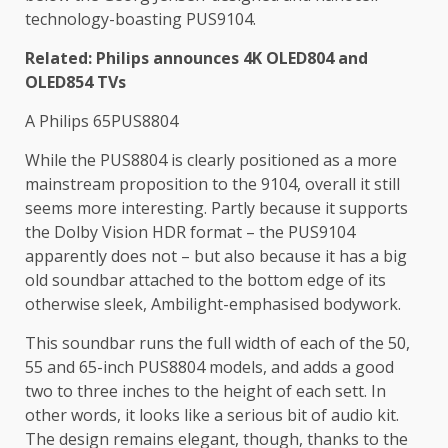
technology-boasting PUS9104.
Related: Philips announces 4K OLED804 and
OLED854 TVs
A Philips 65PUS8804
While the PUS8804 is clearly positioned as a more
mainstream proposition to the 9104, overall it still
seems more interesting. Partly because it supports
the Dolby Vision HDR format – the PUS9104
apparently does not – but also because it has a big
old soundbar attached to the bottom edge of its
otherwise sleek, Ambilight-emphasised bodywork.
This soundbar runs the full width of each of the 50,
55 and 65-inch PUS8804 models, and adds a good
two to three inches to the height of each sett. In
other words, it looks like a serious bit of audio kit.
The design remains elegant, though, thanks to the