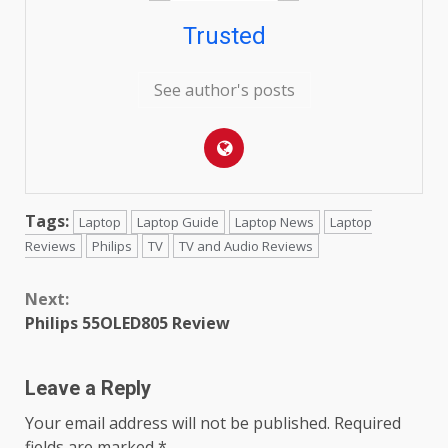
Trusted
See author's posts
Tags:
Laptop
Laptop Guide
Laptop News
Laptop
Reviews
Philips
TV
TV and Audio Reviews
Continue
Next:
Reading
Philips 55OLED805 Review
Leave a Reply
Your email address will not be published.
Required
fields are marked
*