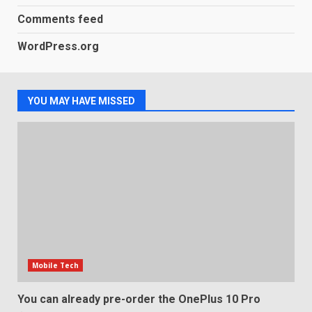
3
January 1, 2026
Comments feed
WordPress.org
Samsung QE55Q95T Review
December 30, 2025
4
YOU MAY HAVE MISSED
Sony Xperia 1 IV rumour
points to a better camera, but
one major downgrade
December 29, 2025
5
Mobile Tech
You can already pre-order the OnePlus 10 Pro