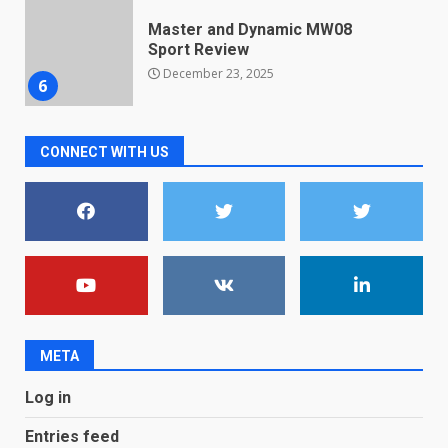
Microsoft Teams introduces
new free reading tool for
students. How it works
December 18, 2025
7
CONNECT WITH US
You can already pre-order the
OnePlus 10 Pro
January 9, 2026
1
Android users will soon get a
new Gmail feature that will
make their lives easy. Details
here
2
January 4, 2026
META
LG OLED65C9 first look: Can
Log in
LG build on the huge success
of 2018’s C-series of OLED
Entries feed
TVs? Review