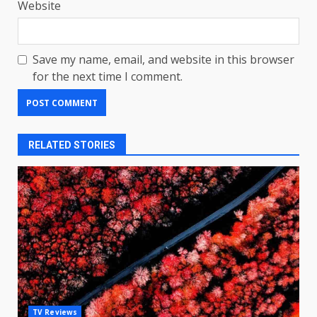
Website
Save my name, email, and website in this browser
for the next time I comment.
RELATED STORIES
LG OLED65C9 first look: Can
TV Reviews
LG build on the huge success