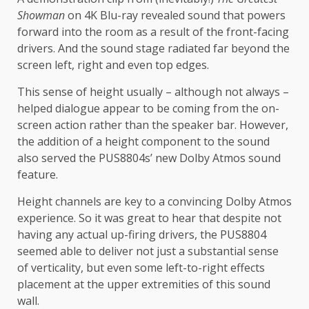
Showman
on 4K Blu-ray revealed sound that powers
forward into the room as a result of the front-facing
drivers. And the sound stage radiated far beyond the
screen left, right and even top edges.
This sense of height usually – although not always –
helped dialogue appear to be coming from the on-
screen action rather than the speaker bar. However,
the addition of a height component to the sound
also served the PUS8804s’ new Dolby Atmos sound
feature.
Height channels are key to a convincing Dolby Atmos
experience. So it was great to hear that despite not
having any actual up-firing drivers, the PUS8804
seemed able to deliver not just a substantial sense
of verticality, but even some left-to-right effects
placement at the upper extremities of this sound
wall.