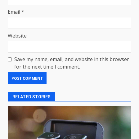
Email
*
Website
Save my name, email, and website in this browser
for the next time I comment.
RELATED STORIES