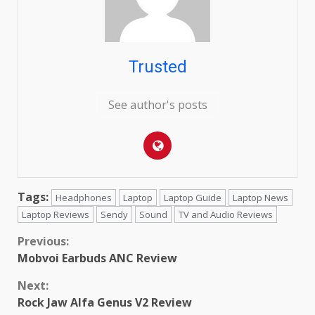
Trusted
See author's posts
Tags:
Headphones
Laptop
Laptop Guide
Laptop News
Laptop Reviews
Sendy
Sound
TV and Audio Reviews
Continue
Previous:
Mobvoi Earbuds ANC Review
Reading
Next:
Rock Jaw Alfa Genus V2 Review