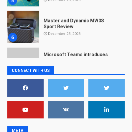
Sport Review
December 23, 2025
6
Microsoft Teams introduces
new free reading tool for
students. How it works
December 18, 2025
7
CONNECT WITH US
You can already pre-order the
OnePlus 10 Pro
January 9, 2026
1
Android users will soon get a
new Gmail feature that will
make their lives easy. Details
here
2
January 4, 2026
META