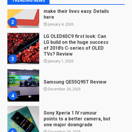
TRENDING NEWS
January 4, 2026
LG OLED65C9 first look: Can
LG build on the huge success
of 2018’s C-series of OLED
TVs? Review
3
January 1, 2026
Samsung QE55Q95T Review
December 30, 2025
4
Sony Xperia 1 IV rumour
points to a better camera, but
one major downgrade
December 29, 2025
5
Master and Dynamic MW08