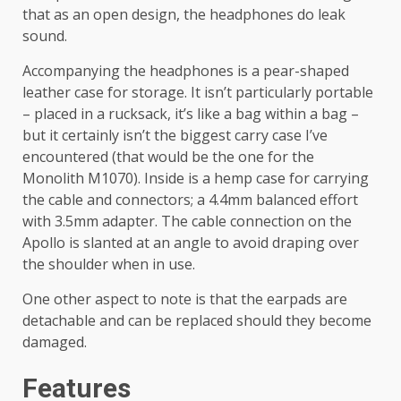
that as an open design, the headphones do leak
sound.
Accompanying the headphones is a pear-shaped
leather case for storage. It isn’t particularly portable
– placed in a rucksack, it’s like a bag within a bag –
but it certainly isn’t the biggest carry case I’ve
encountered (that would be the one for the
Monolith M1070). Inside is a hemp case for carrying
the cable and connectors; a 4.4mm balanced effort
with 3.5mm adapter. The cable connection on the
Apollo is slanted at an angle to avoid draping over
the shoulder when in use.
One other aspect to note is that the earpads are
detachable and can be replaced should they become
damaged.
Features