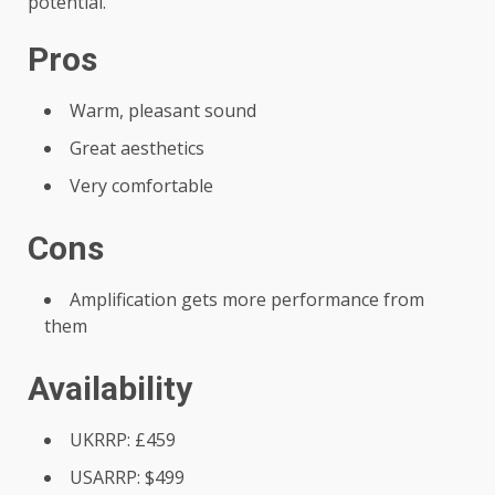
potential.
Pros
Warm, pleasant sound
Great aesthetics
Very comfortable
Cons
Amplification gets more performance from
them
Availability
UKRRP: £459
USARRP: $499