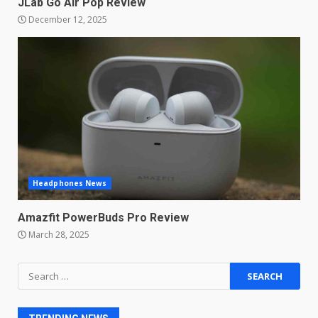
JLab Go Air Pop Review
Master and Dynamic MW08
December 12, 2025
Sport Review
December 23, 2025
6
Microsoft Teams introduces
new free reading tool for
students. How it works
December 18, 2025
7
Headphones News
You can already pre-order the
OnePlus 10 Pro
Amazfit PowerBuds Pro Review
January 9, 2026
1
March 28, 2025
Android users will soon get a
Search
new Gmail feature that will
for:
make their lives easy. Details
here
2