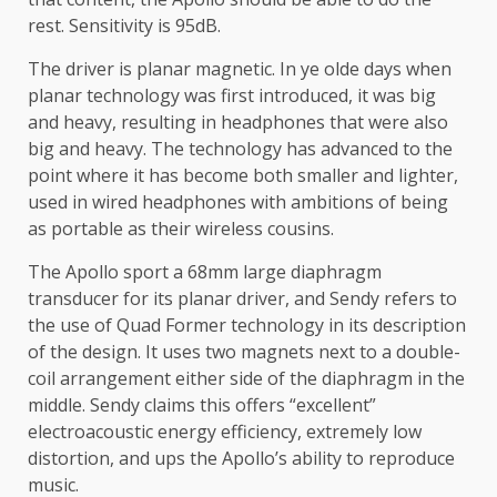
rest. Sensitivity is 95dB.
The driver is planar magnetic. In ye olde days when
planar technology was first introduced, it was big
and heavy, resulting in headphones that were also
big and heavy. The technology has advanced to the
point where it has become both smaller and lighter,
used in wired headphones with ambitions of being
as portable as their wireless cousins.
The Apollo sport a 68mm large diaphragm
transducer for its planar driver, and Sendy refers to
the use of Quad Former technology in its description
of the design. It uses two magnets next to a double-
coil arrangement either side of the diaphragm in the
middle. Sendy claims this offers “excellent”
electroacoustic energy efficiency, extremely low
distortion, and ups the Apollo’s ability to reproduce
music.