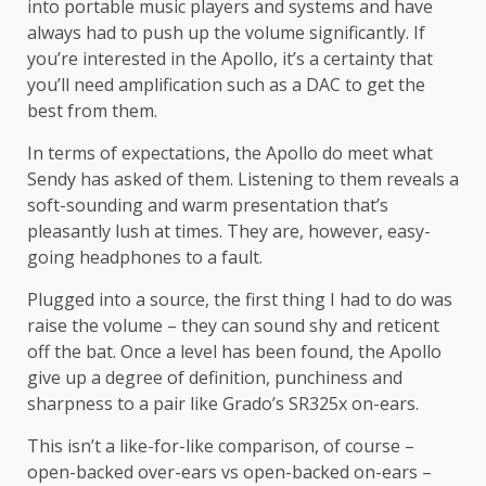
into portable music players and systems and have
always had to push up the volume significantly. If
you’re interested in the Apollo, it’s a certainty that
you’ll need amplification such as a DAC to get the
best from them.
In terms of expectations, the Apollo do meet what
Sendy has asked of them. Listening to them reveals a
soft-sounding and warm presentation that’s
pleasantly lush at times. They are, however, easy-
going headphones to a fault.
Plugged into a source, the first thing I had to do was
raise the volume – they can sound shy and reticent
off the bat. Once a level has been found, the Apollo
give up a degree of definition, punchiness and
sharpness to a pair like Grado’s SR325x on-ears.
This isn’t a like-for-like comparison, of course –
open-backed over-ears vs open-backed on-ears –