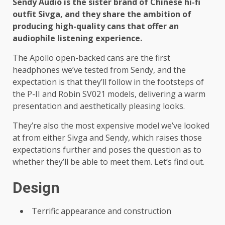
Sendy Audio is the sister brand of Chinese hi-fi
outfit Sivga, and they share the ambition of
producing high-quality cans that offer an
audiophile listening experience.
The Apollo open-backed cans are the first
headphones we’ve tested from Sendy, and the
expectation is that they’ll follow in the footsteps of
the P-II and Robin SV021 models, delivering a warm
presentation and aesthetically pleasing looks.
They’re also the most expensive model we’ve looked
at from either Sivga and Sendy, which raises those
expectations further and poses the question as to
whether they’ll be able to meet them. Let’s find out.
Design
Terrific appearance and construction