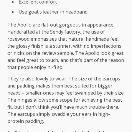
Excellent comfort
Use goat’s leather in headband
The Apollo are flat-out gorgeous in appearance.
Handcrafted at the Sendy factory, the use of
rosewood emphasises that natural handmade feel;
the glossy finish is a stunner, with no imperfections
or nicks on the review sample. The Apollo look great
and feel great to touch, and that’s part of the reason
that people enjoy hi-fi so.
They’re also lovely to wear. The size of the earcups
and padding makes them best suited for bigger
heads – smaller ones may feel swamped by their size.
The hinges allow some scope for achieving the best
fit, but I don’t think you’ll have much trouble there.
The earcups simply swaddle your ears in high-
protein padding.