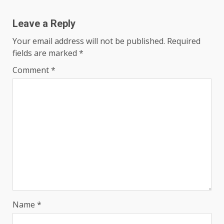
Leave a Reply
Your email address will not be published.
Required
fields are marked
*
Comment
*
Name
*