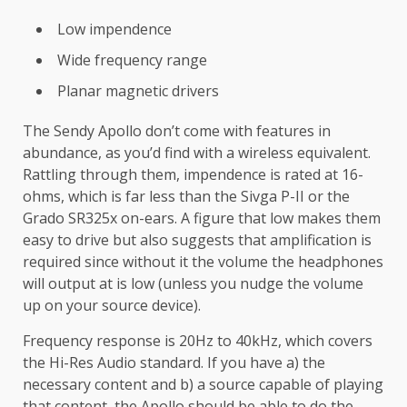
Low impendence
Wide frequency range
Planar magnetic drivers
The Sendy Apollo don’t come with features in
abundance, as you’d find with a wireless equivalent.
Rattling through them, impendence is rated at 16-
ohms, which is far less than the Sivga P-II or the
Grado SR325x on-ears. A figure that low makes them
easy to drive but also suggests that amplification is
required since without it the volume the headphones
will output at is low (unless you nudge the volume
up on your source device).
Frequency response is 20Hz to 40kHz, which covers
the Hi-Res Audio standard. If you have a) the
necessary content and b) a source capable of playing
that content, the Apollo should be able to do the