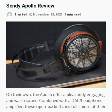
Sendy Apollo Review
Trusted
November 25, 2021
7 min read
On their own, the Apollo offer a pleasantly engaging
and warm sound. Combined with a DAC/headphone
amplifier, these open-backed cans fulfil more of their