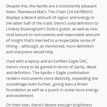
Despite this, the Apollo are a consistently pleasant
listen. Fleetwood Mac’s The Chain (24-bit/96kHz)
displays a decent amount of vigour and energy in
the latter half of the track; there’s solid definition to
Lindsey Buckingham’s Dobro guitar, as well as nice,
vivid texture to instruments and reasonable amount
of insight that’s married to a respectable sense of
timing – although, as mentioned, more definition
and sharpness would help.
Used with a laptop and an EarMen Eagle DAC,
there’s more to be gained in terms of clarity, detail
and definition. The Apollo + Eagle combination
renders instruments more distinctly, expanding the
soundstage even further, giving bass a firmer
foundation as well as a punch in some more energy
and excitement.
On their own, there’s decent enough brightness