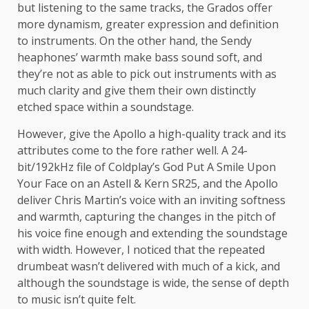
but listening to the same tracks, the Grados offer
more dynamism, greater expression and definition
to instruments. On the other hand, the Sendy
heaphones’ warmth make bass sound soft, and
they’re not as able to pick out instruments with as
much clarity and give them their own distinctly
etched space within a soundstage.
However, give the Apollo a high-quality track and its
attributes come to the fore rather well. A 24-
bit/192kHz file of Coldplay’s God Put A Smile Upon
Your Face on an Astell & Kern SR25, and the Apollo
deliver Chris Martin’s voice with an inviting softness
and warmth, capturing the changes in the pitch of
his voice fine enough and extending the soundstage
with width. However, I noticed that the repeated
drumbeat wasn’t delivered with much of a kick, and
although the soundstage is wide, the sense of depth
to music isn’t quite felt.