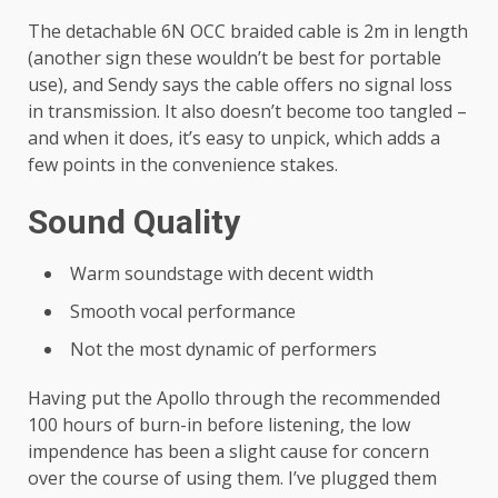
The detachable 6N OCC braided cable is 2m in length
(another sign these wouldn’t be best for portable
use), and Sendy says the cable offers no signal loss
in transmission. It also doesn’t become too tangled –
and when it does, it’s easy to unpick, which adds a
few points in the convenience stakes.
Sound Quality
Warm soundstage with decent width
Smooth vocal performance
Not the most dynamic of performers
Having put the Apollo through the recommended
100 hours of burn-in before listening, the low
impendence has been a slight cause for concern
over the course of using them. I’ve plugged them