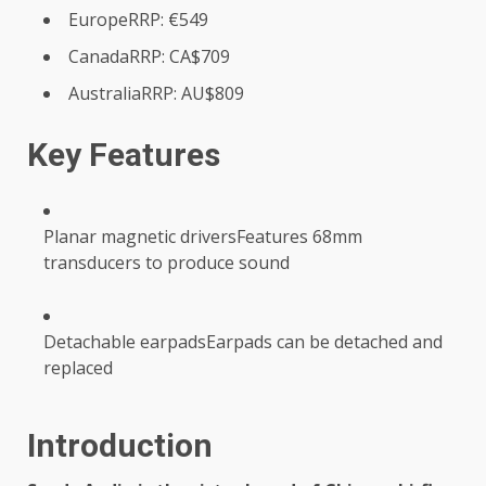
EuropeRRP: €549
CanadaRRP: CA$709
AustraliaRRP: AU$809
Key Features
Planar magnetic driversFeatures 68mm
transducers to produce sound
Detachable earpadsEarpads can be detached and
replaced
Introduction