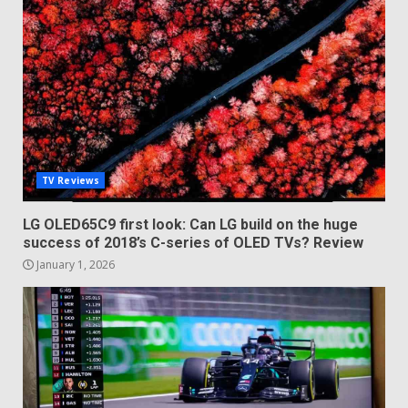
TV Reviews
LG OLED65C9 first look: Can LG build on the huge
success of 2018’s C-series of OLED TVs? Review
January 1, 2026