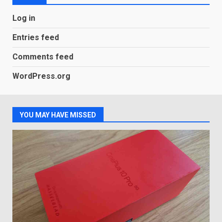
LG OLED65C9 first look: Can
Log in
LG build on the huge success
of 2018’s C-series of OLED
Entries feed
TVs? Review
3
January 1, 2026
Comments feed
WordPress.org
Samsung QE55Q95T Review
December 30, 2025
4
YOU MAY HAVE MISSED
Sony Xperia 1 IV rumour
points to a better camera, but
one major downgrade
December 29, 2025
5