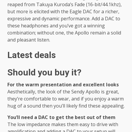
reaped from Takuya Kuroda’s Fade (16-bit/44.1khz),
but more is elicited with the Eagle DAC for a richer,
expressive and dynamic performance. Add a DAC to
these headphones and you’ve got a winning
combination; without one, the Apollo remain a solid
and pleasant listen.
Latest deals
Should you buy it?
For the warm presentation and excellent looks
Aesthetically, the look of the Sendy Apollo is great,
they’re comfortable to wear, and if you enjoy a warm
hug of a sound then you’ll likely find these appealing.
You’ll need a DAC to get the best out of them
The low impedance makes them easy to drive with
amplification and adding a DAC to your setup will