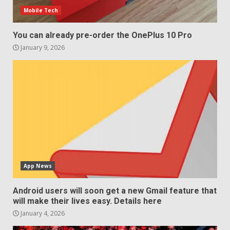
Mobile Tech
You can already pre-order the OnePlus 10 Pro
January 9, 2026
App News
Android users will soon get a new Gmail feature that
will make their lives easy. Details here
January 4, 2026