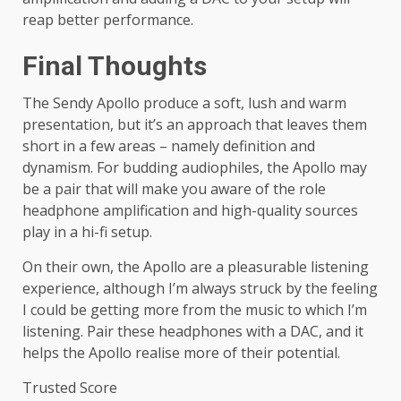
reap better performance.
Final Thoughts
The Sendy Apollo produce a soft, lush and warm
presentation, but it’s an approach that leaves them
short in a few areas – namely definition and
dynamism. For budding audiophiles, the Apollo may
be a pair that will make you aware of the role
headphone amplification and high-quality sources
play in a hi-fi setup.
On their own, the Apollo are a pleasurable listening
experience, although I’m always struck by the feeling
I could be getting more from the music to which I’m
listening. Pair these headphones with a DAC, and it
helps the Apollo realise more of their potential.
Trusted Score