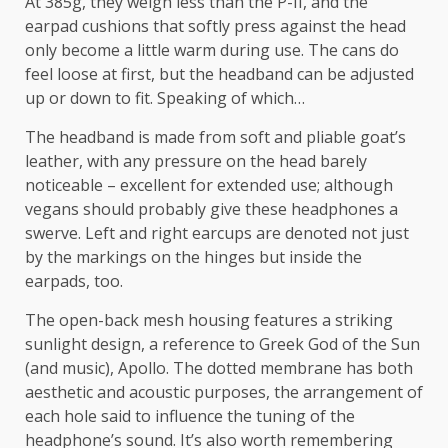
At 385g, they weigh less than the P-II, and the
earpad cushions that softly press against the head
only become a little warm during use. The cans do
feel loose at first, but the headband can be adjusted
up or down to fit. Speaking of which…
The headband is made from soft and pliable goat’s
leather, with any pressure on the head barely
noticeable – excellent for extended use; although
vegans should probably give these headphones a
swerve. Left and right earcups are denoted not just
by the markings on the hinges but inside the
earpads, too.
The open-back mesh housing features a striking
sunlight design, a reference to Greek God of the Sun
(and music), Apollo. The dotted membrane has both
aesthetic and acoustic purposes, the arrangement of
each hole said to influence the tuning of the
headphone’s sound. It’s also worth remembering