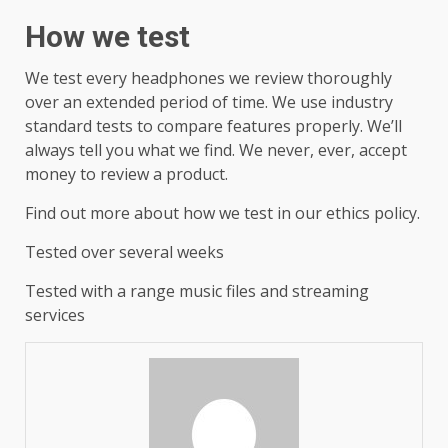
How we test
We test every headphones we review thoroughly
over an extended period of time. We use industry
standard tests to compare features properly. We’ll
always tell you what we find. We never, ever, accept
money to review a product.
Find out more about how we test in our ethics policy.
Tested over several weeks
Tested with a range music files and streaming
services