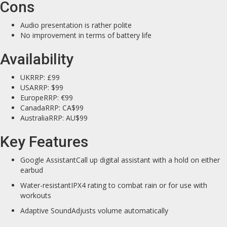
Cons
Audio presentation is rather polite
No improvement in terms of battery life
Availability
UKRRP: £99
USARRP: $99
EuropeRRP: €99
CanadaRRP: CA$99
AustraliaRRP: AU$99
Key Features
Google AssistantCall up digital assistant with a hold on either
earbud
Water-resistantIPX4 rating to combat rain or for use with
workouts
Adaptive SoundAdjusts volume automatically