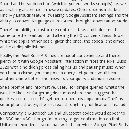
Sound and in-ear detection (which in general works snappily), as well
as enabling automatic firmware updates. Other options include a
Find My Earbuds feature, tweaking Google Assistant settings and the
ability to convert languages in real-time through Conversation Mode.
There’s no ability to customise controls – taps and holds are the
same on either earbud – and altering the EQ concerns Bass Boost.
While the app is rather basic, given the price, the appeal isn’t aimed
at the audiophile listener.
Really, the Pixel Buds A-Series are about convenience and there’s
plenty of it with Google Assistant. Interaction mirrors the Pixel Buds
2020 with a hold/long press calling her up and pausing music. When
you hear a chime, you can pose a query. Let go and you’ll hear
another chime before she answers your query and music resumes.
She’s prompt and informative, useful for simple queries (what’s the
weather like?) or for getting directions where she’ll suggest the
quickest route. I couldn’t get her to open any apps on my OnePlus
smartphone though, she just read through my notifications instead.
Connectivity is Bluetooth 5.0 and Bluetooth codec would appear to
be SBC and AAC, though I’m looking to get confirmation on that.
Unlike the experience some had with the previous Google Pixel Buds,