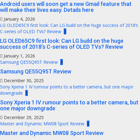
Android users will soon get a new Gmail feature that
will make their lives easy. Details here
January 4, 2026
LG OLED65C9 first look: Can LG build on the huge success of 2018’s
C-series of OLED TVs? Review
3
LG OLED65C9 first look: Can LG build on the huge
success of 2018’s C-series of OLED TVs? Review
January 1, 2026
Samsung QE55Q95T Review
4
Samsung QE55Q95T Review
December 30, 2025
Sony Xperia 1 IV rumour points to a better camera, but one major
downgrade
5
Sony Xperia 1 IV rumour points to a better camera, but
one major downgrade
December 29, 2025
Master and Dynamic MW08 Sport Review
6
Master and Dynamic MW08 Sport Review