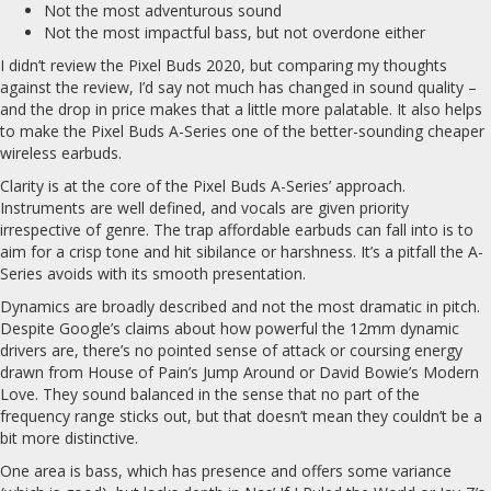
Not the most adventurous sound
Not the most impactful bass, but not overdone either
I didn’t review the Pixel Buds 2020, but comparing my thoughts
against the review, I’d say not much has changed in sound quality –
and the drop in price makes that a little more palatable. It also helps
to make the Pixel Buds A-Series one of the better-sounding cheaper
wireless earbuds.
Clarity is at the core of the Pixel Buds A-Series’ approach.
Instruments are well defined, and vocals are given priority
irrespective of genre. The trap affordable earbuds can fall into is to
aim for a crisp tone and hit sibilance or harshness. It’s a pitfall the A-
Series avoids with its smooth presentation.
Dynamics are broadly described and not the most dramatic in pitch.
Despite Google’s claims about how powerful the 12mm dynamic
drivers are, there’s no pointed sense of attack or coursing energy
drawn from House of Pain’s Jump Around or David Bowie’s Modern
Love. They sound balanced in the sense that no part of the
frequency range sticks out, but that doesn’t mean they couldn’t be a
bit more distinctive.
One area is bass, which has presence and offers some variance