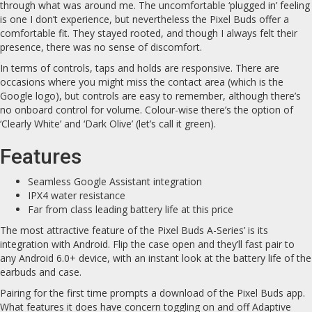
through what was around me. The uncomfortable ‘plugged in’ feeling
is one I don’t experience, but nevertheless the Pixel Buds offer a
comfortable fit. They stayed rooted, and though I always felt their
presence, there was no sense of discomfort.
In terms of controls, taps and holds are responsive. There are
occasions where you might miss the contact area (which is the
Google logo), but controls are easy to remember, although there’s
no onboard control for volume. Colour-wise there’s the option of
‘Clearly White’ and ‘Dark Olive’ (let’s call it green).
Features
Seamless Google Assistant integration
IPX4 water resistance
Far from class leading battery life at this price
The most attractive feature of the Pixel Buds A-Series’ is its
integration with Android. Flip the case open and they’ll fast pair to
any Android 6.0+ device, with an instant look at the battery life of the
earbuds and case.
Pairing for the first time prompts a download of the Pixel Buds app.
What features it does have concern toggling on and off Adaptive