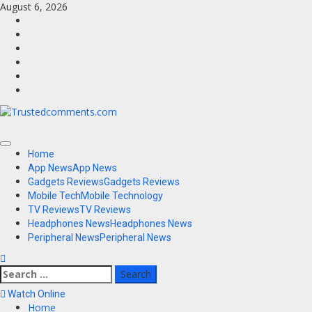
Skip
August 6, 2026
to
Facebook
content
Twitter
Instagram
Youtube
VK
LinkedIn
Primary
Home
Menu
App News
App News
Gadgets Reviews
Gadgets Reviews
Mobile Tech
Mobile Technology
TV Reviews
TV Reviews
Headphones News
Headphones News
Peripheral News
Peripheral News
Search
for:
Watch Online
Home