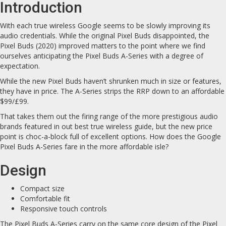
Introduction
With each true wireless Google seems to be slowly improving its
audio credentials. While the original Pixel Buds disappointed, the
Pixel Buds (2020) improved matters to the point where we find
ourselves anticipating the Pixel Buds A-Series with a degree of
expectation.
While the new Pixel Buds haven’t shrunken much in size or features,
they have in price. The A-Series strips the RRP down to an affordable
$99/£99.
That takes them out the firing range of the more prestigious audio
brands featured in out best true wireless guide, but the new price
point is choc-a-block full of excellent options. How does the Google
Pixel Buds A-Series fare in the more affordable isle?
Design
Compact size
Comfortable fit
Responsive touch controls
The Pixel Buds A-Series carry on the same core design of the Pixel