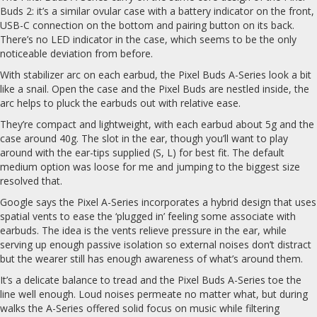
Buds 2: it’s a similar ovular case with a battery indicator on the front,
USB-C connection on the bottom and pairing button on its back.
There’s no LED indicator in the case, which seems to be the only
noticeable deviation from before.
With stabilizer arc on each earbud, the Pixel Buds A-Series look a bit
like a snail. Open the case and the Pixel Buds are nestled inside, the
arc helps to pluck the earbuds out with relative ease.
They’re compact and lightweight, with each earbud about 5g and the
case around 40g. The slot in the ear, though you’ll want to play
around with the ear-tips supplied (S, L) for best fit. The default
medium option was loose for me and jumping to the biggest size
resolved that.
Google says the Pixel A-Series incorporates a hybrid design that uses
spatial vents to ease the ‘plugged in’ feeling some associate with
earbuds. The idea is the vents relieve pressure in the ear, while
serving up enough passive isolation so external noises don’t distract
but the wearer still has enough awareness of what’s around them.
It’s a delicate balance to tread and the Pixel Buds A-Series toe the
line well enough. Loud noises permeate no matter what, but during
walks the A-Series offered solid focus on music while filtering