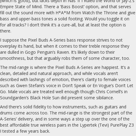
(which is good), but lacks depth in Nas’ If I Ruled the World or Jay-Z’s
Empire State of Mind. There a ‘Bass Boost’ option, and that serves
fill out the sound more with H*A*M from Watch the Throne and give
bass and upper-bass tones a solid footing. Would you toggle it on
for all tracks? I don’t think it’s a cure-all, but at least the option is
there.
I suppose the Pixel Buds A-Series bass response strives to not
overplay its hand, but when it comes to their treble response they
are dulled in Gogo Penguin’s Raven. It’s likely down to their
smoothness, but that arguably robs them of some character, too.
The mid-range is where the Pixel Buds A-Series are happiest. It’s a
clean, detailed and natural approach, and while vocals aren’t
described with lashings of emotion, there’s clarity to female voices
such as Gwen Stefani’s voice in Don’t Speak or En Vogue’s Don’t Let
Go. Male vocals are treated well enough though Chris Cornell’s in
Soundgarden’s Black Hole Sun did present some sibilance.
And there’s solid fidelity to how instruments, such as guitars and
drums come across too. The mid-range is the strongest part of the
A-Series’ delivery, and in some ways a step up over the one of the
best affordable true wireless pairs in the Lypertek (Tevi) PurePlay Z3
I tested a few years back.