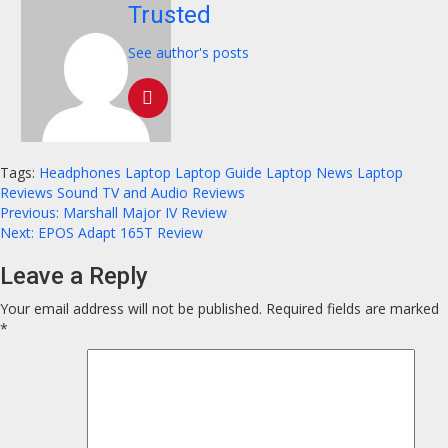
Trusted
See author's posts
Tags:
Headphones
Laptop
Laptop Guide
Laptop News
Laptop
Reviews
Sound
TV and Audio Reviews
Continue
Previous:
Marshall Major IV Review
Next:
EPOS Adapt 165T Review
Reading
Leave a Reply
Your email address will not be published.
Required fields are marked
*