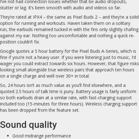
I’ve not had connection issues whether that be audio dropouts,
stutter or lag. It’s been smooth with audio and videos so far.
They’re rated at IPX4 – the same as Pixel Buds 2 – and they’re a solid
option for running and workouts. Haven taken them on a solitary
run, the earbuds remained tucked in with the fins only slightly chafing
against my ear. Nothing too uncomfortable and nothing a quick re-
position couldn’t fix.
Google quotes a 5 hour battery for the Pixel Buds A-Series, which is
fine if you’re not a heavy user. If you were listening just to music, I’d
wager you could extract towards six hours. However, that figure risks
looking small alongside true wireless pairs that approach ten hours
on a single charge and well over 30+ in total.
So, 24 hours isn’t as much value as you’ll find elsewhere, and a
quoted 2.5 hours of talk time is puny. Battery usage is fairly uniform
so both earbuds drain at a similar rate, with fast-charging support
included too (15-minutes for three hours). Wireless charging support
has been dropped from the feature set.
Sound quality
Good midrange performance