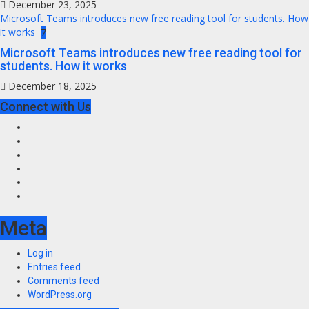
December 23, 2025
Microsoft Teams introduces new free reading tool for students. How
it works
7
Microsoft Teams introduces new free reading tool for
students. How it works
December 18, 2025
Connect with Us
Facebook
Twitter
Instagram
Youtube
VK
LinkedIn
Meta
Log in
Entries feed
Comments feed
WordPress.org