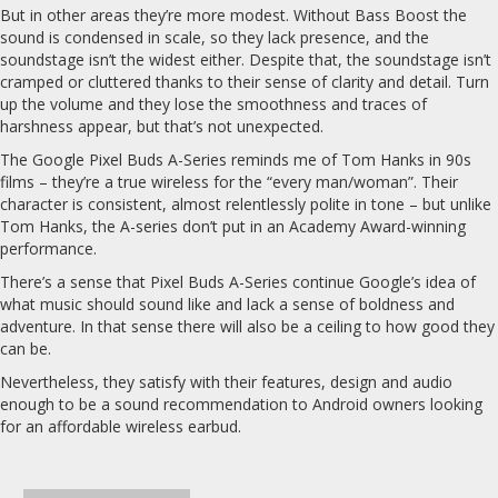
But in other areas they’re more modest. Without Bass Boost the
sound is condensed in scale, so they lack presence, and the
soundstage isn’t the widest either. Despite that, the soundstage isn’t
cramped or cluttered thanks to their sense of clarity and detail. Turn
up the volume and they lose the smoothness and traces of
harshness appear, but that’s not unexpected.
The Google Pixel Buds A-Series reminds me of Tom Hanks in 90s
films – they’re a true wireless for the “every man/woman”. Their
character is consistent, almost relentlessly polite in tone – but unlike
Tom Hanks, the A-series don’t put in an Academy Award-winning
performance.
There’s a sense that Pixel Buds A-Series continue Google’s idea of
what music should sound like and lack a sense of boldness and
adventure. In that sense there will also be a ceiling to how good they
can be.
Nevertheless, they satisfy with their features, design and audio
enough to be a sound recommendation to Android owners looking
for an affordable wireless earbud.