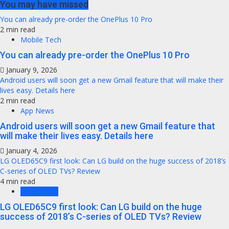
You may have missed
You can already pre-order the OnePlus 10 Pro
2 min read
Mobile Tech
You can already pre-order the OnePlus 10 Pro
January 9, 2026
Android users will soon get a new Gmail feature that will make their
lives easy. Details here
2 min read
App News
Android users will soon get a new Gmail feature that
will make their lives easy. Details here
January 4, 2026
LG OLED65C9 first look: Can LG build on the huge success of 2018’s
C-series of OLED TVs? Review
4 min read
TV Reviews
LG OLED65C9 first look: Can LG build on the huge
success of 2018’s C-series of OLED TVs? Review