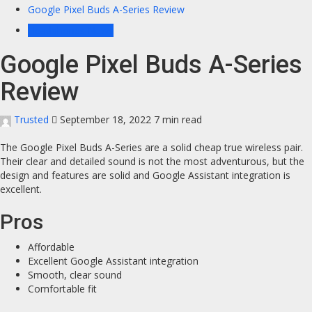
Google Pixel Buds A-Series Review
Headphones News
Google Pixel Buds A-Series
Review
Trusted
September 18, 2022
7 min read
The Google Pixel Buds A-Series are a solid cheap true wireless pair.
Their clear and detailed sound is not the most adventurous, but the
design and features are solid and Google Assistant integration is
excellent.
Pros
Affordable
Excellent Google Assistant integration
Smooth, clear sound
Comfortable fit