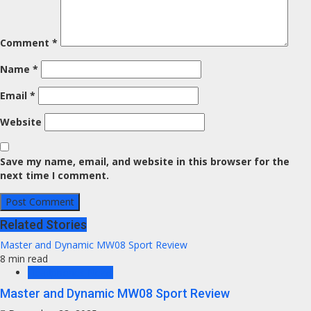
Comment
*
Name
*
Email
*
Website
Save my name, email, and website in this browser for the
next time I comment.
Related Stories
Master and Dynamic MW08 Sport Review
8 min read
Headphones News
Master and Dynamic MW08 Sport Review