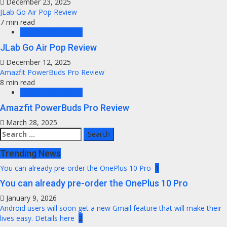
December 23, 2025
JLab Go Air Pop Review
7 min read
Headphones News
JLab Go Air Pop Review
December 12, 2025
Amazfit PowerBuds Pro Review
8 min read
Headphones News
Amazfit PowerBuds Pro Review
March 28, 2025
Search
for:
Trending News
You can already pre-order the OnePlus 10 Pro
1
You can already pre-order the OnePlus 10 Pro
January 9, 2026
Android users will soon get a new Gmail feature that will make their
lives easy. Details here
2