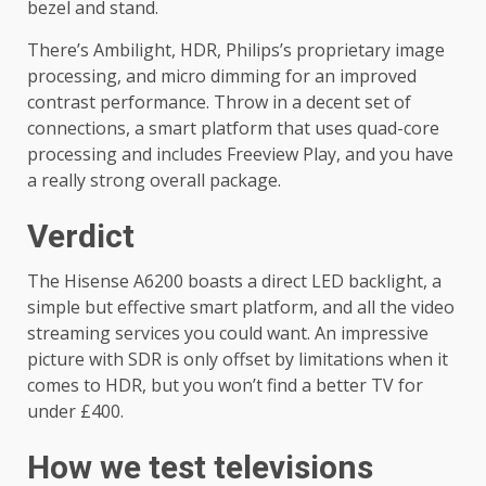
bezel and stand.
There’s Ambilight, HDR, Philips’s proprietary image
processing, and micro dimming for an improved
contrast performance. Throw in a decent set of
connections, a smart platform that uses quad-core
processing and includes Freeview Play, and you have
a really strong overall package.
Verdict
The Hisense A6200 boasts a direct LED backlight, a
simple but effective smart platform, and all the video
streaming services you could want. An impressive
picture with SDR is only offset by limitations when it
comes to HDR, but you won’t find a better TV for
under £400.
How we test televisions