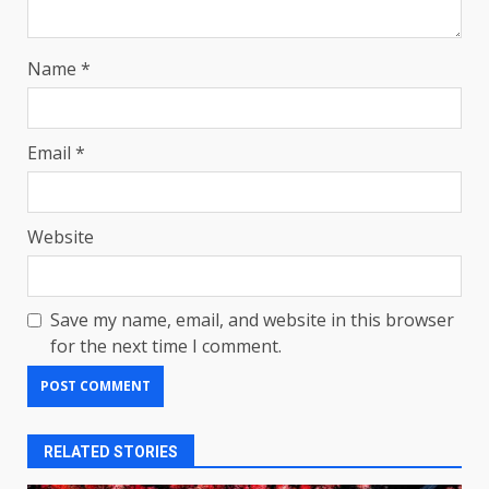
Name
*
Email
*
Website
Save my name, email, and website in this browser
for the next time I comment.
RELATED STORIES