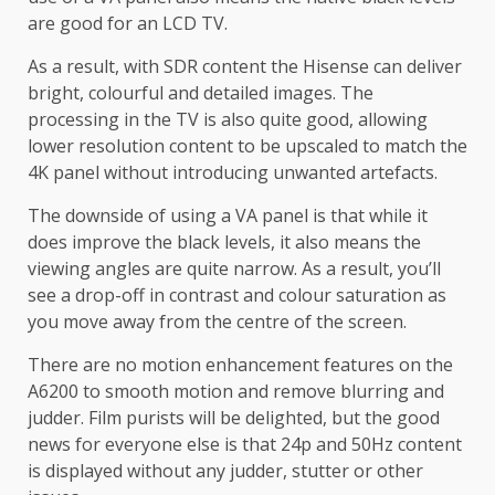
are good for an LCD TV.
As a result, with SDR content the Hisense can deliver
bright, colourful and detailed images. The
processing in the TV is also quite good, allowing
lower resolution content to be upscaled to match the
4K panel without introducing unwanted artefacts.
The downside of using a VA panel is that while it
does improve the black levels, it also means the
viewing angles are quite narrow. As a result, you’ll
see a drop-off in contrast and colour saturation as
you move away from the centre of the screen.
There are no motion enhancement features on the
A6200 to smooth motion and remove blurring and
judder. Film purists will be delighted, but the good
news for everyone else is that 24p and 50Hz content
is displayed without any judder, stutter or other