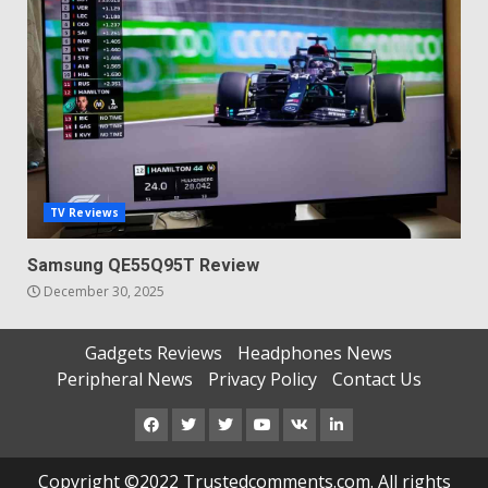
TV Reviews
Samsung QE55Q95T Review
December 30, 2025
Gadgets Reviews
Headphones News
Peripheral News
Privacy Policy
Contact Us
Facebook
Twitter
Instagram
Youtube
VK
LinkedIn
Copyright ©2022 Trustedcomments.com. All rights