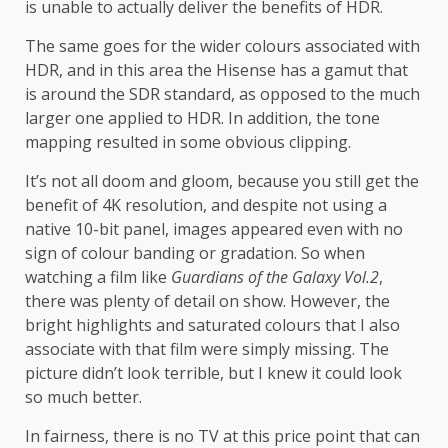
is unable to actually deliver the benefits of HDR.
The same goes for the wider colours associated with
HDR, and in this area the Hisense has a gamut that
is around the SDR standard, as opposed to the much
larger one applied to HDR. In addition, the tone
mapping resulted in some obvious clipping.
It’s not all doom and gloom, because you still get the
benefit of 4K resolution, and despite not using a
native 10-bit panel, images appeared even with no
sign of colour banding or gradation. So when
watching a film like
Guardians of the Galaxy Vol.2
,
there was plenty of detail on show. However, the
bright highlights and saturated colours that I also
associate with that film were simply missing. The
picture didn’t look terrible, but I knew it could look
so much better.
In fairness, there is no TV at this price point that can