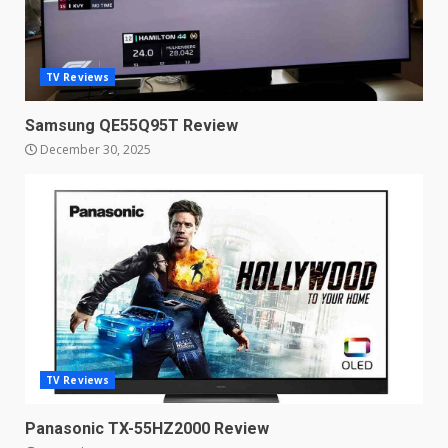
points to a better camera, but
one major downgrade
December 29, 2025
5
TV Reviews
Samsung QE55Q95T Review
Master and Dynamic MW08
December 30, 2025
Sport Review
December 23, 2025
6
Microsoft Teams introduces
new free reading tool for
students. How it works
December 18, 2025
7
TV Reviews
You can already pre-order the
OnePlus 10 Pro
Panasonic TX-55HZ2000 Review
January 9, 2026
1