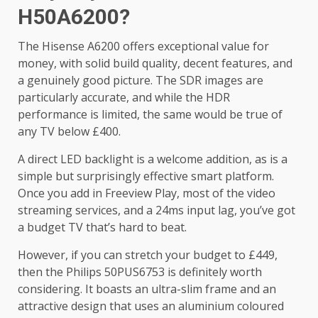
H50A6200?
The Hisense A6200 offers exceptional value for
money, with solid build quality, decent features, and
a genuinely good picture. The SDR images are
particularly accurate, and while the HDR
performance is limited, the same would be true of
any TV below £400.
A direct LED backlight is a welcome addition, as is a
simple but surprisingly effective smart platform.
Once you add in Freeview Play, most of the video
streaming services, and a 24ms input lag, you’ve got
a budget TV that’s hard to beat.
However, if you can stretch your budget to £449,
then the Philips 50PUS6753 is definitely worth
considering. It boasts an ultra-slim frame and an
attractive design that uses an aluminium coloured