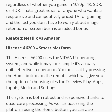
regardless of whether you game in 1080p, 4K, SDR,
or HDR. That’s great news for anyone who wants a
responsive and competitively priced TV for gaming,
and the fact you don’t have to worry about image
retention or screen burn is an added bonus.
Related: Netflix vs Amazon
Hisense A6200 – Smart platform
The Hisense A6200 uses the VIDAA U operating
system, and while it may look simple it’s actually
quite effective in operation. You access it by pressing
the Home button on the remote, which will give you
the option of choosing tiles for Freeview Play, Apps,
Inputs, Media and Settings.
The system is both robust and responsive thanks to
quad-core processing. As well as accessing the
platform using the Home button, you can also