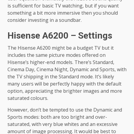
is sufficient for basic TV watching, but if you want
something a bit more immersive then you should
consider investing in a soundbar.
Hisense A6200 – Settings
The Hisense A6200 might be a budget TV but it
includes the same picture modes offered on
Hisense’s higher-end models. There’s Standard,
Cinema Day, Cinema Night, Dynamic and Sports, with
the TV shipping in the Standard mode. It’s likely
many users will be perfectly happy with the default
option, appreciating the brighter images and more
saturated colours.
However, don’t be tempted to use the Dynamic and
Sports modes: both are too bright and over-
saturated, with very blue whites and an excessive
amount of image processing. It would be best to