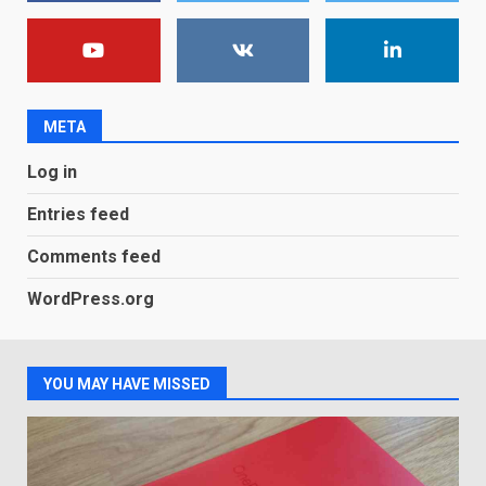
Android users will soon get a
new Gmail feature that will
make their lives easy. Details
here
2
January 4, 2026
META
LG OLED65C9 first look: Can
Log in
LG build on the huge success
of 2018’s C-series of OLED
Entries feed
TVs? Review
3
January 1, 2026
Comments feed
WordPress.org
Samsung QE55Q95T Review
December 30, 2025
4
YOU MAY HAVE MISSED
Sony Xperia 1 IV rumour
points to a better camera, but
one major downgrade