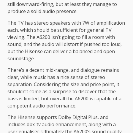
still downward-firing, but at least they manage to
produce a solid audio presence.
The TV has stereo speakers with 7W of amplification
each, which should be sufficient for general TV
viewing. The A6200 isn’t going to fill a room with
sound, and the audio will distort if pushed too loud,
but the Hisense can deliver a balanced and open
soundstage.
There’s a decent mid-range, and dialogue remains
clear, while music has a nice sense of stereo
separation. Considering the size and price point, it
shouldn’t come as a surprise to discover that the
bass is limited, but overall the A6200 is capable of a
competent audio performance.
The Hisense supports Dolby Digital Plus, and
includes dbx-tv audio enhancement, along with a
user equaliser. Ultimately the A6200’s sound quality