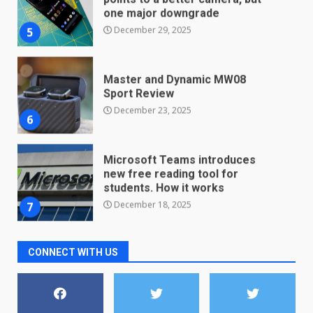
one major downgrade
December 29, 2025
5
Master and Dynamic MW08
Sport Review
December 23, 2025
6
Microsoft Teams introduces
new free reading tool for
students. How it works
December 18, 2025
7
CONNECT WITH US
You can already pre-order the
OnePlus 10 Pro
January 9, 2026
1