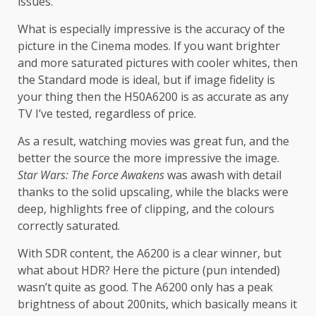
issues.
What is especially impressive is the accuracy of the
picture in the Cinema modes. If you want brighter
and more saturated pictures with cooler whites, then
the Standard mode is ideal, but if image fidelity is
your thing then the H50A6200 is as accurate as any
TV I’ve tested, regardless of price.
As a result, watching movies was great fun, and the
better the source the more impressive the image.
Star Wars: The Force Awakens
was awash with detail
thanks to the solid upscaling, while the blacks were
deep, highlights free of clipping, and the colours
correctly saturated.
With SDR content, the A6200 is a clear winner, but
what about HDR? Here the picture (pun intended)
wasn’t quite as good. The A6200 only has a peak
brightness of about 200nits, which basically means it