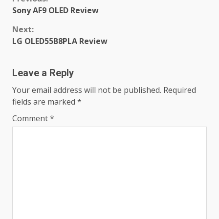
Continue
Sony AF9 OLED Review
Reading
Next:
LG OLED55B8PLA Review
Leave a Reply
Your email address will not be published.
Required
fields are marked
*
Comment
*