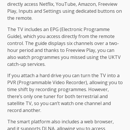
directly access Netflix, YouTube, Amazon, Freeview
Play, Inputs and Settings using dedicated buttons on
the remote.
The TV includes an EPG (Electronic Programme
Guide), which you access directly from the remote
control. The guide displays six channels over a two-
hour period and thanks to Freeview Play, you can
also watch programmes you missed using the UKTV
catch-up services.
If you attach a hard drive you can turn the TV into a
PVR (Programmable Video Recorder), allowing you to
time shift by recording programmes. However,
there’s only one tuner for both terrestrial and
satellite TV, so you can’t watch one channel and
record another.
The smart platform also includes a web browser,
and it supports DLNA, allowing you to access