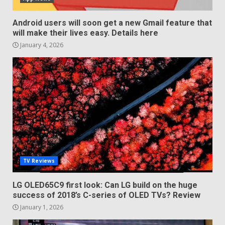
Android users will soon get a new Gmail feature that
will make their lives easy. Details here
January 4, 2026
TV Reviews
LG OLED65C9 first look: Can LG build on the huge
success of 2018’s C-series of OLED TVs? Review
January 1, 2026