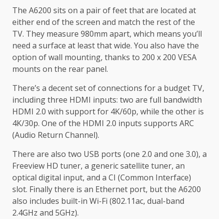
The A6200 sits on a pair of feet that are located at
either end of the screen and match the rest of the
TV. They measure 980mm apart, which means you’ll
need a surface at least that wide. You also have the
option of wall mounting, thanks to 200 x 200 VESA
mounts on the rear panel.
There’s a decent set of connections for a budget TV,
including three HDMI inputs: two are full bandwidth
HDMI 2.0 with support for 4K/60p, while the other is
4K/30p. One of the HDMI 2.0 inputs supports ARC
(Audio Return Channel).
There are also two USB ports (one 2.0 and one 3.0), a
Freeview HD tuner, a generic satellite tuner, an
optical digital input, and a CI (Common Interface)
slot. Finally there is an Ethernet port, but the A6200
also includes built-in Wi-Fi (802.11ac, dual-band
2.4GHz and 5GHz).