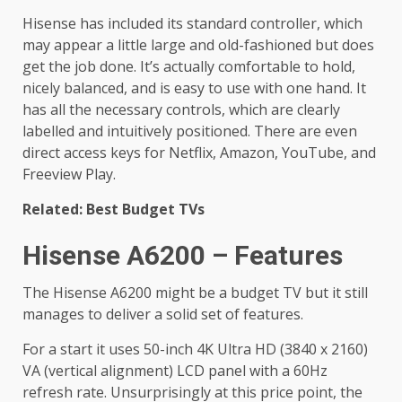
Hisense has included its standard controller, which
may appear a little large and old-fashioned but does
get the job done. It’s actually comfortable to hold,
nicely balanced, and is easy to use with one hand. It
has all the necessary controls, which are clearly
labelled and intuitively positioned. There are even
direct access keys for Netflix, Amazon, YouTube, and
Freeview Play.
Related: Best Budget TVs
Hisense A6200 – Features
The Hisense A6200 might be a budget TV but it still
manages to deliver a solid set of features.
For a start it uses 50-inch 4K Ultra HD (3840 x 2160)
VA (vertical alignment) LCD panel with a 60Hz
refresh rate. Unsurprisingly at this price point, the