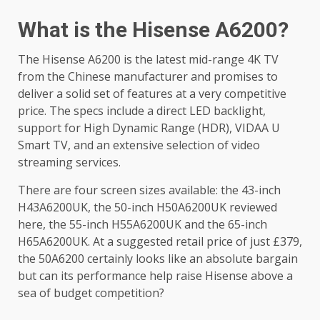
What is the Hisense A6200?
The Hisense A6200 is the latest mid-range 4K TV
from the Chinese manufacturer and promises to
deliver a solid set of features at a very competitive
price. The specs include a direct LED backlight,
support for High Dynamic Range (HDR), VIDAA U
Smart TV, and an extensive selection of video
streaming services.
There are four screen sizes available: the 43-inch
H43A6200UK, the 50-inch H50A6200UK reviewed
here, the 55-inch H55A6200UK and the 65-inch
H65A6200UK. At a suggested retail price of just £379,
the 50A6200 certainly looks like an absolute bargain
but can its performance help raise Hisense above a
sea of budget competition?