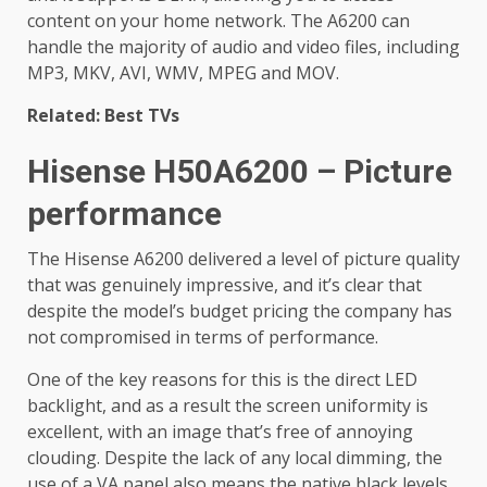
content on your home network. The A6200 can
handle the majority of audio and video files, including
MP3, MKV, AVI, WMV, MPEG and MOV.
Related: Best TVs
Hisense H50A6200 – Picture
performance
The Hisense A6200 delivered a level of picture quality
that was genuinely impressive, and it’s clear that
despite the model’s budget pricing the company has
not compromised in terms of performance.
One of the key reasons for this is the direct LED
backlight, and as a result the screen uniformity is
excellent, with an image that’s free of annoying
clouding. Despite the lack of any local dimming, the
use of a VA panel also means the native black levels