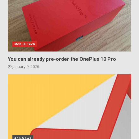
December 29, 2025
5
Mobile Tech
You can already pre-order the OnePlus 10 Pro
January 9, 2026
App News