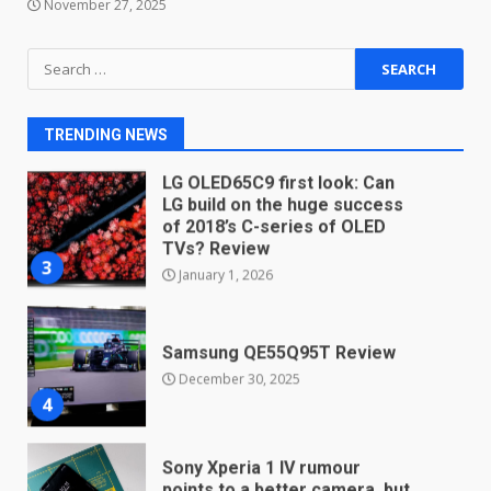
November 27, 2025
Android users will soon get a
Search
new Gmail feature that will
for:
make their lives easy. Details
here
2
TRENDING NEWS
January 4, 2026
LG OLED65C9 first look: Can
LG build on the huge success
of 2018’s C-series of OLED
TVs? Review
3
January 1, 2026
Samsung QE55Q95T Review
December 30, 2025
4
Sony Xperia 1 IV rumour
points to a better camera, but