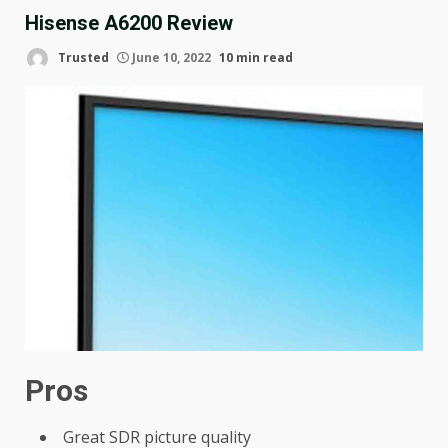
Hisense A6200 Review
Trusted
June 10, 2022
10 min read
Pros
Great SDR picture quality