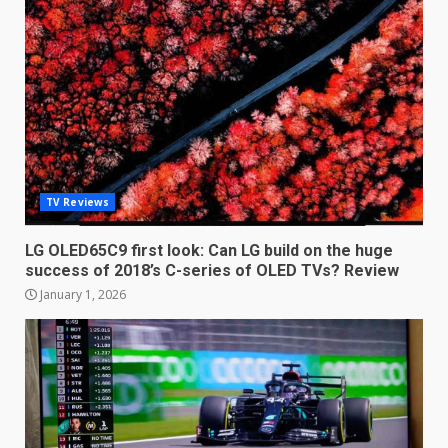
LG OLED65C9 first look: Can
TV Reviews
LG build on the huge success
of 2018’s C-series of OLED
TVs? Review
LG OLED65C9 first look: Can LG build on the huge
3
success of 2018’s C-series of OLED TVs? Review
January 1, 2026
January 1, 2026
Samsung QE55Q95T Review
December 30, 2025
4
Sony Xperia 1 IV rumour