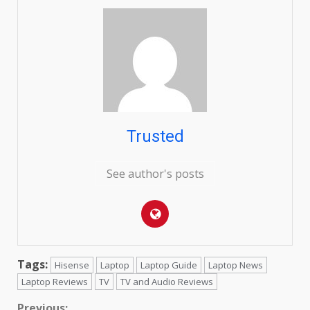
Trusted
See author's posts
Tags:
Hisense
Laptop
Laptop Guide
Laptop News
Laptop Reviews
TV
TV and Audio Reviews
Previous: