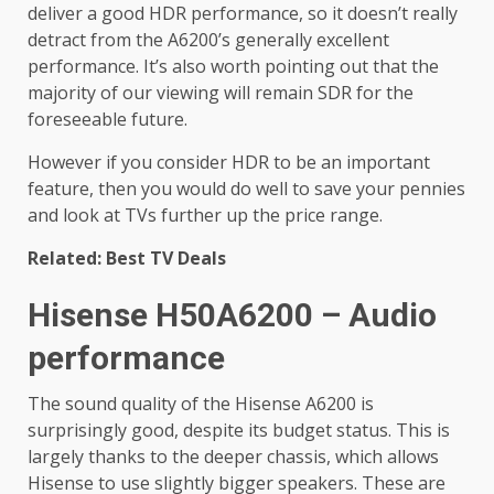
deliver a good HDR performance, so it doesn’t really
detract from the A6200’s generally excellent
performance. It’s also worth pointing out that the
majority of our viewing will remain SDR for the
foreseeable future.
However if you consider HDR to be an important
feature, then you would do well to save your pennies
and look at TVs further up the price range.
Related: Best TV Deals
Hisense H50A6200 – Audio
performance
The sound quality of the Hisense A6200 is
surprisingly good, despite its budget status. This is
largely thanks to the deeper chassis, which allows
Hisense to use slightly bigger speakers. These are