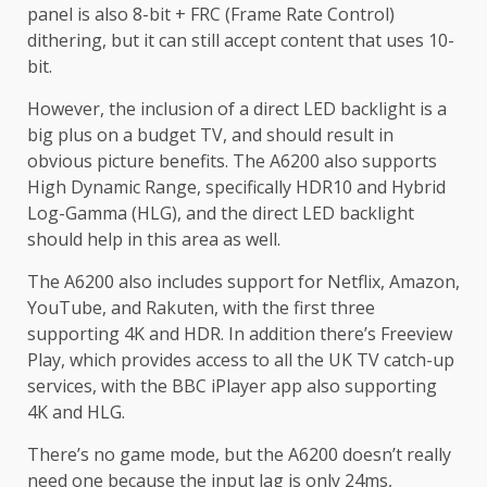
panel is also 8-bit + FRC (Frame Rate Control)
dithering, but it can still accept content that uses 10-
bit.
However, the inclusion of a direct LED backlight is a
big plus on a budget TV, and should result in
obvious picture benefits. The A6200 also supports
High Dynamic Range, specifically HDR10 and Hybrid
Log-Gamma (HLG), and the direct LED backlight
should help in this area as well.
The A6200 also includes support for Netflix, Amazon,
YouTube, and Rakuten, with the first three
supporting 4K and HDR. In addition there’s Freeview
Play, which provides access to all the UK TV catch-up
services, with the BBC iPlayer app also supporting
4K and HLG.
There’s no game mode, but the A6200 doesn’t really
need one because the input lag is only 24ms,