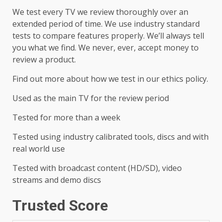
We test every TV we review thoroughly over an
extended period of time. We use industry standard
tests to compare features properly. We’ll always tell
you what we find. We never, ever, accept money to
review a product.
Find out more about how we test in our ethics policy.
Used as the main TV for the review period
Tested for more than a week
Tested using industry calibrated tools, discs and with
real world use
Tested with broadcast content (HD/SD), video
streams and demo discs
Trusted Score