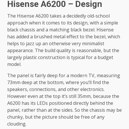
Hisense A6200 – Design
The Hisense A6200 takes a decidedly old-school
approach when it comes to its design, with a simple
black chassis and a matching black bezel. Hisense
has added a brushed metal effect to the bezel, which
helps to jazz up an otherwise very minimalist
appearance. The build quality is reasonable, but the
largely plastic construction is typical for a budget
model.
The panel is fairly deep for a modern TV, measuring
73mm deep at the bottom, where you’ll find the
speakers, connections, and other electronics.
However even at the top it’s still 35mm, because the
A6200 has its LEDs positioned directly behind the
panel, rather than at the sides. So the chassis may be
chunky, but the picture should be free of any
clouding.