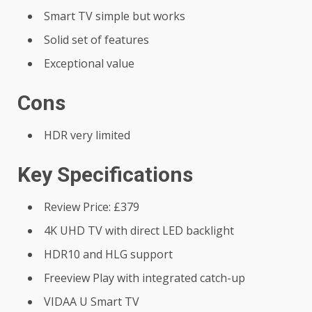
Smart TV simple but works
Solid set of features
Exceptional value
Cons
HDR very limited
Key Specifications
Review Price: £379
4K UHD TV with direct LED backlight
HDR10 and HLG support
Freeview Play with integrated catch-up
VIDAA U Smart TV