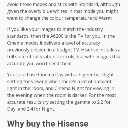
avoid these modes and stick with Standard, although
given the overly blue whites in that mode you might
want to change the colour temperature to Warm.
If you like your images to match the industry
standards, then the A6200 is the TV for you. In the
Cinema modes it delivers a level of accuracy
previously unseen in a budget TV. Hisense includes a
full suite of calibration controls, but with images this
accurate you won’t need them.
You could use Cinema Day with a higher backlight
setting for viewing when there’s a lot of ambient
light in the room, and Cinema Night for viewing in
the evening when the room is darker. For the most
accurate results try setting the gamma to 2.2 for
Day, and 2.4 for Night.
Why buy the Hisense