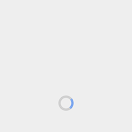
headphones, they’re not without merit.
Trusted Score
How we test
We test every headphones we review thoroughly
over an extended period of time. We use industry
standard tests to compare features properly. We’ll
always tell you what we find. We never, ever, accept
money to review a product.
Find out more about how we test in our ethics policy.
Tested for several days
Tested with a range of music