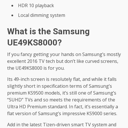
HDR 10 playback
Local dimming system
What is the Samsung
UE49KS8000?
If you fancy getting your hands on Samsung’s mostly
excellent 2016 TV tech but don’t like curved screens,
the UE49KS8000 is for you.
Its 49-inch screen is resolutely flat, and while it falls
slightly short in specification terms of Samsung’s
premium KS9500 models, it’s still one of Samsung’s
“SUHD” TVs and so meets the requirements of the
Ultra HD Premium standard. In fact, it’s essentially a
flat version of Samsung’s impressive KS9000 series.
Add in the latest Tizen-driven smart TV system and