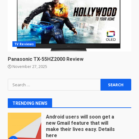
Microsoft Teams introduces
new free reading tool for
students. How it works
December 18, 2025
7
TV Reviews
You can already pre-order the
OnePlus 10 Pro
Panasonic TX-55HZ2000 Review
January 9, 2026
1
November 27, 2025
Android users will soon get a
Search
new Gmail feature that will
for:
make their lives easy. Details
here
2
TRENDING NEWS
January 4, 2026
LG OLED65C9 first look: Can
LG build on the huge success
of 2018’s C-series of OLED
TVs? Review