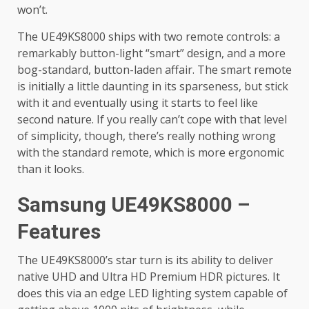
won’t.
The UE49KS8000 ships with two remote controls: a
remarkably button-light “smart” design, and a more
bog-standard, button-laden affair. The smart remote
is initially a little daunting in its sparseness, but stick
with it and eventually using it starts to feel like
second nature. If you really can’t cope with that level
of simplicity, though, there’s really nothing wrong
with the standard remote, which is more ergonomic
than it looks.
Samsung UE49KS8000 –
Features
The UE49KS8000’s star turn is its ability to deliver
native UHD and Ultra HD Premium HDR pictures. It
does this via an edge LED lighting system capable of