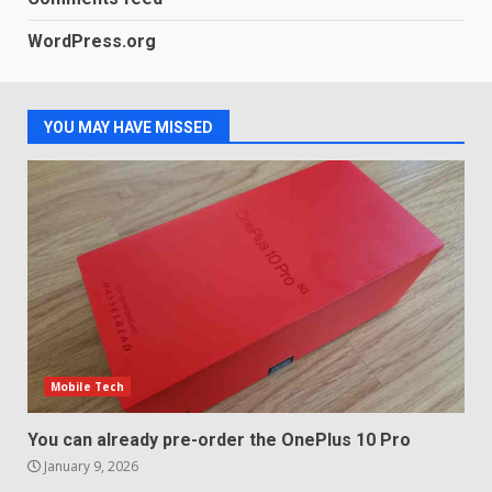
WordPress.org
Samsung QE55Q95T Review
December 30, 2025
4
YOU MAY HAVE MISSED
Sony Xperia 1 IV rumour
points to a better camera, but
one major downgrade
December 29, 2025
5
Mobile Tech
You can already pre-order the OnePlus 10 Pro
January 9, 2026