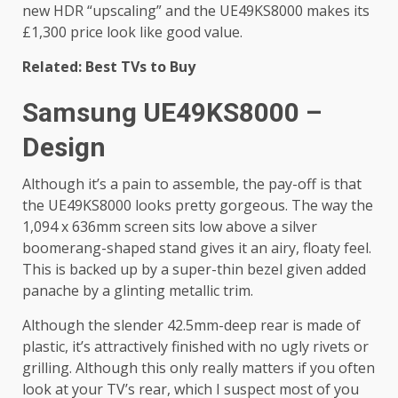
new HDR “upscaling” and the UE49KS8000 makes its
£1,300 price look like good value.
Related: Best TVs to Buy
Samsung UE49KS8000 –
Design
Although it’s a pain to assemble, the pay-off is that
the UE49KS8000 looks pretty gorgeous. The way the
1,094 x 636mm screen sits low above a silver
boomerang-shaped stand gives it an airy, floaty feel.
This is backed up by a super-thin bezel given added
panache by a glinting metallic trim.
Although the slender 42.5mm-deep rear is made of
plastic, it’s attractively finished with no ugly rivets or
grilling. Although this only really matters if you often
look at your TV’s rear, which I suspect most of you