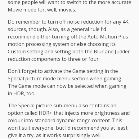
some people will want to switch to the more accurate
Movie mode for, well, movies.
Do remember to turn off noise reduction for any 4K
sources, though. Also, as a general rule I’d
recommend either turning off the Auto Motion Plus
motion processing system or else choosing its
Custom setting and setting both the Blur and Judder
reduction components to three or four.
Don’t forget to activate the Game setting in the
Special picture mode menu section when gaming.
The Game mode can now be selected when gaming
in HDR, too.
The Special picture sub-menu also contains an
option called HDR+ that injects more brightness and
colour into standard dynamic range content. This
won’t suit everyone, but I’d recommend you at least
give it a try, as it works surprisingly well.