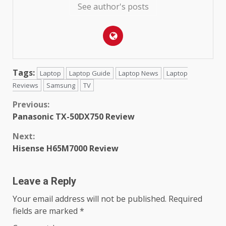
See author's posts
Tags:
Laptop
Laptop Guide
Laptop News
Laptop
Reviews
Samsung
TV
Continue
Previous:
Panasonic TX-50DX750 Review
Reading
Next:
Hisense H65M7000 Review
Leave a Reply
Your email address will not be published.
Required
fields are marked
*