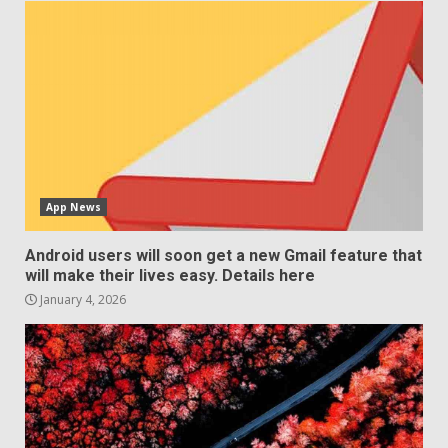
App News
Android users will soon get a new Gmail feature that
will make their lives easy. Details here
January 4, 2026