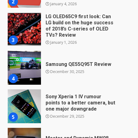
3
January 1, 2026
Samsung QE55Q95T Review
December 30, 2025
4
Sony Xperia 1 IV rumour
points to a better camera, but
one major downgrade
December 29, 2025
5
Master and Dynamic MW08
Sport Review
December 23, 2025
6
Microsoft Teams introduces