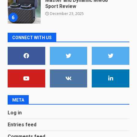
new free reading tool for
students. How it works
December 18, 2025
7
CONNECT WITH US
You can already pre-order the
OnePlus 10 Pro
January 9, 2026
1
Android users will soon get a
new Gmail feature that will
make their lives easy. Details
here
2
January 4, 2026
META
LG OLED65C9 first look: Can
Log in
LG build on the huge success
of 2018’s C-series of OLED
Entries feed
TVs? Review
3
January 1, 2026
Comments feed