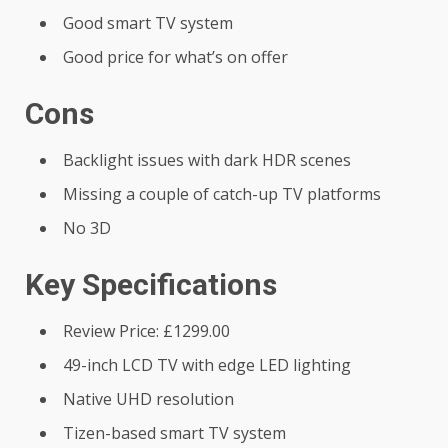
Good smart TV system
Good price for what’s on offer
Cons
Backlight issues with dark HDR scenes
Missing a couple of catch-up TV platforms
No 3D
Key Specifications
Review Price: £1299.00
49-inch LCD TV with edge LED lighting
Native UHD resolution
Tizen-based smart TV system