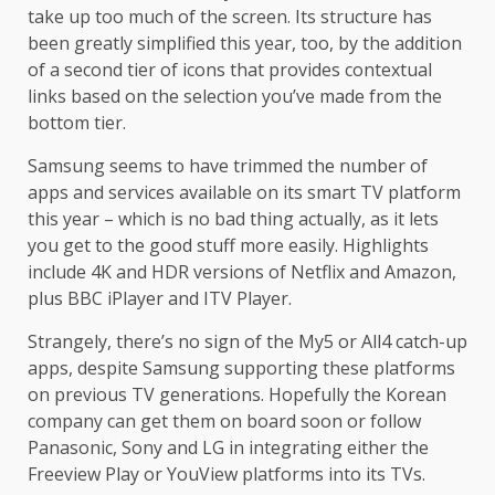
take up too much of the screen. Its structure has
been greatly simplified this year, too, by the addition
of a second tier of icons that provides contextual
links based on the selection you’ve made from the
bottom tier.
Samsung seems to have trimmed the number of
apps and services available on its smart TV platform
this year – which is no bad thing actually, as it lets
you get to the good stuff more easily. Highlights
include 4K and HDR versions of Netflix and Amazon,
plus BBC iPlayer and ITV Player.
Strangely, there’s no sign of the My5 or All4 catch-up
apps, despite Samsung supporting these platforms
on previous TV generations. Hopefully the Korean
company can get them on board soon or follow
Panasonic, Sony and LG in integrating either the
Freeview Play or YouView platforms into its TVs.