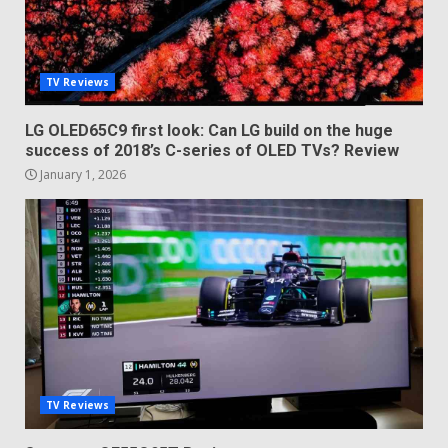
TV Reviews
LG OLED65C9 first look: Can LG build on the huge
success of 2018’s C-series of OLED TVs? Review
January 1, 2026
TV Reviews