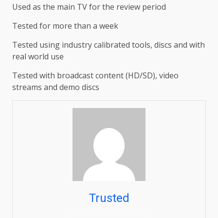
Used as the main TV for the review period
Tested for more than a week
Tested using industry calibrated tools, discs and with
real world use
Tested with broadcast content (HD/SD), video
streams and demo discs
Trusted