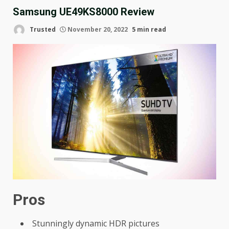
Samsung UE49KS8000 Review
Trusted
November 20, 2022
5 min read
Pros
Stunningly dynamic HDR pictures