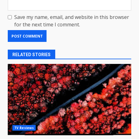
Save my name, email, and website in this browser
for the next time I comment.
RELATED STORIES
LG OLED65C9 first look: Can
TV Reviews
LG build on the huge success
of 2018’s C-series of OLED