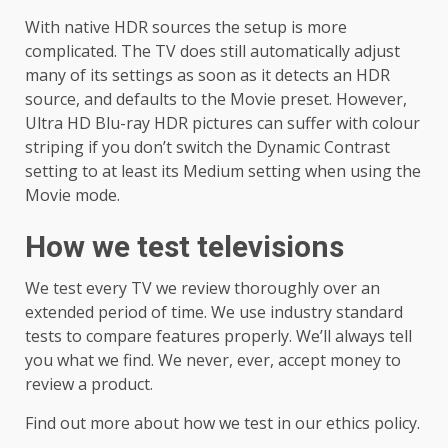
With native HDR sources the setup is more
complicated. The TV does still automatically adjust
many of its settings as soon as it detects an HDR
source, and defaults to the Movie preset. However,
Ultra HD Blu-ray HDR pictures can suffer with colour
striping if you don’t switch the Dynamic Contrast
setting to at least its Medium setting when using the
Movie mode.
How we test televisions
We test every TV we review thoroughly over an
extended period of time. We use industry standard
tests to compare features properly. We’ll always tell
you what we find. We never, ever, accept money to
review a product.
Find out more about how we test in our ethics policy.