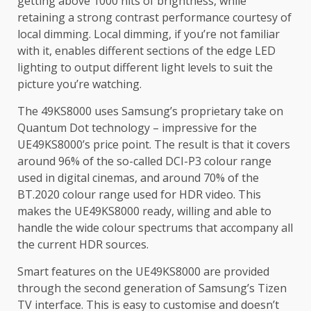
getting above 1000 nits of brightness, while
retaining a strong contrast performance courtesy of
local dimming. Local dimming, if you’re not familiar
with it, enables different sections of the edge LED
lighting to output different light levels to suit the
picture you’re watching.
The 49KS8000 uses Samsung’s proprietary take on
Quantum Dot technology – impressive for the
UE49KS8000’s price point. The result is that it covers
around 96% of the so-called DCI-P3 colour range
used in digital cinemas, and around 70% of the
BT.2020 colour range used for HDR video. This
makes the UE49KS8000 ready, willing and able to
handle the wide colour spectrums that accompany all
the current HDR sources.
Smart features on the UE49KS8000 are provided
through the second generation of Samsung’s Tizen
TV interface. This is easy to customise and doesn’t