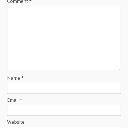
Comment
*
Name
*
Email
*
Website