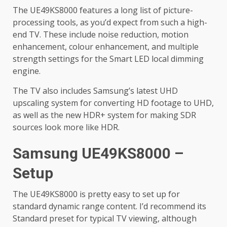
The UE49KS8000 features a long list of picture-
processing tools, as you’d expect from such a high-
end TV. These include noise reduction, motion
enhancement, colour enhancement, and multiple
strength settings for the Smart LED local dimming
engine.
The TV also includes Samsung’s latest UHD
upscaling system for converting HD footage to UHD,
as well as the new HDR+ system for making SDR
sources look more like HDR.
Samsung UE49KS8000 –
Setup
The UE49KS8000 is pretty easy to set up for
standard dynamic range content. I’d recommend its
Standard preset for typical TV viewing, although