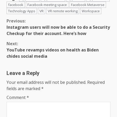
facebook
Facebook meeting space
Facebook Metaverse
Technology Apps
VR
VR remote working
Workspace
Continue
Previous:
Instagram users will now be able to do a Security
Reading
Checkup for their account. Here’s how
Next:
YouTube revamps videos on health as Biden
chides social media
Leave a Reply
Your email address will not be published.
Required
fields are marked
*
Comment
*