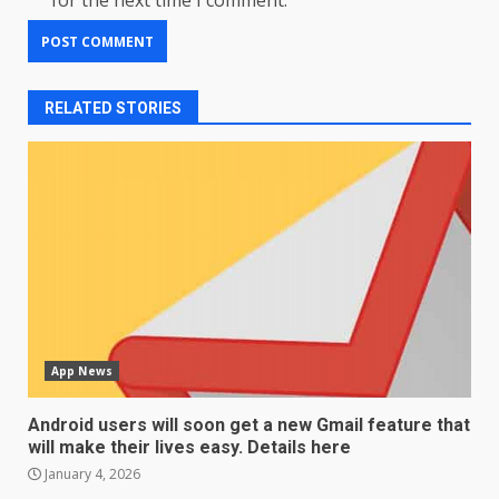
for the next time I comment.
RELATED STORIES
App News
Android users will soon get a new Gmail feature that
will make their lives easy. Details here
January 4, 2026