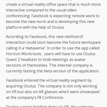
create a virtual-reality office space that is much more
interactive compared to the usual video
conferencing. Facebook is expecting remote work to
become the new norm and is developing this new
platform with the help of Oculus.
According to Facebook, this new method of
interaction could soon become the future workspace
calling it a ‘metaverse’. In order to use the app called
Horizon Workroom, users will have to use Oculus
Quest 2 headsets to hold meetings as avatar
versions of themselves. The internet company is
currently testing the beta version of the application.
Facebook entered the virtual reality segment by
acquiring Oculus. The company is not only working
on VR but also on AR glasses which were showcased
at the company’s F8 Conference.
During a news briefing done via VR, the company