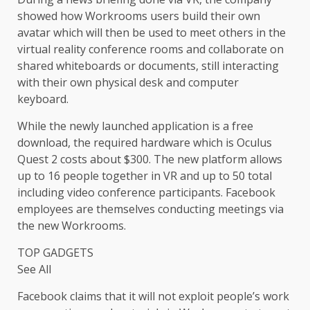
showed how Workrooms users build their own
avatar which will then be used to meet others in the
virtual reality conference rooms and collaborate on
shared whiteboards or documents, still interacting
with their own physical desk and computer
keyboard.
While the newly launched application is a free
download, the required hardware which is Oculus
Quest 2 costs about $300. The new platform allows
up to 16 people together in VR and up to 50 total
including video conference participants. Facebook
employees are themselves conducting meetings via
the new Workrooms.
TOP GADGETS
See All
Facebook claims that it will not exploit people’s work