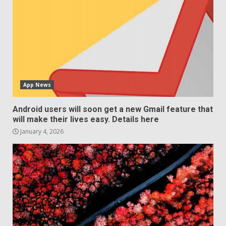
App News
Android users will soon get a new Gmail feature that
will make their lives easy. Details here
January 4, 2026