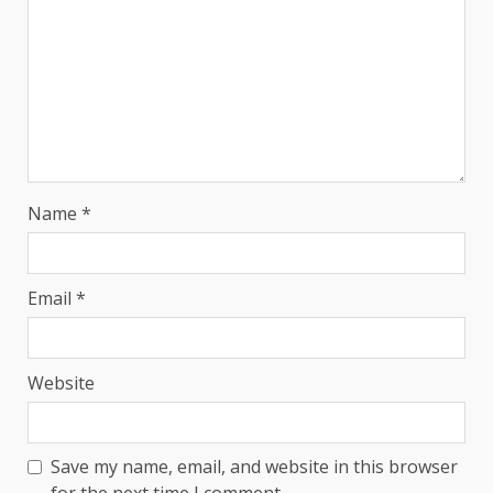
Name
*
Email
*
Website
Save my name, email, and website in this browser