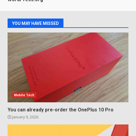
LG build on the huge success
of 2018’s C-series of OLED
TVs? Review
3
January 1, 2026
YOU MAY HAVE MISSED
Samsung QE55Q95T Review
December 30, 2025
4
Sony Xperia 1 IV rumour
points to a better camera, but
one major downgrade
Mobile Tech
December 29, 2025
5
You can already pre-order the OnePlus 10 Pro
January 9, 2026