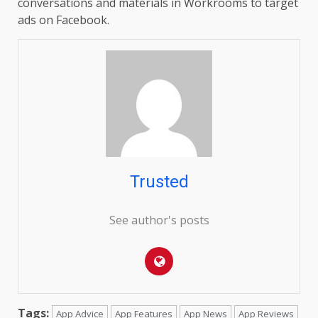
conversations and materials in Workrooms to target
ads on Facebook.
Trusted
See author's posts
Tags:
App Advice
App Features
App News
App Reviews