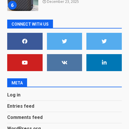
December 23, 2025
6
Microsoft Teams introduces
CONNECT WITH US
new free reading tool for
students. How it works
December 18, 2025
7
You can already pre-order the
OnePlus 10 Pro
January 9, 2026
1
META
Android users will soon get a
Log in
new Gmail feature that will
make their lives easy. Details
Entries feed
here
2
January 4, 2026
Comments feed
LG OLED65C9 first look: Can
WordPress.org