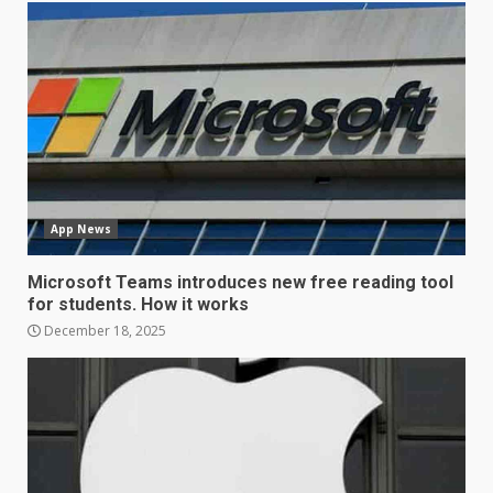
LG OLED65C9 first look: Can
LG build on the huge success
of 2018’s C-series of OLED
TVs? Review
3
January 1, 2026
Samsung QE55Q95T Review
App News
December 30, 2025
4
Microsoft Teams introduces new free reading tool
for students. How it works
Sony Xperia 1 IV rumour
December 18, 2025
points to a better camera, but
one major downgrade
December 29, 2025
5
Master and Dynamic MW08