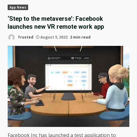
App News
‘Step to the metaverse’: Facebook
launches new VR remote work app
Trusted
August 5, 2022
2 min read
Facebook Inc has launched a test application to