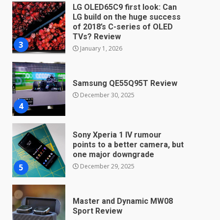
LG OLED65C9 first look: Can
LG build on the huge success
of 2018’s C-series of OLED
TVs? Review
3
January 1, 2026
Samsung QE55Q95T Review
December 30, 2025
4
Sony Xperia 1 IV rumour
points to a better camera, but
one major downgrade
December 29, 2025
5
Master and Dynamic MW08
Sport Review