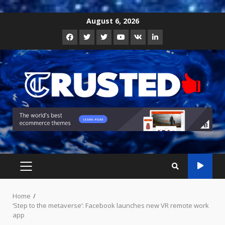
Skip
August 6, 2026
to
Facebook
Twitter
Instagram
Youtube
VK
LinkedIn
content
PRIMARY
MENU
Home
‘Step to the metaverse’: Facebook launches new VR remote work
app