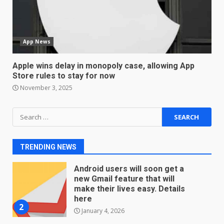
Sport Review
December 23, 2025
6
App News
Microsoft Teams introduces
new free reading tool for
Apple wins delay in monopoly case, allowing App
students. How it works
Store rules to stay for now
December 18, 2025
7
November 3, 2025
Search
You can already pre-order the
for:
OnePlus 10 Pro
January 9, 2026
1
TRENDING NEWS
Android users will soon get a
new Gmail feature that will
make their lives easy. Details
here
2
January 4, 2026