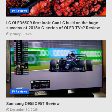
TV Reviews
LG OLED65C9 first look: Can LG build on the huge
success of 2018’s C-series of OLED TVs? Review
January 1, 2026
TV Reviews
Samsung QE55Q95T Review
December 30, 2025