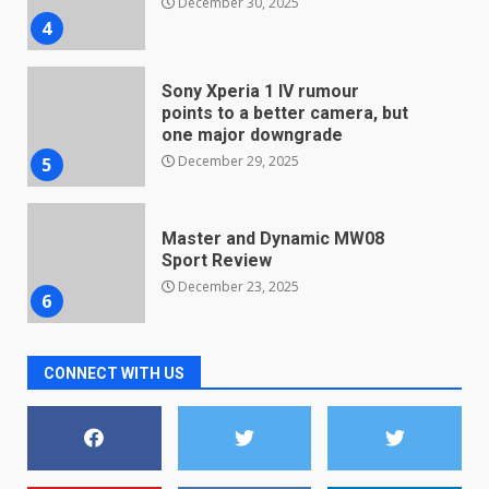
December 30, 2025
4
Sony Xperia 1 IV rumour
points to a better camera, but
one major downgrade
December 29, 2025
5
Master and Dynamic MW08
Sport Review
December 23, 2025
6
Microsoft Teams introduces
CONNECT WITH US
new free reading tool for
students. How it works
December 18, 2025
7