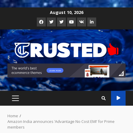
Skip
August 10, 2026
to
Facebook
Twitter
Instagram
Youtube
VK
LinkedIn
content
PRIMARY
MENU
Home
Amazon India announces ‘Advantage No Cost EMI’ for Prime
members