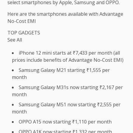
select smartphones by Apple, Samsung and OPPO.
Here are the smartphones available with Advantage
No-Cost EMI
TOP GADGETS
See All
iPhone 12 mini starts at ₹7,433 per month (all
prices include benefits of Advantage No-Cost EMI)
Samsung Galaxy M21 starting ₹1,555 per
month
Samsung Galaxy M31s now starting ₹2,167 per
month
Samsung Galaxy M51 now starting ₹2,555 per
month
OPPO A15 now starting ₹1,110 per month
OPPO A1K now starting ₹1,332 per month