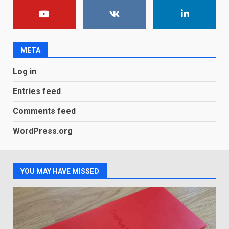
You can already pre-order the
OnePlus 10 Pro
January 9, 2026
1
META
Android users will soon get a
Log in
new Gmail feature that will
make their lives easy. Details
Entries feed
here
2
January 4, 2026
Comments feed
LG OLED65C9 first look: Can
WordPress.org
LG build on the huge success
of 2018’s C-series of OLED
TVs? Review
3
January 1, 2026
YOU MAY HAVE MISSED
Samsung QE55Q95T Review
December 30, 2025