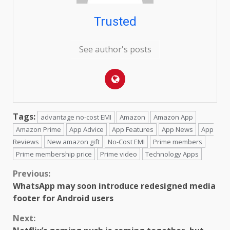
Trusted
See author's posts
Tags:
advantage no-cost EMI
Amazon
Amazon App
Amazon Prime
App Advice
App Features
App News
App
Reviews
New amazon gift
No-Cost EMI
Prime members
Prime membership price
Prime video
Technology Apps
Continue
Previous:
WhatsApp may soon introduce redesigned media
Reading
footer for Android users
Next: