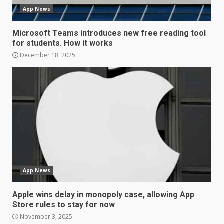
App News
December 30, 2025
4
Microsoft Teams introduces new free reading tool
for students. How it works
Sony Xperia 1 IV rumour
December 18, 2025
points to a better camera, but
one major downgrade
December 29, 2025
5
Master and Dynamic MW08
Sport Review
December 23, 2025
6
App News
Microsoft Teams introduces
new free reading tool for
Apple wins delay in monopoly case, allowing App
students. How it works
Store rules to stay for now
December 18, 2025
7
November 3, 2025