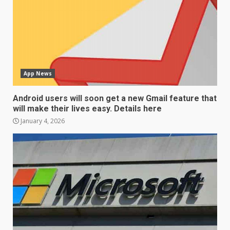
App News
Android users will soon get a new Gmail feature that
will make their lives easy. Details here
January 4, 2026
LG OLED65C9 first look: Can
LG build on the huge success
of 2018’s C-series of OLED
TVs? Review
3
January 1, 2026
Samsung QE55Q95T Review