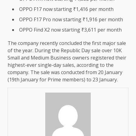
OPPO F17 now starting ₹1,416 per month
OPPO F17 Pro now starting ₹1,916 per month
OPPO Find X2 now starting ₹3,611 per month
The company recently concluded the first major sale
of the year. During the Republic Day sale over 10K
Small and Medium Business owners registered their
highest-ever single-day sales, according to the
company. The sale was conducted from 20 January
(19th January for Prime members) to 23 January.