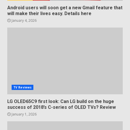
Android users will soon get a new Gmail feature that
will make their lives easy. Details here
January 4, 2026
TV Reviews
LG OLED65C9 first look: Can LG build on the huge
success of 2018’s C-series of OLED TVs? Review
January 1, 2026