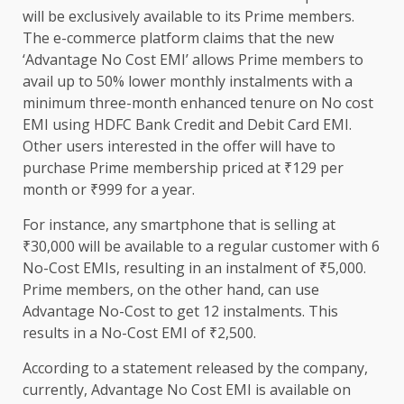
will be exclusively available to its Prime members.
The e-commerce platform claims that the new
‘Advantage No Cost EMI’ allows Prime members to
avail up to 50% lower monthly instalments with a
minimum three-month enhanced tenure on No cost
EMI using HDFC Bank Credit and Debit Card EMI.
Other users interested in the offer will have to
purchase Prime membership priced at ₹129 per
month or ₹999 for a year.
For instance, any smartphone that is selling at
₹30,000 will be available to a regular customer with 6
No-Cost EMIs, resulting in an instalment of ₹5,000.
Prime members, on the other hand, can use
Advantage No-Cost to get 12 instalments. This
results in a No-Cost EMI of ₹2,500.
According to a statement released by the company,
currently, Advantage No Cost EMI is available on