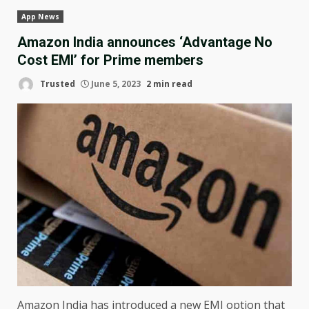
App News
Amazon India announces ‘Advantage No
Cost EMI’ for Prime members
Trusted
June 5, 2023
2 min read
Amazon India has introduced a new EMI option that