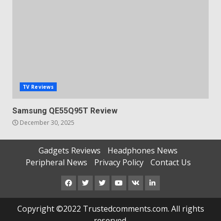
TV Reviews
Samsung QE55Q95T Review
December 30, 2025
Gadgets Reviews
Headphones News
Peripheral News
Privacy Policy
Contact Us
Facebook
Twitter
Instagram
Youtube
VK
LinkedIn
Copyright ©2022 Trustedcomments.com. All rights
reserved.