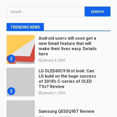
Search
You can already pre-order the
for:
OnePlus 10 Pro
January 9, 2026
1
TRENDING NEWS
Android users will soon get a
new Gmail feature that will
make their lives easy. Details
here
2
January 4, 2026
LG OLED65C9 first look: Can
LG build on the huge success
of 2018’s C-series of OLED
TVs? Review
3
January 1, 2026
Samsung QE55Q95T Review