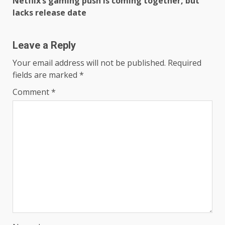
Netflix’s gaming push is coming together, but
lacks release date
Leave a Reply
Your email address will not be published.
Required
fields are marked
*
Comment
*