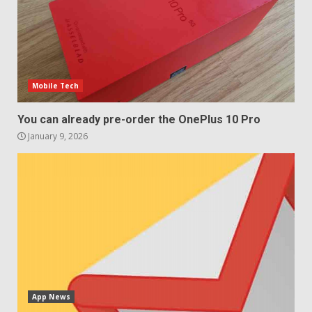
4
Sony Xperia 1 IV rumour
points to a better camera, but
one major downgrade
Mobile Tech
December 29, 2025
5
You can already pre-order the OnePlus 10 Pro
January 9, 2026
App News