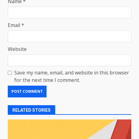
Name
*
Email
*
Website
Save my name, email, and website in this browser
for the next time I comment.
RELATED STORIES