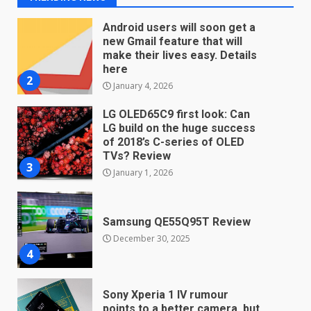
Android users will soon get a
new Gmail feature that will
make their lives easy. Details
here
2
January 4, 2026
LG OLED65C9 first look: Can
LG build on the huge success
of 2018’s C-series of OLED
TVs? Review
3
January 1, 2026
Samsung QE55Q95T Review
December 30, 2025
4
Sony Xperia 1 IV rumour
points to a better camera, but