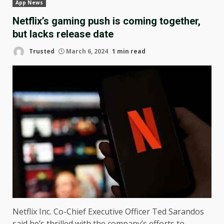
App News
Netflix’s gaming push is coming together,
but lacks release date
Trusted
March 6, 2024
1 min read
Netflix Inc. Co-Chief Executive Officer Ted Sarandos
said he’s thrilled with the company’s efforts to