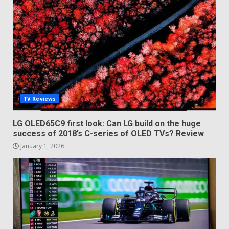
TV Reviews
LG OLED65C9 first look: Can LG build on the huge
success of 2018’s C-series of OLED TVs? Review
January 1, 2026