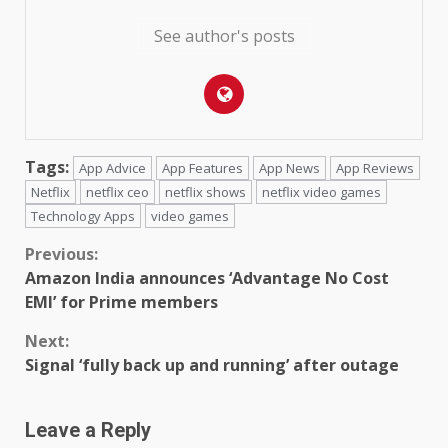
See author's posts
Tags:
App Advice
App Features
App News
App Reviews
Netflix
netflix ceo
netflix shows
netflix video games
Technology Apps
video games
Continue
Previous:
Amazon India announces ‘Advantage No Cost
Reading
EMI’ for Prime members
Next:
Signal ‘fully back up and running’ after outage
Leave a Reply