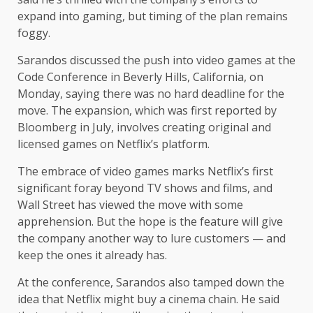
expand into gaming, but timing of the plan remains
foggy.
Sarandos discussed the push into video games at the
Code Conference in Beverly Hills, California, on
Monday, saying there was no hard deadline for the
move. The expansion, which was first reported by
Bloomberg in July, involves creating original and
licensed games on Netflix’s platform.
The embrace of video games marks Netflix’s first
significant foray beyond TV shows and films, and
Wall Street has viewed the move with some
apprehension. But the hope is the feature will give
the company another way to lure customers — and
keep the ones it already has.
At the conference, Sarandos also tamped down the
idea that Netflix might buy a cinema chain. He said