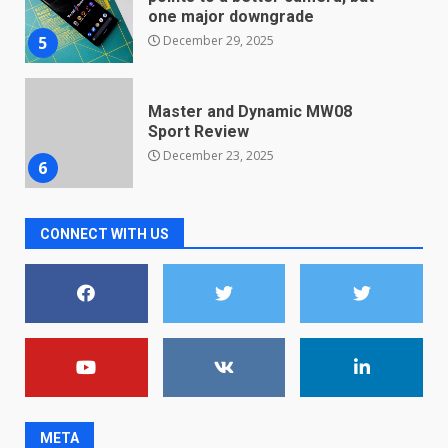
one major downgrade
December 29, 2025
5
Master and Dynamic MW08
Sport Review
December 23, 2025
6
Microsoft Teams introduces
CONNECT WITH US
new free reading tool for
students. How it works
December 18, 2025
7
You can already pre-order the
OnePlus 10 Pro
January 9, 2026
1
META