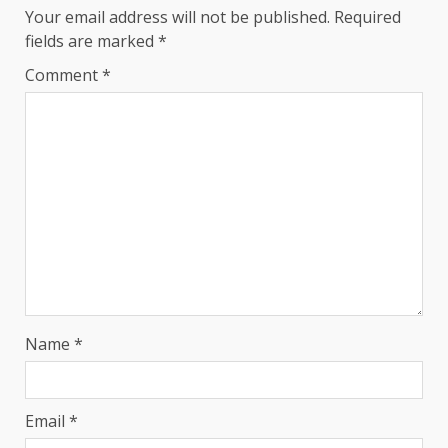
Your email address will not be published.
Required
fields are marked
*
Comment
*
Name
*
Email
*