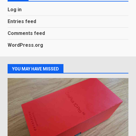
Android users will soon get a
Log in
new Gmail feature that will
make their lives easy. Details
Entries feed
here
2
January 4, 2026
Comments feed
LG OLED65C9 first look: Can
WordPress.org
LG build on the huge success
of 2018’s C-series of OLED
TVs? Review
3
January 1, 2026
YOU MAY HAVE MISSED
Samsung QE55Q95T Review
December 30, 2025
4
Sony Xperia 1 IV rumour
points to a better camera, but
one major downgrade