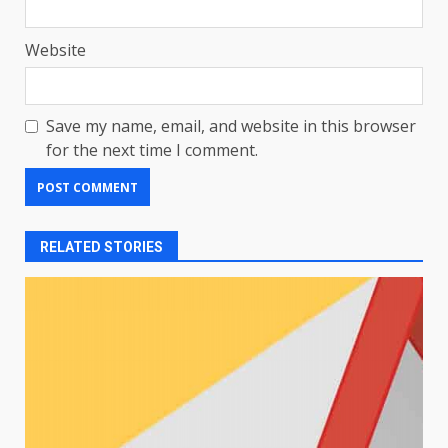
Website
Save my name, email, and website in this browser
for the next time I comment.
RELATED STORIES