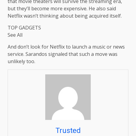
that movie theaters will survive the streaming era,
but they’ll become more expensive. He also said
Netflix wasn’t thinking about being acquired itself.
TOP GADGETS
See All
And don’t look for Netflix to launch a music or news
service. Sarandos signaled that such a move was
unlikely too.
Trusted