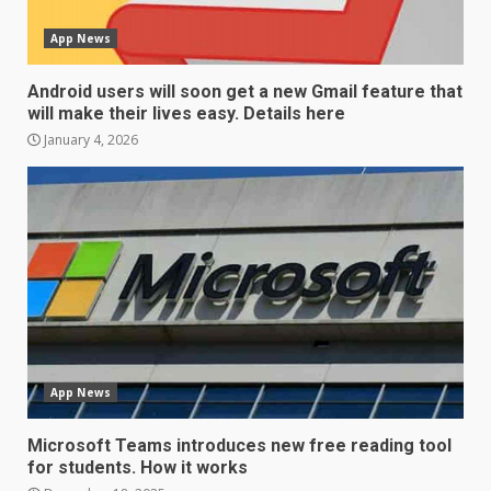
App News
Android users will soon get a new Gmail feature that
will make their lives easy. Details here
January 4, 2026
LG OLED65C9 first look: Can
LG build on the huge success
of 2018’s C-series of OLED
TVs? Review
3
January 1, 2026
Samsung QE55Q95T Review
App News
December 30, 2025
4
Microsoft Teams introduces new free reading tool
for students. How it works
Sony Xperia 1 IV rumour