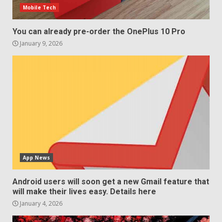
Mobile Tech
December 29, 2025
5
You can already pre-order the OnePlus 10 Pro
January 9, 2026
App News
Android users will soon get a new Gmail feature that
will make their lives easy. Details here
January 4, 2026