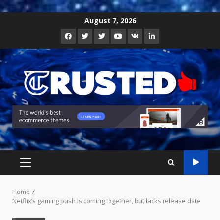
Skip
August 7, 2026
to
Facebook
Twitter
Instagram
Youtube
VK
LinkedIn
content
PRIMARY
MENU
Home
Netflix’s gaming push is coming together, but lacks release date