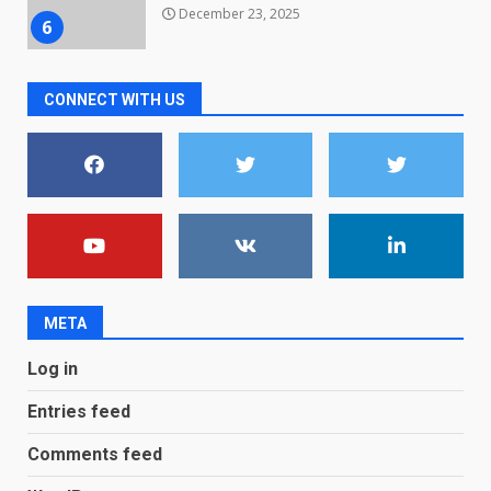
December 23, 2025
6
Microsoft Teams introduces
CONNECT WITH US
new free reading tool for
students. How it works
December 18, 2025
7
You can already pre-order the
OnePlus 10 Pro
January 9, 2026
1
META
Android users will soon get a
Log in
new Gmail feature that will
make their lives easy. Details
Entries feed
here
2
January 4, 2026
Comments feed