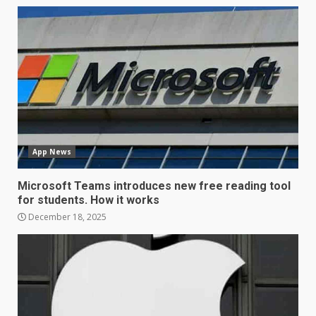
LG OLED65C9 first look: Can
LG build on the huge success
of 2018’s C-series of OLED
TVs? Review
3
January 1, 2026
Samsung QE55Q95T Review
App News
December 30, 2025
4
Microsoft Teams introduces new free reading tool
for students. How it works
Sony Xperia 1 IV rumour
December 18, 2025
points to a better camera, but
one major downgrade
December 29, 2025
5
Master and Dynamic MW08