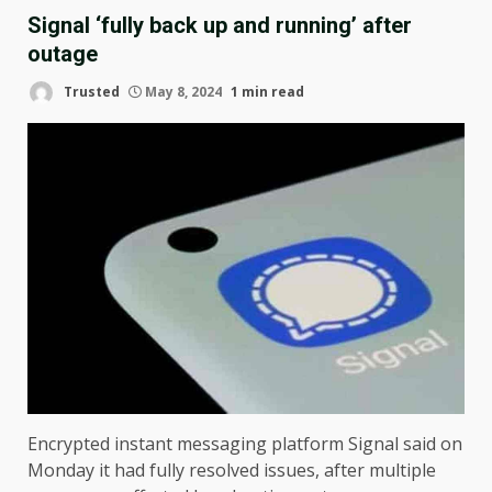
Signal ‘fully back up and running’ after
outage
Trusted
May 8, 2024
1 min read
Encrypted instant messaging platform Signal said on
Monday it had fully resolved issues, after multiple