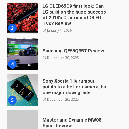
LG OLED65C9 first look: Can
LG build on the huge success
of 2018’s C-series of OLED
TVs? Review
3
January 1, 2026
Samsung QE55Q95T Review
December 30, 2025
4
Sony Xperia 1 IV rumour
points to a better camera, but
one major downgrade
December 29, 2025
5
Master and Dynamic MW08
Sport Review