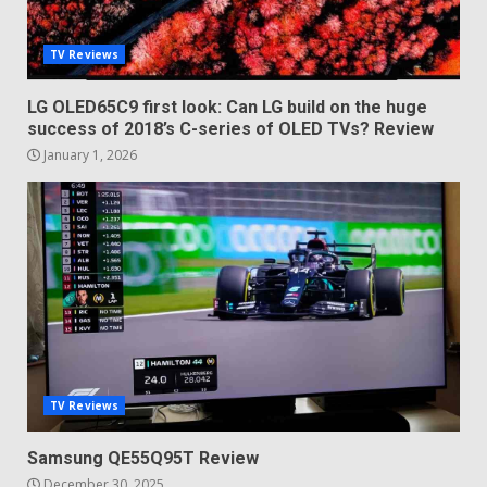
TV Reviews
LG OLED65C9 first look: Can LG build on the huge
success of 2018’s C-series of OLED TVs? Review
January 1, 2026
TV Reviews
Samsung QE55Q95T Review
December 30, 2025