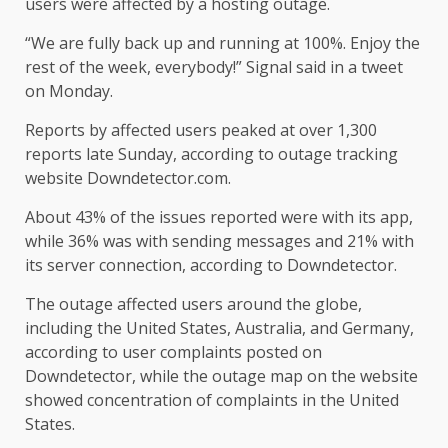
users were affected by a hosting outage.
“We are fully back up and running at 100%. Enjoy the
rest of the week, everybody!” Signal said in a tweet
on Monday.
Reports by affected users peaked at over 1,300
reports late Sunday, according to outage tracking
website Downdetector.com.
About 43% of the issues reported were with its app,
while 36% was with sending messages and 21% with
its server connection, according to Downdetector.
The outage affected users around the globe,
including the United States, Australia, and Germany,
according to user complaints posted on
Downdetector, while the outage map on the website
showed concentration of complaints in the United
States.