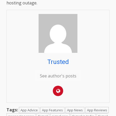
hosting outage.
Trusted
See author's posts
Tags:
App Advice
App Features
App News
App Reviews