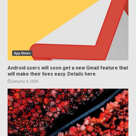
App News
Android users will soon get a new Gmail feature that
will make their lives easy. Details here
January 4, 2026