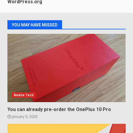
LG OLED65C9 first look: Can
WordPress.org
LG build on the huge success
of 2018’s C-series of OLED
TVs? Review
3
January 1, 2026
YOU MAY HAVE MISSED
Samsung QE55Q95T Review
December 30, 2025
4
Sony Xperia 1 IV rumour
points to a better camera, but
one major downgrade
Mobile Tech
December 29, 2025
5
You can already pre-order the OnePlus 10 Pro
January 9, 2026