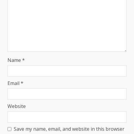
Name
*
Email
*
Website
Save my name, email, and website in this browser