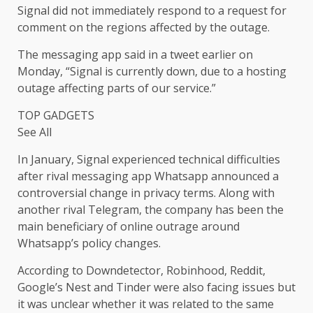
Signal did not immediately respond to a request for
comment on the regions affected by the outage.
The messaging app said in a tweet earlier on
Monday, “Signal is currently down, due to a hosting
outage affecting parts of our service.”
TOP GADGETS
See All
In January, Signal experienced technical difficulties
after rival messaging app Whatsapp announced a
controversial change in privacy terms. Along with
another rival Telegram, the company has been the
main beneficiary of online outrage around
Whatsapp’s policy changes.
According to Downdetector, Robinhood, Reddit,
Google’s Nest and Tinder were also facing issues but
it was unclear whether it was related to the same