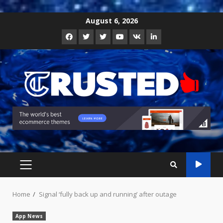
Skip
August 6, 2026
to
Facebook
Twitter
Instagram
Youtube
VK
LinkedIn
content
PRIMARY
MENU
Home
Signal ‘fully back up and running’ after outage
App News