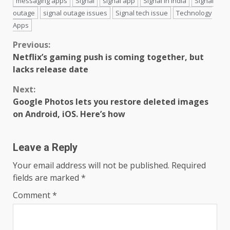
messaging apps
Signal
signal app
Signal in India
Signal
outage
signal outage issues
Signal tech issue
Technology
Apps
Continue
Previous:
Netflix’s gaming push is coming together, but
Reading
lacks release date
Next:
Google Photos lets you restore deleted images
on Android, iOS. Here’s how
Leave a Reply
Your email address will not be published.
Required
fields are marked
*
Comment
*