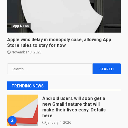
Sport Review
December 23, 2025
6
App News
Microsoft Teams introduces
new free reading tool for
Apple wins delay in monopoly case, allowing App
students. How it works
Store rules to stay for now
December 18, 2025
7
November 3, 2025
Search
You can already pre-order the
for:
OnePlus 10 Pro
January 9, 2026
1
TRENDING NEWS
Android users will soon get a
new Gmail feature that will
make their lives easy. Details
here
2
January 4, 2026