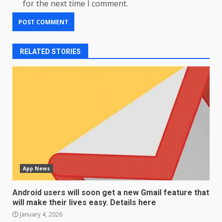
for the next time I comment.
RELATED STORIES
App News
Android users will soon get a new Gmail feature that
will make their lives easy. Details here
January 4, 2026