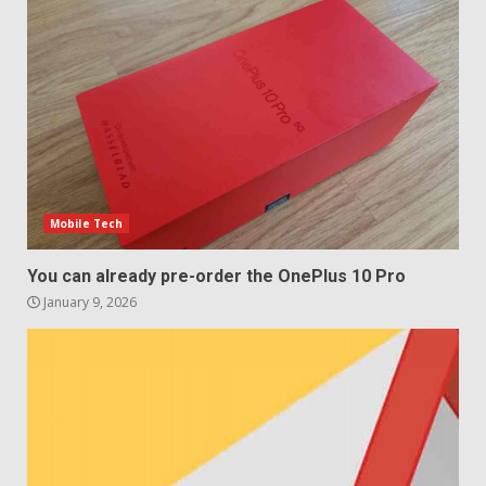
Samsung QE55Q95T Review
December 30, 2025
4
Sony Xperia 1 IV rumour
points to a better camera, but
one major downgrade
December 29, 2025
5
Mobile Tech
You can already pre-order the OnePlus 10 Pro
January 9, 2026