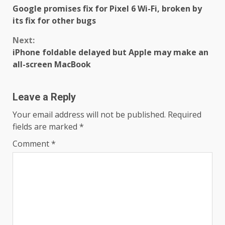
Google promises fix for Pixel 6 Wi-Fi, broken by
Reading
its fix for other bugs
Next:
iPhone foldable delayed but Apple may make an
all-screen MacBook
Leave a Reply
Your email address will not be published.
Required
fields are marked
*
Comment
*