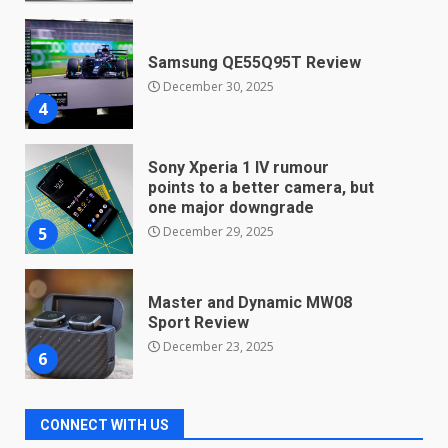
Samsung QE55Q95T Review
December 30, 2025
4
Sony Xperia 1 IV rumour
points to a better camera, but
one major downgrade
December 29, 2025
5
Master and Dynamic MW08
Sport Review
December 23, 2025
6
Microsoft Teams introduces
new free reading tool for
CONNECT WITH US
students. How it works