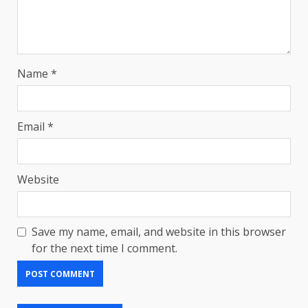
Name
*
Email
*
Website
Save my name, email, and website in this browser
for the next time I comment.