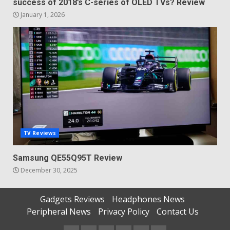
success of 2018’s C-series of OLED TVs? Review
January 1, 2026
TV Reviews
Samsung QE55Q95T Review
December 30, 2025
Gadgets Reviews
Headphones News
Peripheral News
Privacy Policy
Contact Us