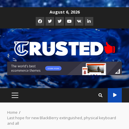
Skip
August 6, 2026
to
Facebook
Twitter
Instagram
Youtube
VK
LinkedIn
content
PRIMARY
MENU
Home
Last hope for new BlackBerry extinguished, physical keyboard
and all