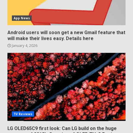
App News
Android users will soon get a new Gmail feature that
will make their lives easy. Details here
January 4, 2026
TV Reviews
LG OLED65C9 first look: Can LG build on the huge