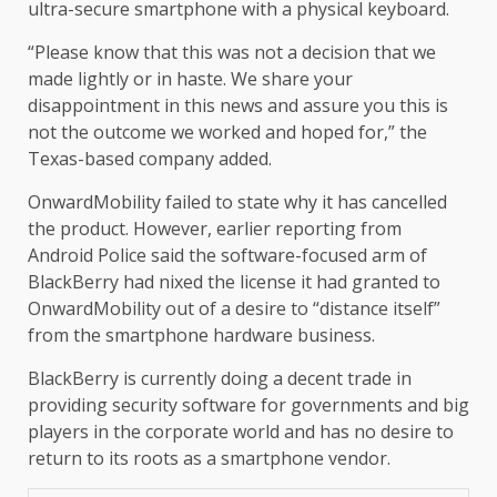
ultra-secure smartphone with a physical keyboard.
“Please know that this was not a decision that we
made lightly or in haste. We share your
disappointment in this news and assure you this is
not the outcome we worked and hoped for,” the
Texas-based company added.
OnwardMobility failed to state why it has cancelled
the product. However, earlier reporting from
Android Police said the software-focused arm of
BlackBerry had nixed the license it had granted to
OnwardMobility out of a desire to “distance itself”
from the smartphone hardware business.
BlackBerry is currently doing a decent trade in
providing security software for governments and big
players in the corporate world and has no desire to
return to its roots as a smartphone vendor.