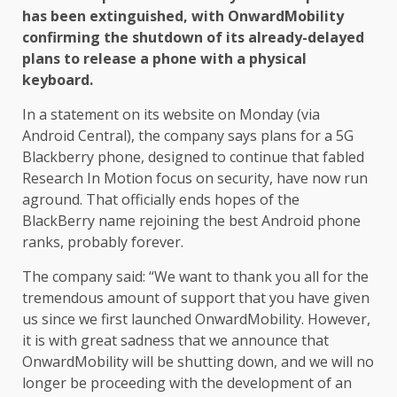
has been extinguished, with OnwardMobility
confirming the shutdown of its already-delayed
plans to release a phone with a physical
keyboard.
In a statement on its website on Monday (via
Android Central), the company says plans for a 5G
Blackberry phone, designed to continue that fabled
Research In Motion focus on security, have now run
aground. That officially ends hopes of the
BlackBerry name rejoining the best Android phone
ranks, probably forever.
The company said: “We want to thank you all for the
tremendous amount of support that you have given
us since we first launched OnwardMobility. However,
it is with great sadness that we announce that
OnwardMobility will be shutting down, and we will no
longer be proceeding with the development of an