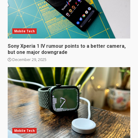
Samsung QE55Q95T Review
December 30, 2025
Mobile Tech
4
Sony Xperia 1 IV rumour points to a better camera,
Sony Xperia 1 IV rumour
but one major downgrade
points to a better camera, but
December 29, 2025
one major downgrade
December 29, 2025
5
Master and Dynamic MW08
Sport Review
December 23, 2025
6
Microsoft Teams introduces
Mobile Tech
new free reading tool for