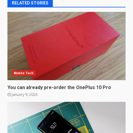
RELATED STORIES
Mobile Tech
You can already pre-order the OnePlus 10 Pro
January 9, 2026
LG OLED65C9 first look: Can
LG build on the huge success
of 2018’s C-series of OLED
TVs? Review
3
January 1, 2026