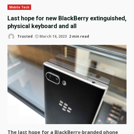
Mobile Tech
Last hope for new BlackBerry extinguished,
physical keyboard and all
Trusted
March 16, 2023
2 min read
The last hope for a BlackBerry-branded phone