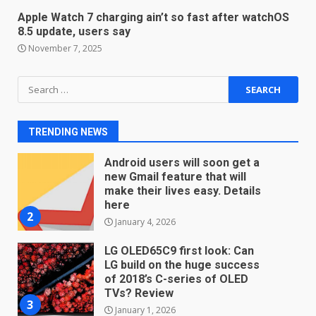
students. How it works
Apple Watch 7 charging ain’t so fast after watchOS
December 18, 2025
7
8.5 update, users say
November 7, 2025
You can already pre-order the
Search
OnePlus 10 Pro
for:
January 9, 2026
1
TRENDING NEWS
Android users will soon get a
new Gmail feature that will
make their lives easy. Details
here
2
January 4, 2026
LG OLED65C9 first look: Can
LG build on the huge success
of 2018’s C-series of OLED
TVs? Review
3
January 1, 2026