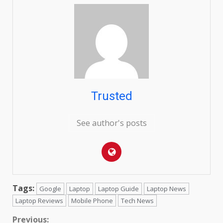
Trusted
See author's posts
Tags:
Google
Laptop
Laptop Guide
Laptop News
Laptop Reviews
Mobile Phone
Tech News
Continue
Previous: