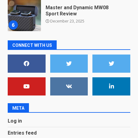
Microsoft Teams introduces
new free reading tool for
students. How it works
December 18, 2025
7
CONNECT WITH US
You can already pre-order the
OnePlus 10 Pro
January 9, 2026
1
Android users will soon get a
new Gmail feature that will
make their lives easy. Details
here
2
January 4, 2026
META
LG OLED65C9 first look: Can
Log in
LG build on the huge success
of 2018’s C-series of OLED
Entries feed
TVs? Review