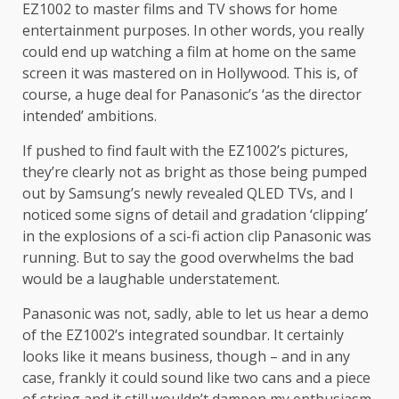
EZ1002 to master films and TV shows for home
entertainment purposes. In other words, you really
could end up watching a film at home on the same
screen it was mastered on in Hollywood. This is, of
course, a huge deal for Panasonic’s ‘as the director
intended’ ambitions.
If pushed to find fault with the EZ1002’s pictures,
they’re clearly not as bright as those being pumped
out by Samsung’s newly revealed QLED TVs, and I
noticed some signs of detail and gradation ‘clipping’
in the explosions of a sci-fi action clip Panasonic was
running. But to say the good overwhelms the bad
would be a laughable understatement.
Panasonic was not, sadly, able to let us hear a demo
of the EZ1002’s integrated soundbar. It certainly
looks like it means business, though – and in any
case, frankly it could sound like two cans and a piece