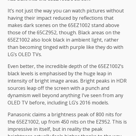
It’s not just the way you can watch pictures without
having their impact reduced by reflections that
makes dark scenes on the 65EZ1002 stand above
those of the 65CZ952, though. Black areas on the
65EZ1002 also look black in ambient light, rather
than becoming tinged with purple like they do with
LG’s OLED TVs.
Even better, the incredible depth of the 65EZ1002’s
black levels is emphasised by the huge leap in
intensity of bright image areas. Bright peaks in HDR
sources leap off the screen with a punch and
dynamism well beyond anything I’ve seen from any
OLED TV before, including LG’s 2016 models.
Panasonic claims a brightness peak of 800 nits for
the 65EZ1002, up from 450 nits on the EZ952. This is
impressive in itself, but in reality the peak