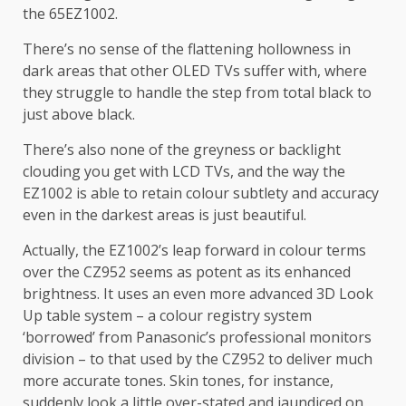
the 65EZ1002.
There’s no sense of the flattening hollowness in
dark areas that other OLED TVs suffer with, where
they struggle to handle the step from total black to
just above black.
There’s also none of the greyness or backlight
clouding you get with LCD TVs, and the way the
EZ1002 is able to retain colour subtlety and accuracy
even in the darkest areas is just beautiful.
Actually, the EZ1002’s leap forward in colour terms
over the CZ952 seems as potent as its enhanced
brightness. It uses an even more advanced 3D Look
Up table system – a colour registry system
‘borrowed’ from Panasonic’s professional monitors
division – to that used by the CZ952 to deliver much
more accurate tones. Skin tones, for instance,
suddenly look a little over-stated and jaundiced on