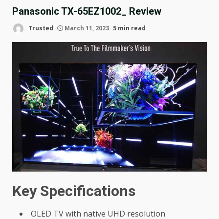
Panasonic TX-65EZ1002_ Review
Trusted
March 11, 2023
5 min read
Key Specifications
OLED TV with native UHD resolution