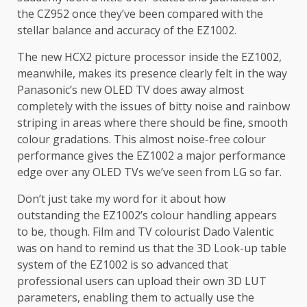
the CZ952 once they’ve been compared with the
stellar balance and accuracy of the EZ1002.
The new HCX2 picture processor inside the EZ1002,
meanwhile, makes its presence clearly felt in the way
Panasonic’s new OLED TV does away almost
completely with the issues of bitty noise and rainbow
striping in areas where there should be fine, smooth
colour gradations. This almost noise-free colour
performance gives the EZ1002 a major performance
edge over any OLED TVs we’ve seen from LG so far.
Don’t just take my word for it about how
outstanding the EZ1002’s colour handling appears
to be, though. Film and TV colourist Dado Valentic
was on hand to remind us that the 3D Look-up table
system of the EZ1002 is so advanced that
professional users can upload their own 3D LUT
parameters, enabling them to actually use the