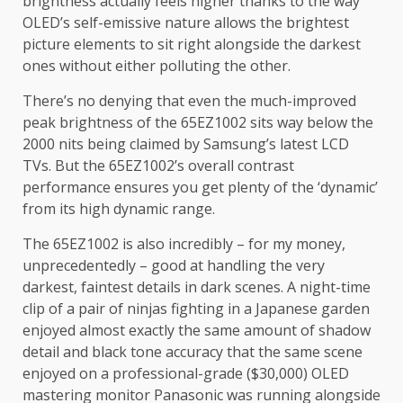
brightness actually feels higher thanks to the way
OLED’s self-emissive nature allows the brightest
picture elements to sit right alongside the darkest
ones without either polluting the other.
There’s no denying that even the much-improved
peak brightness of the 65EZ1002 sits way below the
2000 nits being claimed by Samsung’s latest LCD
TVs. But the 65EZ1002’s overall contrast
performance ensures you get plenty of the ‘dynamic’
from its high dynamic range.
The 65EZ1002 is also incredibly – for my money,
unprecedentedly – good at handling the very
darkest, faintest details in dark scenes. A night-time
clip of a pair of ninjas fighting in a Japanese garden
enjoyed almost exactly the same amount of shadow
detail and black tone accuracy that the same scene
enjoyed on a professional-grade ($30,000) OLED
mastering monitor Panasonic was running alongside