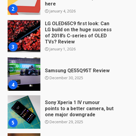
TVs? Review
3
January 1, 2026
Samsung QE55Q95T Review
December 30, 2025
4
Sony Xperia 1 IV rumour
points to a better camera, but
one major downgrade
December 29, 2025
5
Master and Dynamic MW08
Sport Review
December 23, 2025
6