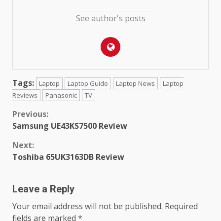
See author's posts
Tags:
Laptop
Laptop Guide
Laptop News
Laptop
Reviews
Panasonic
TV
Continue
Previous:
Samsung UE43KS7500 Review
Reading
Next:
Toshiba 65UK3163DB Review
Leave a Reply
Your email address will not be published.
Required
fields are marked
*