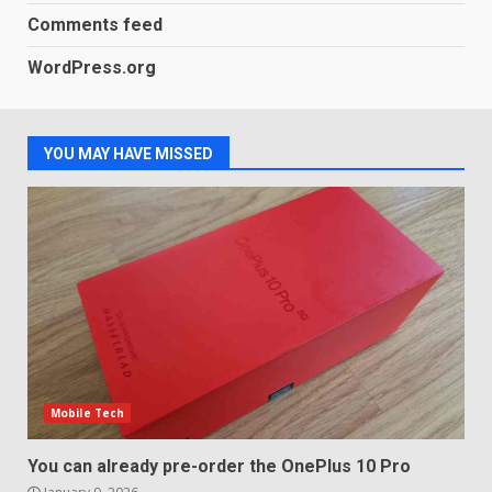
3
January 1, 2026
Comments feed
WordPress.org
Samsung QE55Q95T Review
December 30, 2025
4
YOU MAY HAVE MISSED
Sony Xperia 1 IV rumour
points to a better camera, but
one major downgrade
December 29, 2025
5
Mobile Tech
You can already pre-order the OnePlus 10 Pro