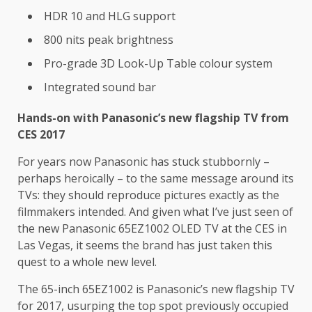
HDR 10 and HLG support
800 nits peak brightness
Pro-grade 3D Look-Up Table colour system
Integrated sound bar
Hands-on with Panasonic’s new flagship TV from
CES 2017
For years now Panasonic has stuck stubbornly –
perhaps heroically – to the same message around its
TVs: they should reproduce pictures exactly as the
filmmakers intended. And given what I’ve just seen of
the new Panasonic 65EZ1002 OLED TV at the CES in
Las Vegas, it seems the brand has just taken this
quest to a whole new level.
The 65-inch 65EZ1002 is Panasonic’s new flagship TV
for 2017, usurping the top spot previously occupied