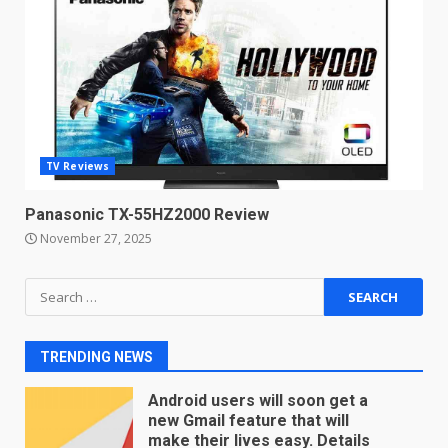
Microsoft Teams introduces
new free reading tool for
students. How it works
December 18, 2025
7
TV Reviews
You can already pre-order the
OnePlus 10 Pro
Panasonic TX-55HZ2000 Review
January 9, 2026
1
November 27, 2025
Android users will soon get a
Search
new Gmail feature that will
for:
make their lives easy. Details
here
2
TRENDING NEWS
January 4, 2026
LG OLED65C9 first look: Can
LG build on the huge success
of 2018’s C-series of OLED