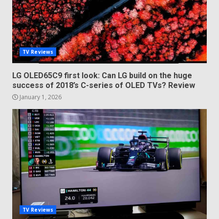
TV Reviews
LG OLED65C9 first look: Can LG build on the huge
success of 2018’s C-series of OLED TVs? Review
January 1, 2026
TV Reviews