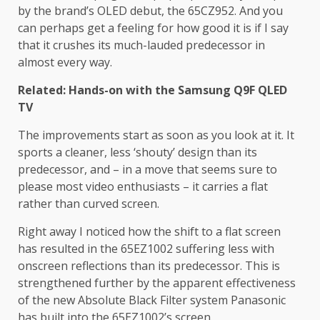
by the brand’s OLED debut, the 65CZ952. And you
can perhaps get a feeling for how good it is if I say
that it crushes its much-lauded predecessor in
almost every way.
Related: Hands-on with the Samsung Q9F QLED
TV
The improvements start as soon as you look at it. It
sports a cleaner, less ‘shouty’ design than its
predecessor, and – in a move that seems sure to
please most video enthusiasts – it carries a flat
rather than curved screen.
Right away I noticed how the shift to a flat screen
has resulted in the 65EZ1002 suffering less with
onscreen reflections than its predecessor. This is
strengthened further by the apparent effectiveness
of the new Absolute Black Filter system Panasonic
has built into the 65EZ1002’s screen.