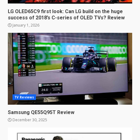
of 2018’s C-series of OLED
TVs? Review
LG OLED65C9 first look: Can LG build on the huge
3
success of 2018’s C-series of OLED TVs? Review
January 1, 2026
January 1, 2026
Samsung QE55Q95T Review
December 30, 2025
4
Sony Xperia 1 IV rumour
points to a better camera, but
one major downgrade
December 29, 2025
5
TV Reviews
Samsung QE55Q95T Review
Master and Dynamic MW08
December 30, 2025
Sport Review
December 23, 2025
6