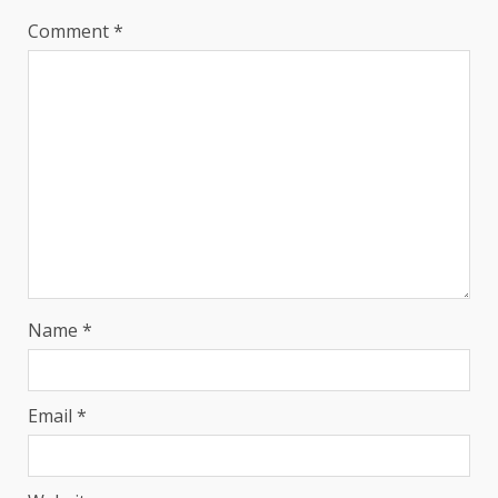
Comment
*
Name
*
Email
*