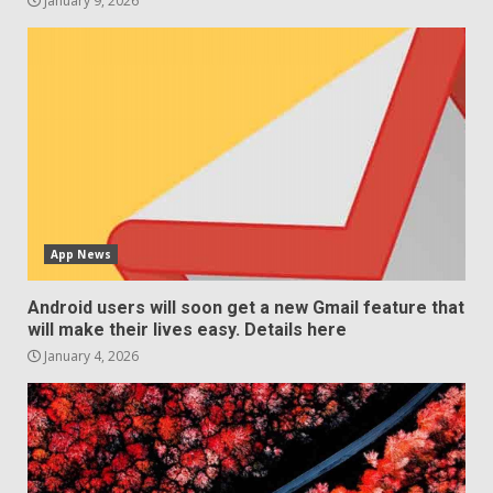
January 9, 2026
App News
Android users will soon get a new Gmail feature that
will make their lives easy. Details here
January 4, 2026