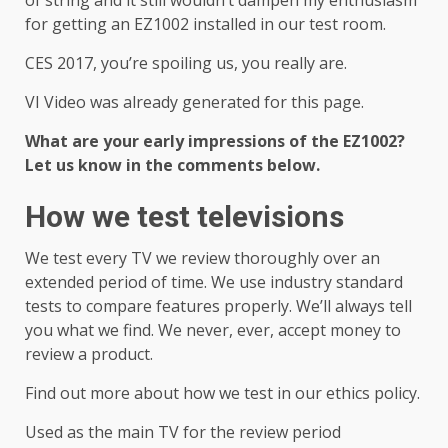
of string and it still wouldn’t dampen my enthusiasm
for getting an EZ1002 installed in our test room.
CES 2017, you’re spoiling us, you really are.
VI Video was already generated for this page.
What are your early impressions of the EZ1002?
Let us know in the comments below.
How we test televisions
We test every TV we review thoroughly over an
extended period of time. We use industry standard
tests to compare features properly. We’ll always tell
you what we find. We never, ever, accept money to
review a product.
Find out more about how we test in our ethics policy.
Used as the main TV for the review period