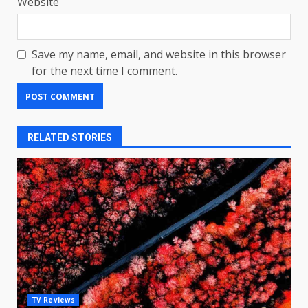
Website
Save my name, email, and website in this browser
for the next time I comment.
RELATED STORIES
LG OLED65C9 first look: Can
TV Reviews
LG build on the huge success