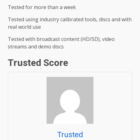
Tested for more than a week
Tested using industry calibrated tools, discs and with
real world use
Tested with broadcast content (HD/SD), video
streams and demo discs
Trusted Score
Trusted