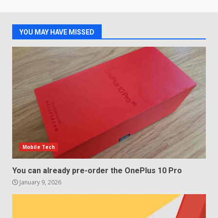
Samsung QE55Q95T Review
December 30, 2025
4
YOU MAY HAVE MISSED
Sony Xperia 1 IV rumour
points to a better camera, but
one major downgrade
December 29, 2025
5
Mobile Tech
You can already pre-order the OnePlus 10 Pro
January 9, 2026