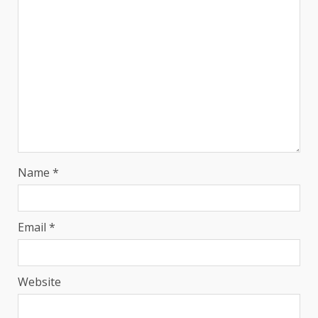
Name
*
Email
*
Website