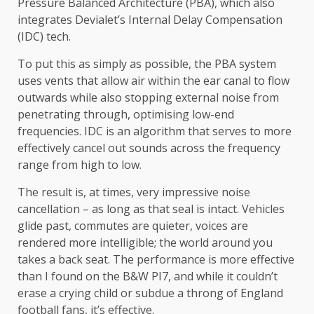
Pressure Balanced Architecture (PBA), which also
integrates Devialet’s Internal Delay Compensation
(IDC) tech.
To put this as simply as possible, the PBA system
uses vents that allow air within the ear canal to flow
outwards while also stopping external noise from
penetrating through, optimising low-end
frequencies. IDC is an algorithm that serves to more
effectively cancel out sounds across the frequency
range from high to low.
The result is, at times, very impressive noise
cancellation – as long as that seal is intact. Vehicles
glide past, commutes are quieter, voices are
rendered more intelligible; the world around you
takes a back seat. The performance is more effective
than I found on the B&W PI7, and while it couldn’t
erase a crying child or subdue a throng of England
football fans, it’s effective.