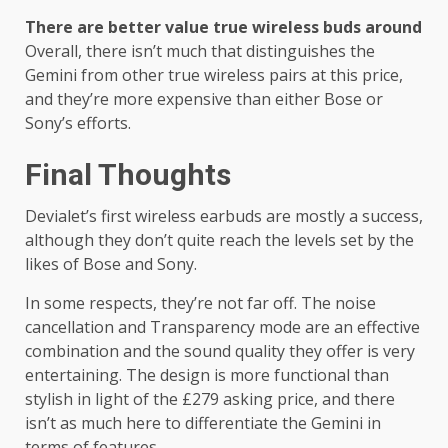
There are better value true wireless buds around
Overall, there isn’t much that distinguishes the
Gemini from other true wireless pairs at this price,
and they’re more expensive than either Bose or
Sony’s efforts.
Final Thoughts
Devialet’s first wireless earbuds are mostly a success,
although they don’t quite reach the levels set by the
likes of Bose and Sony.
In some respects, they’re not far off. The noise
cancellation and Transparency mode are an effective
combination and the sound quality they offer is very
entertaining. The design is more functional than
stylish in light of the £279 asking price, and there
isn’t as much here to differentiate the Gemini in
terms of features.