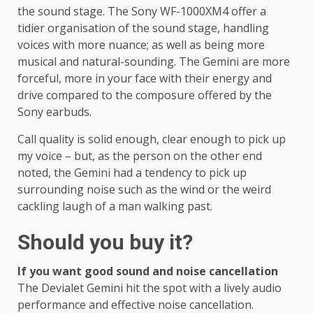
the sound stage. The Sony WF-1000XM4 offer a
tidier organisation of the sound stage, handling
voices with more nuance; as well as being more
musical and natural-sounding. The Gemini are more
forceful, more in your face with their energy and
drive compared to the composure offered by the
Sony earbuds.
Call quality is solid enough, clear enough to pick up
my voice – but, as the person on the other end
noted, the Gemini had a tendency to pick up
surrounding noise such as the wind or the weird
cackling laugh of a man walking past.
Should you buy it?
If you want good sound and noise cancellation
The Devialet Gemini hit the spot with a lively audio
performance and effective noise cancellation.