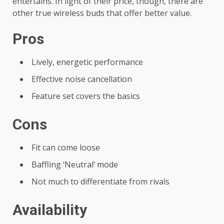
entertains. In light of their price, though, there are
other true wireless buds that offer better value.
Pros
Lively, energetic performance
Effective noise cancellation
Feature set covers the basics
Cons
Fit can come loose
Baffling ‘Neutral’ mode
Not much to differentiate from rivals
Availability