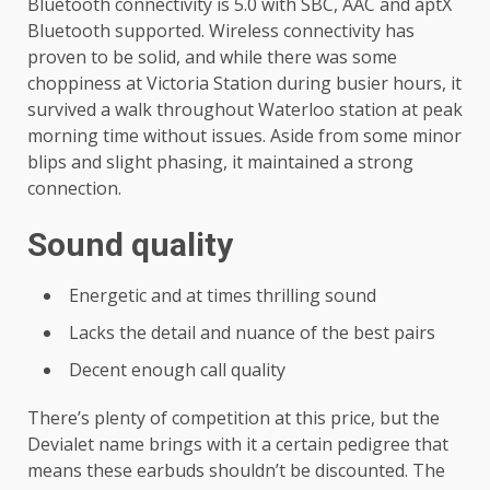
Bluetooth connectivity is 5.0 with SBC, AAC and aptX
Bluetooth supported. Wireless connectivity has
proven to be solid, and while there was some
choppiness at Victoria Station during busier hours, it
survived a walk throughout Waterloo station at peak
morning time without issues. Aside from some minor
blips and slight phasing, it maintained a strong
connection.
Sound quality
Energetic and at times thrilling sound
Lacks the detail and nuance of the best pairs
Decent enough call quality
There’s plenty of competition at this price, but the
Devialet name brings with it a certain pedigree that
means these earbuds shouldn’t be discounted. The