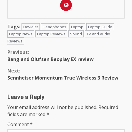
Tags:
Devialet
Headphones
Laptop
Laptop Guide
Laptop News
Laptop Reviews
Sound
TV and Audio
Reviews
Continue
Previous:
Bang and Olufsen Beoplay EX review
Reading
Next:
Sennheiser Momentum True Wireless 3 Review
Leave a Reply
Your email address will not be published.
Required
fields are marked
*
Comment
*