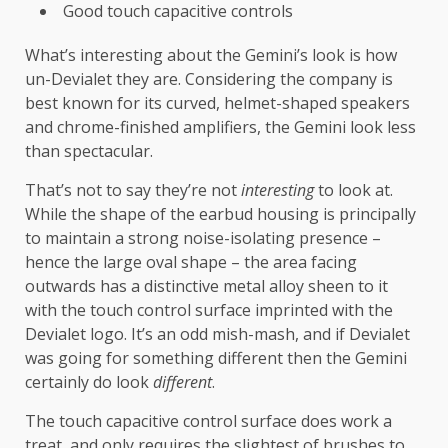
Good touch capacitive controls
What’s interesting about the Gemini’s look is how
un-Devialet they are. Considering the company is
best known for its curved, helmet-shaped speakers
and chrome-finished amplifiers, the Gemini look less
than spectacular.
That’s not to say they’re not
interesting
to look at.
While the shape of the earbud housing is principally
to maintain a strong noise-isolating presence –
hence the large oval shape – the area facing
outwards has a distinctive metal alloy sheen to it
with the touch control surface imprinted with the
Devialet logo. It’s an odd mish-mash, and if Devialet
was going for something different then the Gemini
certainly do look
different
.
The touch capacitive control surface does work a
treat, and only requires the slightest of brushes to