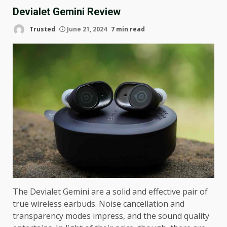
Devialet Gemini Review
Trusted
June 21, 2024
7 min read
The Devialet Gemini are a solid and effective pair of
true wireless earbuds. Noise cancellation and
transparency modes impress, and the sound quality