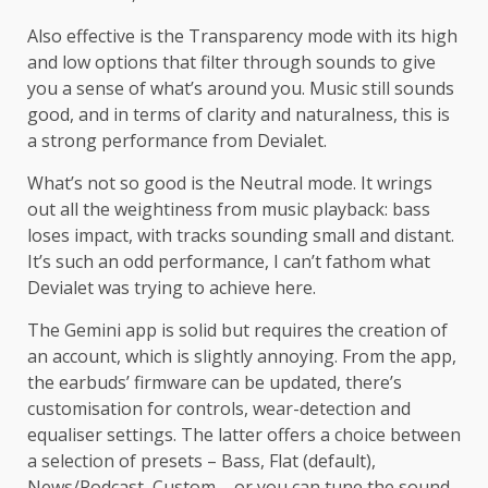
Also effective is the Transparency mode with its high
and low options that filter through sounds to give
you a sense of what’s around you. Music still sounds
good, and in terms of clarity and naturalness, this is
a strong performance from Devialet.
What’s not so good is the Neutral mode. It wrings
out all the weightiness from music playback: bass
loses impact, with tracks sounding small and distant.
It’s such an odd performance, I can’t fathom what
Devialet was trying to achieve here.
The Gemini app is solid but requires the creation of
an account, which is slightly annoying. From the app,
the earbuds’ firmware can be updated, there’s
customisation for controls, wear-detection and
equaliser settings. The latter offers a choice between
a selection of presets – Bass, Flat (default),
News/Podcast, Custom – or you can tune the sound