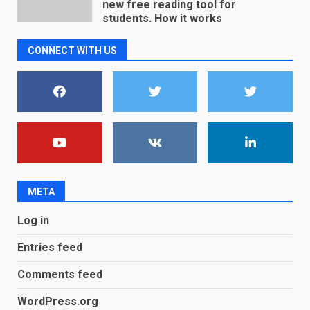
December 18, 2025
7
CONNECT WITH US
You can already pre-order the
OnePlus 10 Pro
January 9, 2026
1
Android users will soon get a
new Gmail feature that will
make their lives easy. Details
here
2
January 4, 2026
META
LG OLED65C9 first look: Can
Log in
LG build on the huge success
of 2018’s C-series of OLED
Entries feed
TVs? Review
3
January 1, 2026
Comments feed
WordPress.org