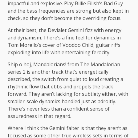
impactful and explosive. Play Billie Eilish’s Bad Guy
and the bass frequencies are strong but also kept in
check, so they don’t become the overriding focus.
At their best, the Devialet Gemini fizz with energy
and dynamism. There’s a fine feel for dynamics in
Tom Morello’s cover of Voodoo Child, guitar riffs
exploding into life with entertaining ferocity.
Ship o hoj, Mandalorians! from The Mandalorian
series 2 is another track that’s energetically
described, the switch from quiet to loud creating a
rhythmic flow that ebbs and propels the track
forward. They aren’t lacking for subtlety either, with
smaller-scale dynamics handled just as adroitly.
There’s never less than a confident sense of
assuredness in that regard.
Where I think the Gemini falter is that they aren’t as
focused as some other true wireless sets in terms of