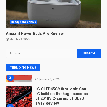
students. How it works
December 18, 2025
7
Headphones News
You can already pre-order the
OnePlus 10 Pro
Amazfit PowerBuds Pro Review
January 9, 2026
1
March 28, 2025
Android users will soon get a
Search
new Gmail feature that will
for:
make their lives easy. Details
here
2
TRENDING NEWS
January 4, 2026
LG OLED65C9 first look: Can
LG build on the huge success
of 2018’s C-series of OLED
TVs? Review
3
January 1, 2026