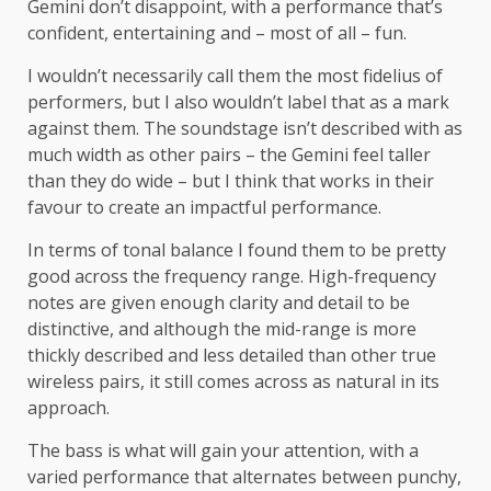
Gemini don’t disappoint, with a performance that’s
confident, entertaining and – most of all – fun.
I wouldn’t necessarily call them the most fidelius of
performers, but I also wouldn’t label that as a mark
against them. The soundstage isn’t described with as
much width as other pairs – the Gemini feel taller
than they do wide – but I think that works in their
favour to create an impactful performance.
In terms of tonal balance I found them to be pretty
good across the frequency range. High-frequency
notes are given enough clarity and detail to be
distinctive, and although the mid-range is more
thickly described and less detailed than other true
wireless pairs, it still comes across as natural in its
approach.
The bass is what will gain your attention, with a
varied performance that alternates between punchy,