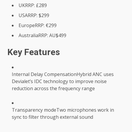
UKRRP: £289
USARRP: $299
EuropeRRP: €299
AustraliaRRP: AU$499
Key Features
Internal Delay CompensationHybrid ANC uses
Devialet’s IDC technology to improve noise
reduction across the frequency range
Transparency modeTwo microphones work in
sync to filter through external sound