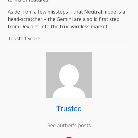
Aside from a few missteps – that Neutral mode is a
head-scratcher – the Gemini are a solid first step
from Devialet into the true wireless market.
Trusted Score
Trusted
See author's posts