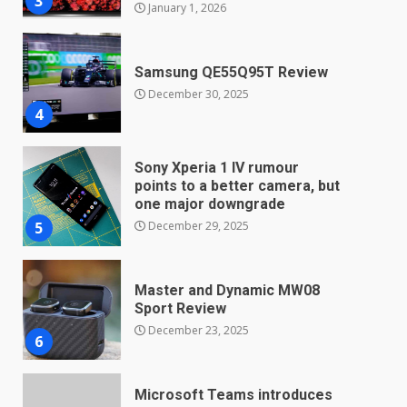
Samsung QE55Q95T Review
December 30, 2025
4
Sony Xperia 1 IV rumour
points to a better camera, but
one major downgrade
December 29, 2025
5
Master and Dynamic MW08
Sport Review
December 23, 2025
6
Microsoft Teams introduces
new free reading tool for
students. How it works