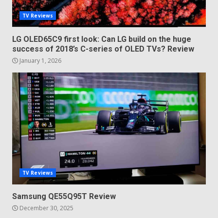
TV Reviews
LG OLED65C9 first look: Can LG build on the huge
success of 2018’s C-series of OLED TVs? Review
January 1, 2026
TV Reviews
Samsung QE55Q95T Review
December 30, 2025