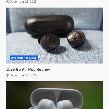
December 23, 2025
Samsung QE55Q95T Review
December 30, 2025
4
Sony Xperia 1 IV rumour
points to a better camera, but
one major downgrade
December 29, 2025
5
Headphones News
JLab Go Air Pop Review
Master and Dynamic MW08
December 12, 2025
Sport Review
December 23, 2025
6
Microsoft Teams introduces
new free reading tool for