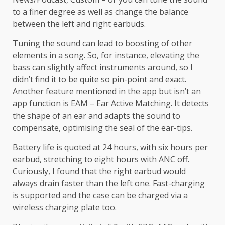
to a finer degree as well as change the balance
between the left and right earbuds.
Tuning the sound can lead to boosting of other
elements in a song. So, for instance, elevating the
bass can slightly affect instruments around, so I
didn’t find it to be quite so pin-point and exact.
Another feature mentioned in the app but isn’t an
app function is EAM – Ear Active Matching. It detects
the shape of an ear and adapts the sound to
compensate, optimising the seal of the ear-tips.
Battery life is quoted at 24 hours, with six hours per
earbud, stretching to eight hours with ANC off.
Curiously, I found that the right earbud would
always drain faster than the left one. Fast-charging
is supported and the case can be charged via a
wireless charging plate too.