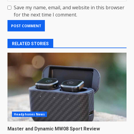
Save my name, email, and website in this browser
for the next time I comment.
RELATED STORIES
LG OLED65C9 first look: Can
LG build on the huge success
Headphones News
of 2018’s C-series of OLED
TVs? Review
3
Master and Dynamic MW08 Sport Review
January 1, 2026