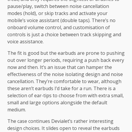
pause/play, switch between noise cancellation
modes (hold), or skip tracks and activate your
mobile’s voice assistant (double taps). There’s no
onboard volume control, and customisation of
controls is just a choice between track skipping and
voice assistance.
The fit is good but the earbuds are prone to pushing
out over longer periods, requiring a push back every
now and then. It’s an issue that can hamper the
effectiveness of the noise isolating design and noise
cancellation. They’re comfortable to wear, although
these aren’t earbuds I’d take for a run. There is a
selection of ear-tips to choose from with extra small,
small and large options alongside the default
medium.
The case continues Devialet’s rather interesting
design choices. It slides open to reveal the earbuds