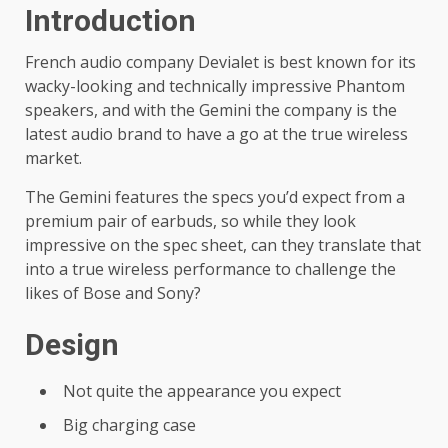
Introduction
French audio company Devialet is best known for its
wacky-looking and technically impressive Phantom
speakers, and with the Gemini the company is the
latest audio brand to have a go at the true wireless
market.
The Gemini features the specs you’d expect from a
premium pair of earbuds, so while they look
impressive on the spec sheet, can they translate that
into a true wireless performance to challenge the
likes of Bose and Sony?
Design
Not quite the appearance you expect
Big charging case