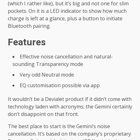
(which I rather like), but it’s big and not one for slim
pockets. On it is a LED indicator to show how much
charge is left at a glance, plus a button to initiate
Bluetooth pairing.
Features
Effective noise cancellation and natural-
sounding Transparency mode
Very odd Neutral mode
EQ customisation possible via app
It wouldn’t be a Devialet product if it didn’t come with
technology laden with acronyms; the Gemini certainly
don’t disappoint on that front.
The best place to start is the Gemini’s noise
cancellation. It’s based on the company’s proprietary