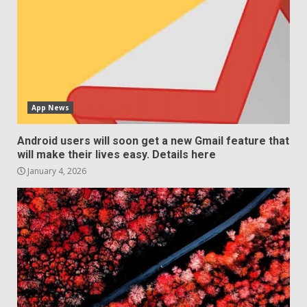
App News
Android users will soon get a new Gmail feature that
will make their lives easy. Details here
January 4, 2026