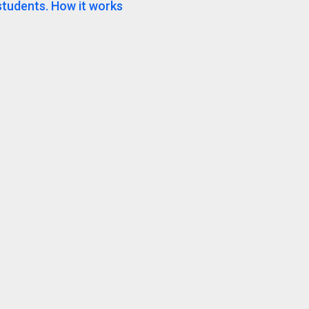
students. How it works