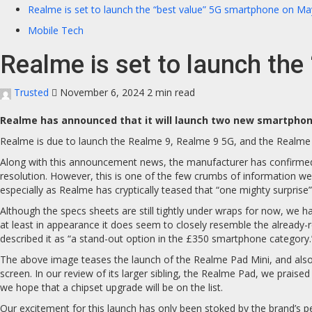
Realme is set to launch the “best value” 5G smartphone on Ma
Mobile Tech
Realme is set to launch th
Trusted
November 6, 2024
2 min read
Realme has announced that it will launch two new smartphone
Realme is due to launch the Realme 9, Realme 9 5G, and the Realme P
Along with this announcement news, the manufacturer has confirmed
resolution. However, this is one of the few crumbs of information we
especially as Realme has cryptically teased that “one mighty surprise” 
Although the specs sheets are still tightly under wraps for now, we 
at least in appearance it does seem to closely resemble the already-
described it as “a stand-out option in the £350 smartphone category.
The above image teases the launch of the Realme Pad Mini, and also con
screen. In our review of its larger sibling, the Realme Pad, we praise
we hope that a chipset upgrade will be on the list.
Our excitement for this launch has only been stoked by the brand’s p