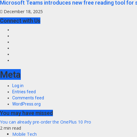
Microsoft Teams introduces new free reading tool for 
December 18, 2025
Connect with Us
Facebook
Twitter
Instagram
Youtube
VK
LinkedIn
Meta
Log in
Entries feed
Comments feed
WordPress.org
You may have missed
You can already pre-order the OnePlus 10 Pro
2 min read
Mobile Tech