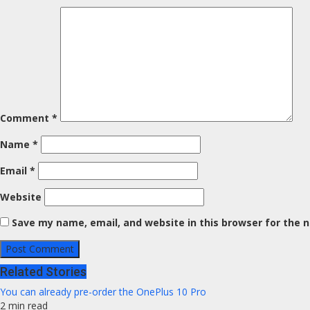
Comment
*
Name
*
Email
*
Website
Save my name, email, and website in this browser for the 
Related Stories
You can already pre-order the OnePlus 10 Pro
2 min read