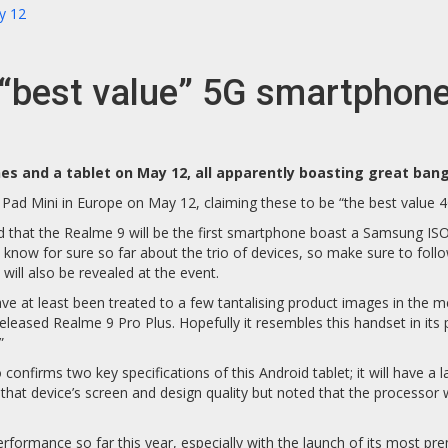
y 12
e “best value” 5G smartphon
s and a tablet on May 12, all apparently boasting great bang
ad Mini in Europe on May 12, claiming these to be “the best value 4
 that the Realme 9 will be the first smartphone boast a Samsung I
 know for sure so far about the trio of devices, so make sure to foll
will also be revealed at the event.
have at least been treated to a few tantalising product images in the
released Realme 9 Pro Plus. Hopefully it resembles this handset in it
”
firms two key specifications of this Android tablet; it will have a la
d that device’s screen and design quality but noted that the processor
erformance so far this year, especially with the launch of its most 