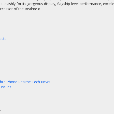
 it lavishly for its gorgeous display, flagship-level performance, excell
uccessor of the Realme 8.
osts
bile Phone
Realme
Tech News
 issues
*