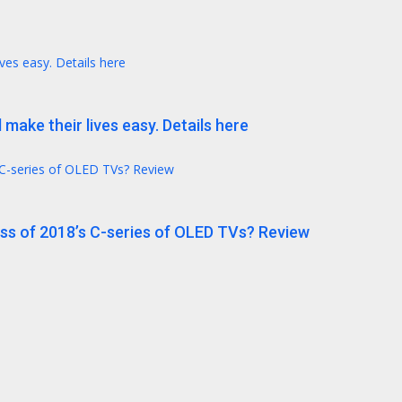
ives easy. Details here
 make their lives easy. Details here
 C-series of OLED TVs? Review
ess of 2018’s C-series of OLED TVs? Review