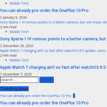
Mobile Tech
You can already pre-order the OnePlus 10 Pro
January 9, 2026
Sony Xperia 1 IV rumour points to a better camera, but one major 
2 min read
Mobile Tech
Sony Xperia 1 IV rumour points to a better camera, bu
December 29, 2025
Apple Watch 7 charging ain’t so fast after watchOS 8.5 update, users
2 min read
Mobile Tech
Apple Watch 7 charging ain’t so fast after watchOS 8.5
November 7, 2025
Search
for:
Trending News
You can already pre-order the OnePlus 10 Pro
1
You can already pre-order the OnePlus 10 Pro