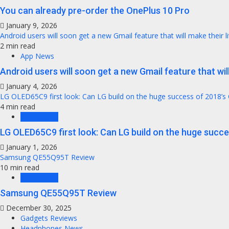
You can already pre-order the OnePlus 10 Pro
January 9, 2026
Android users will soon get a new Gmail feature that will make their l
2 min read
App News
Android users will soon get a new Gmail feature that will
January 4, 2026
LG OLED65C9 first look: Can LG build on the huge success of 2018’s
4 min read
TV Reviews
LG OLED65C9 first look: Can LG build on the huge succ
January 1, 2026
Samsung QE55Q95T Review
10 min read
TV Reviews
Samsung QE55Q95T Review
December 30, 2025
Gadgets Reviews
Headphones News