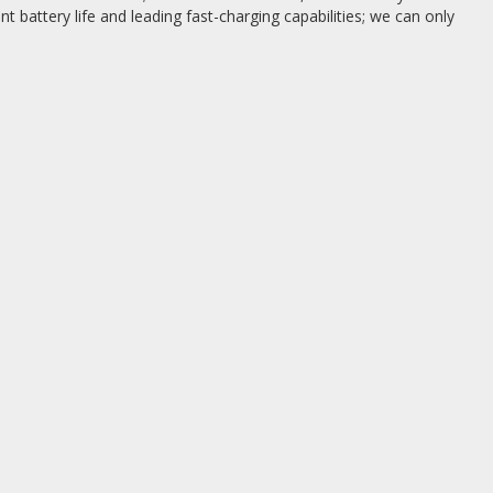
ent battery life and leading fast-charging capabilities; we can only