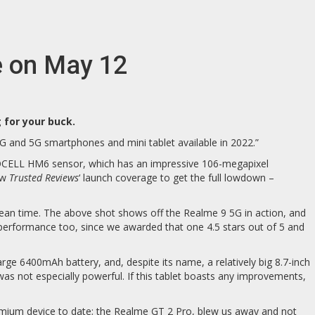
e on May 12
 for your buck.
G and 5G smartphones and mini tablet available in 2022.”
SOCELL HM6 sensor, which has an impressive 106-megapixel
ow
Trusted Reviews
‘ launch coverage to get the full lowdown –
 mean time. The above shot shows off the Realme 9 5G in action, and
s performance too, since we awarded that one 4.5 stars out of 5 and
rge 6400mAh battery, and, despite its name, a relatively big 8.7-inch
 was not especially powerful. If this tablet boasts any improvements,
premium device to date; the Realme GT 2 Pro, blew us away and not