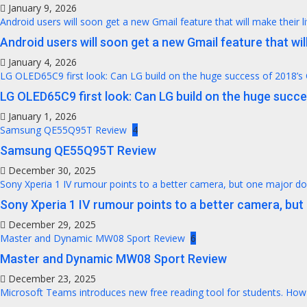
January 9, 2026
Android users will soon get a new Gmail feature that will make their l
Android users will soon get a new Gmail feature that will
January 4, 2026
LG OLED65C9 first look: Can LG build on the huge success of 2018’s
LG OLED65C9 first look: Can LG build on the huge succ
January 1, 2026
Samsung QE55Q95T Review
4
Samsung QE55Q95T Review
December 30, 2025
Sony Xperia 1 IV rumour points to a better camera, but one major 
Sony Xperia 1 IV rumour points to a better camera, bu
December 29, 2025
Master and Dynamic MW08 Sport Review
6
Master and Dynamic MW08 Sport Review
December 23, 2025
Microsoft Teams introduces new free reading tool for students. How