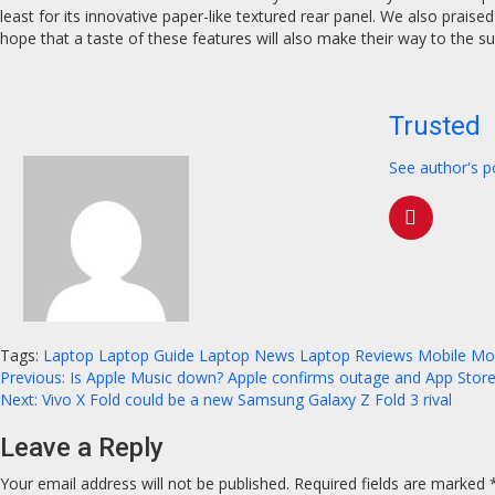
least for its innovative paper-like textured rear panel. We also praised
hope that a taste of these features will also make their way to the s
Trusted
See author's p
Tags:
Laptop
Laptop Guide
Laptop News
Laptop Reviews
Mobile
Mo
Continue
Previous:
Is Apple Music down? Apple confirms outage and App Store
Next:
Vivo X Fold could be a new Samsung Galaxy Z Fold 3 rival
Reading
Leave a Reply
Your email address will not be published.
Required fields are marked