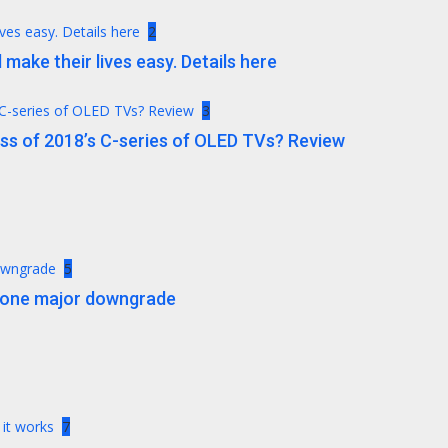
ives easy. Details here
2
 make their lives easy. Details here
 C-series of OLED TVs? Review
3
ess of 2018’s C-series of OLED TVs? Review
downgrade
5
t one major downgrade
 it works
7