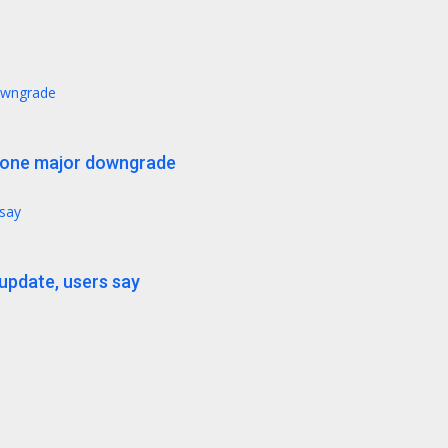
downgrade
t one major downgrade
 say
 update, users say