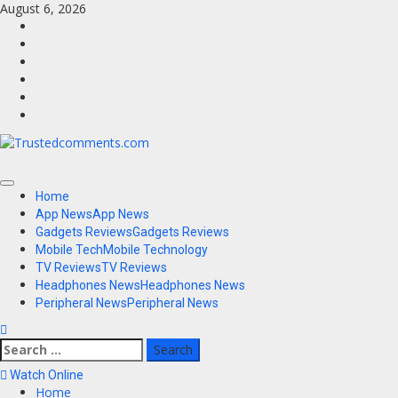
Skip
August 6, 2026
to
Facebook
content
Twitter
Instagram
Youtube
VK
LinkedIn
Primary
Home
Menu
App News
App News
Gadgets Reviews
Gadgets Reviews
Mobile Tech
Mobile Technology
TV Reviews
TV Reviews
Headphones News
Headphones News
Peripheral News
Peripheral News
Search
for:
Watch Online
Home