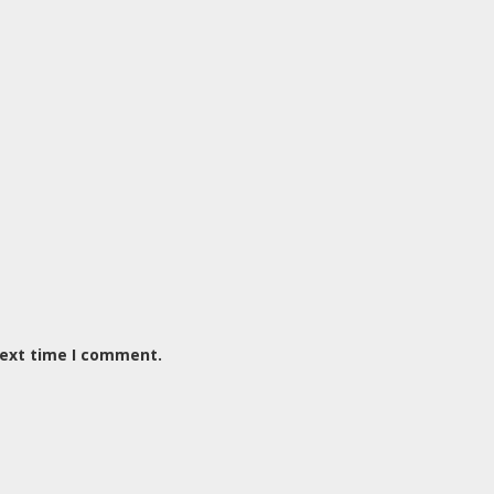
next time I comment.