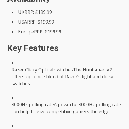
UKRRP: £199.99
USARRP: $199.99
EuropeRRP: €199.99
Key Features
Razer Clicky Optical switchesThe Huntsman V2
offers up a nice blend of Razer’s light and clicky
switches
8000Hz polling rateA powerful 8000Hz polling rate
can help to give competitive gamers the edge