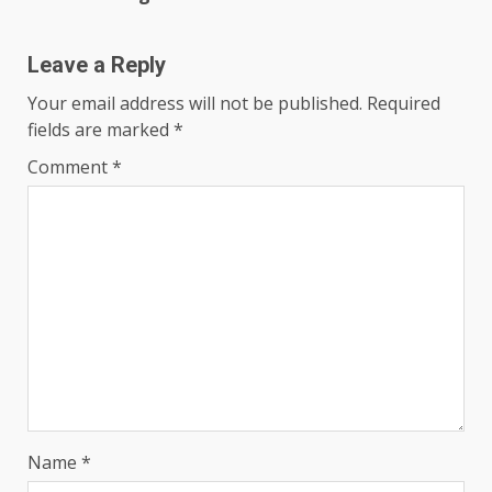
Leave a Reply
Your email address will not be published.
Required
fields are marked
*
Comment
*
Name
*