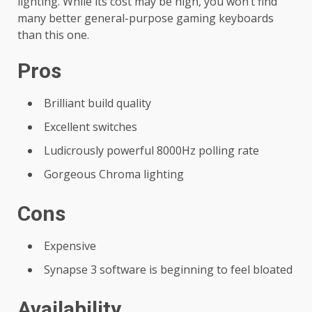
lighting. While its cost may be high, you won’t find
many better general-purpose gaming keyboards
than this one.
Pros
Brilliant build quality
Excellent switches
Ludicrously powerful 8000Hz polling rate
Gorgeous Chroma lighting
Cons
Expensive
Synapse 3 software is beginning to feel bloated
Availability