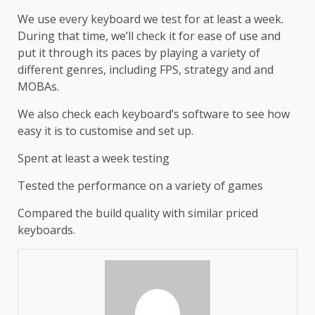
We use every keyboard we test for at least a week.
During that time, we’ll check it for ease of use and
put it through its paces by playing a variety of
different genres, including FPS, strategy and and
MOBAs.
We also check each keyboard’s software to see how
easy it is to customise and set up.
Spent at least a week testing
Tested the performance on a variety of games
Compared the build quality with similar priced
keyboards.