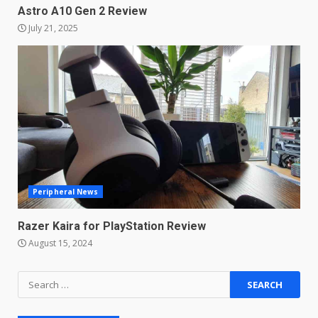
Astro A10 Gen 2 Review
Master and Dynamic MW08
July 21, 2025
Sport Review
December 23, 2025
6
Microsoft Teams introduces
new free reading tool for
students. How it works
December 18, 2025
7
Peripheral News
You can already pre-order the
OnePlus 10 Pro
Razer Kaira for PlayStation Review
January 9, 2026
1
August 15, 2024
Android users will soon get a
Search
new Gmail feature that will
for:
make their lives easy. Details
here