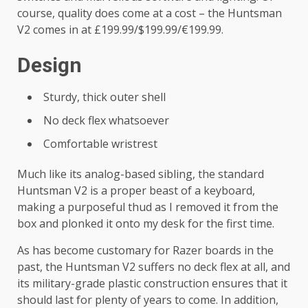
course, quality does come at a cost – the Huntsman
V2 comes in at £199.99/$199.99/€199.99.
Design
Sturdy, thick outer shell
No deck flex whatsoever
Comfortable wristrest
Much like its analog-based sibling, the standard
Huntsman V2 is a proper beast of a keyboard,
making a purposeful thud as I removed it from the
box and plonked it onto my desk for the first time.
As has become customary for Razer boards in the
past, the Huntsman V2 suffers no deck flex at all, and
its military-grade plastic construction ensures that it
should last for plenty of years to come. In addition,