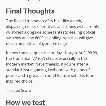
Final Thoughts
The Razer Huntsman V2 is built like a tank,
displaying no deck flex at all, and comes with a comfy
wrist-rest alongside some fantastic-feeling optical
switches and an 8000Hz polling rate that will give
ultra-competitive players the edge.
It does come at quite the outlay, though. At £199.99,
the Huntsman V2 isn’t cheap, especially in the
modern market. Nevertheless, if you’re after a
standard-issue gaming keyboard with plenty of
power and a great all-round feature set, this is an
inspired choice.
Trusted Score
How we test