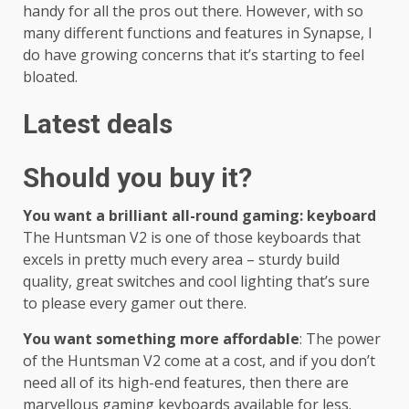
handy for all the pros out there. However, with so
many different functions and features in Synapse, I
do have growing concerns that it’s starting to feel
bloated.
Latest deals
Should you buy it?
You want a brilliant all-round gaming: keyboard
The Huntsman V2 is one of those keyboards that
excels in pretty much every area – sturdy build
quality, great switches and cool lighting that’s sure
to please every gamer out there.
You want something more affordable
: The power
of the Huntsman V2 come at a cost, and if you don’t
need all of its high-end features, then there are
marvellous gaming keyboards available for less.