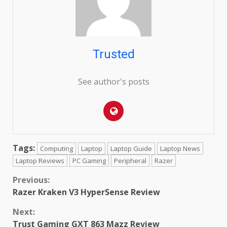
Trusted
See author's posts
Tags:
Computing
Laptop
Laptop Guide
Laptop News
Laptop Reviews
PC Gaming
Peripheral
Razer
Continue
Previous:
Razer Kraken V3 HyperSense Review
Reading
Next:
Trust Gaming GXT 863 Mazz Review