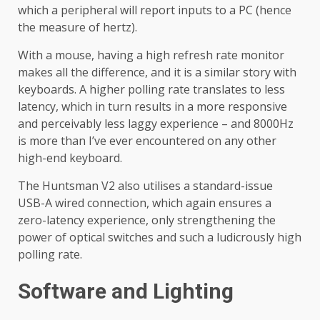
which a peripheral will report inputs to a PC (hence
the measure of hertz).
With a mouse, having a high refresh rate monitor
makes all the difference, and it is a similar story with
keyboards. A higher polling rate translates to less
latency, which in turn results in a more responsive
and perceivably less laggy experience – and 8000Hz
is more than I’ve ever encountered on any other
high-end keyboard.
The Huntsman V2 also utilises a standard-issue
USB-A wired connection, which again ensures a
zero-latency experience, only strengthening the
power of optical switches and such a ludicrously high
polling rate.
Software and Lighting