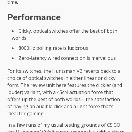
time.
Performance
Clicky, optical switches offer the best of both
worlds
8000Hz polling rate is ludicrous
Zero-latency wired connection is marvellous
For its switches, the Huntsman V2 reverts back to a
choice of optical switches in either linear or clicky
form. The review unit here features the clickier (and
louder) variant, with a 45cN actuation force that
offers up the best of both worlds – the satisfaction
of having an audible click and a light force that’s
ideal for gaming.
In a few runs of my usual testing grounds of CS:GO