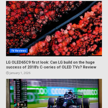
TV Reviews
LG OLED65C9 first look: Can LG build on the huge
success of 2018’s C-series of OLED TVs? Review
January 1, 2026