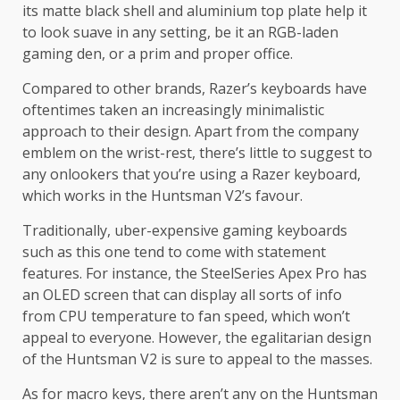
its matte black shell and aluminium top plate help it
to look suave in any setting, be it an RGB-laden
gaming den, or a prim and proper office.
Compared to other brands, Razer’s keyboards have
oftentimes taken an increasingly minimalistic
approach to their design. Apart from the company
emblem on the wrist-rest, there’s little to suggest to
any onlookers that you’re using a Razer keyboard,
which works in the Huntsman V2’s favour.
Traditionally, uber-expensive gaming keyboards
such as this one tend to come with statement
features. For instance, the SteelSeries Apex Pro has
an OLED screen that can display all sorts of info
from CPU temperature to fan speed, which won’t
appeal to everyone. However, the egalitarian design
of the Huntsman V2 is sure to appeal to the masses.
As for macro keys, there aren’t any on the Huntsman