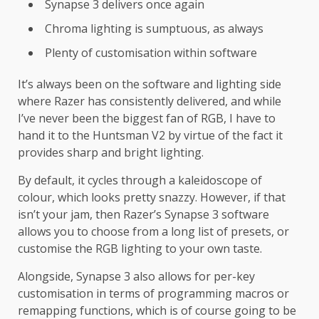
Synapse 3 delivers once again
Chroma lighting is sumptuous, as always
Plenty of customisation within software
It’s always been on the software and lighting side
where Razer has consistently delivered, and while
I’ve never been the biggest fan of RGB, I have to
hand it to the Huntsman V2 by virtue of the fact it
provides sharp and bright lighting.
By default, it cycles through a kaleidoscope of
colour, which looks pretty snazzy. However, if that
isn’t your jam, then Razer’s Synapse 3 software
allows you to choose from a long list of presets, or
customise the RGB lighting to your own taste.
Alongside, Synapse 3 also allows for per-key
customisation in terms of programming macros or
remapping functions, which is of course going to be