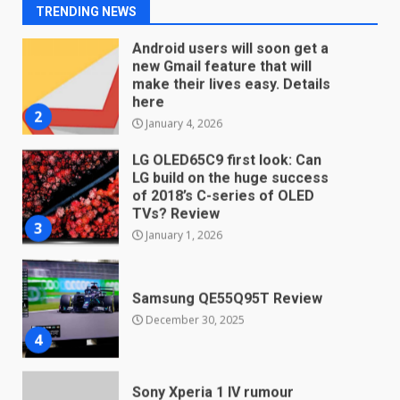
2
TRENDING NEWS
January 4, 2026
LG OLED65C9 first look: Can
LG build on the huge success
of 2018’s C-series of OLED
TVs? Review
3
January 1, 2026
Samsung QE55Q95T Review
December 30, 2025
4
Sony Xperia 1 IV rumour
points to a better camera, but
one major downgrade
December 29, 2025
5