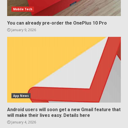
Mobile Tech
You can already pre-order the OnePlus 10 Pro
January 9, 2026
App News
Android users will soon get a new Gmail feature that
will make their lives easy. Details here
January 4, 2026