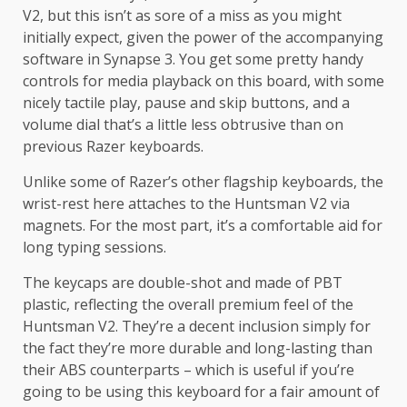
V2, but this isn’t as sore of a miss as you might
initially expect, given the power of the accompanying
software in Synapse 3. You get some pretty handy
controls for media playback on this board, with some
nicely tactile play, pause and skip buttons, and a
volume dial that’s a little less obtrusive than on
previous Razer keyboards.
Unlike some of Razer’s other flagship keyboards, the
wrist-rest here attaches to the Huntsman V2 via
magnets. For the most part, it’s a comfortable aid for
long typing sessions.
The keycaps are double-shot and made of PBT
plastic, reflecting the overall premium feel of the
Huntsman V2. They’re a decent inclusion simply for
the fact they’re more durable and long-lasting than
their ABS counterparts – which is useful if you’re
going to be using this keyboard for a fair amount of