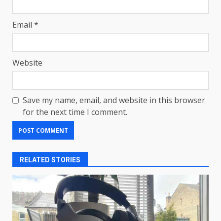
Email
*
Website
Save my name, email, and website in this browser
for the next time I comment.
RELATED STORIES