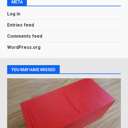
META
LG OLED65C9 first look: Can
Log in
LG build on the huge success
of 2018’s C-series of OLED
Entries feed
TVs? Review
3
January 1, 2026
Comments feed
WordPress.org
Samsung QE55Q95T Review
December 30, 2025
4
YOU MAY HAVE MISSED
Sony Xperia 1 IV rumour
points to a better camera, but
one major downgrade
December 29, 2025
5