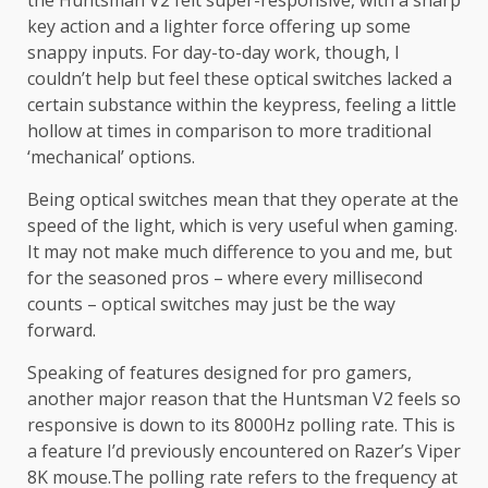
the Huntsman V2 felt super-responsive, with a sharp
key action and a lighter force offering up some
snappy inputs. For day-to-day work, though, I
couldn’t help but feel these optical switches lacked a
certain substance within the keypress, feeling a little
hollow at times in comparison to more traditional
‘mechanical’ options.
Being optical switches mean that they operate at the
speed of the light, which is very useful when gaming.
It may not make much difference to you and me, but
for the seasoned pros – where every millisecond
counts – optical switches may just be the way
forward.
Speaking of features designed for pro gamers,
another major reason that the Huntsman V2 feels so
responsive is down to its 8000Hz polling rate. This is
a feature I’d previously encountered on Razer’s Viper
8K mouse.The polling rate refers to the frequency at