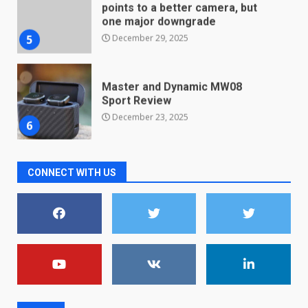
Master and Dynamic MW08
Sport Review
December 23, 2025
6
Microsoft Teams introduces
new free reading tool for
students. How it works
December 18, 2025
7
CONNECT WITH US
You can already pre-order the
OnePlus 10 Pro
January 9, 2026
1
Android users will soon get a
new Gmail feature that will
make their lives easy. Details
here
2
January 4, 2026