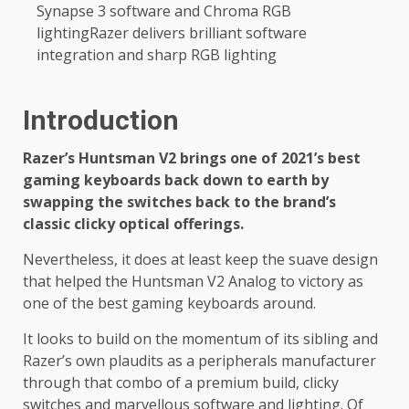
Synapse 3 software and Chroma RGB
lightingRazer delivers brilliant software
integration and sharp RGB lighting
Introduction
Razer’s Huntsman V2 brings one of 2021’s best
gaming keyboards back down to earth by
swapping the switches back to the brand’s
classic clicky optical offerings.
Nevertheless, it does at least keep the suave design
that helped the Huntsman V2 Analog to victory as
one of the best gaming keyboards around.
It looks to build on the momentum of its sibling and
Razer’s own plaudits as a peripherals manufacturer
through that combo of a premium build, clicky
switches and marvellous software and lighting. Of