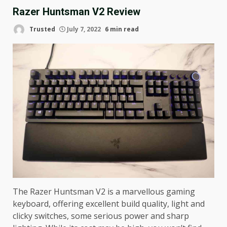
Razer Huntsman V2 Review
Trusted
July 7, 2022
6 min read
The Razer Huntsman V2 is a marvellous gaming
keyboard, offering excellent build quality, light and
clicky switches, some serious power and sharp